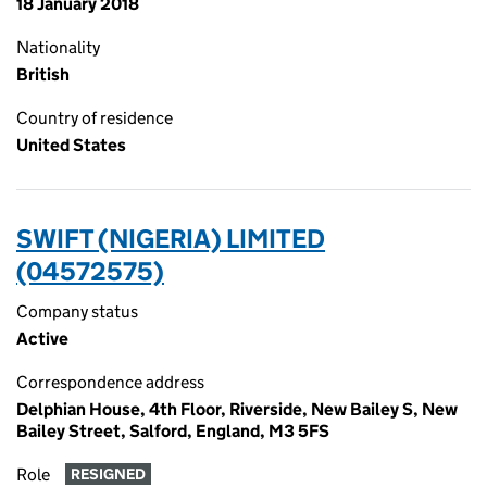
18 January 2018
Nationality
British
Country of residence
United States
SWIFT (NIGERIA) LIMITED
(04572575)
Company status
Active
Correspondence address
Delphian House, 4th Floor, Riverside, New Bailey S, New
Bailey Street, Salford, England, M3 5FS
Role
RESIGNED