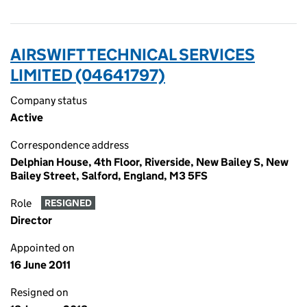
AIRSWIFT TECHNICAL SERVICES
LIMITED (04641797)
Company status
Active
Correspondence address
Delphian House, 4th Floor, Riverside, New Bailey S, New
Bailey Street, Salford, England, M3 5FS
Role
RESIGNED
Director
Appointed on
16 June 2011
Resigned on