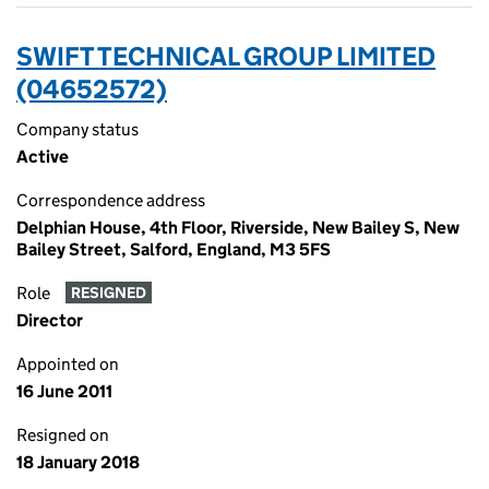
SWIFT TECHNICAL GROUP LIMITED
(04652572)
Company status
Active
Correspondence address
Delphian House, 4th Floor, Riverside, New Bailey S, New
Bailey Street, Salford, England, M3 5FS
Role
RESIGNED
Director
Appointed on
16 June 2011
Resigned on
18 January 2018