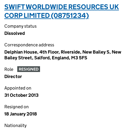
SWIFT WORLDWIDE RESOURCES UK
CORP LIMITED (08751234)
Company status
Dissolved
Correspondence address
Delphian House, 4th Floor, Riverside, New Bailey S, New
Bailey Street, Salford, England, M3 5FS
Role
RESIGNED
Director
Appointed on
31 October 2013
Resigned on
18 January 2018
Nationality