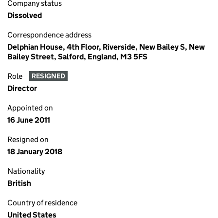
Company status
Dissolved
Correspondence address
Delphian House, 4th Floor, Riverside, New Bailey S, New
Bailey Street, Salford, England, M3 5FS
Role
RESIGNED
Director
Appointed on
16 June 2011
Resigned on
18 January 2018
Nationality
British
Country of residence
United States