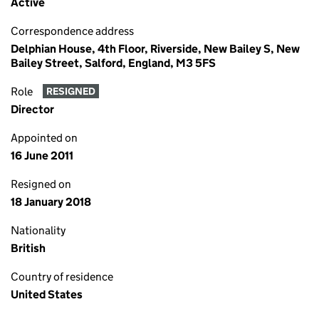
Active
Correspondence address
Delphian House, 4th Floor, Riverside, New Bailey S, New
Bailey Street, Salford, England, M3 5FS
Role
RESIGNED
Director
Appointed on
16 June 2011
Resigned on
18 January 2018
Nationality
British
Country of residence
United States