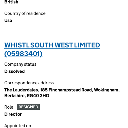
British
Country of residence
Usa
WHISTL SOUTH WEST LIMITED
(05983401)
Company status
Dissolved
Correspondence address
The Lauderdales, 185 Finchampstead Road, Wokingham,
Berkshire, RG40 3HD
Role
RESIGNED
Director
Appointed on