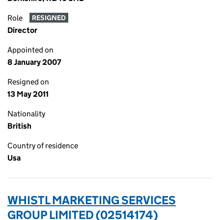
Role
RESIGNED
Director
Appointed on
8 January 2007
Resigned on
13 May 2011
Nationality
British
Country of residence
Usa
WHISTL MARKETING SERVICES
GROUP LIMITED (02514174)