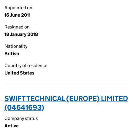
Appointed on
16 June 2011
Resigned on
18 January 2018
Nationality
British
Country of residence
United States
SWIFT TECHNICAL (EUROPE) LIMITED
(04641693)
Company status
Active