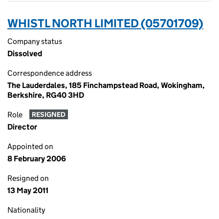
WHISTL NORTH LIMITED (05701709)
Company status
Dissolved
Correspondence address
The Lauderdales, 185 Finchampstead Road, Wokingham,
Berkshire, RG40 3HD
Role
RESIGNED
Director
Appointed on
8 February 2006
Resigned on
13 May 2011
Nationality