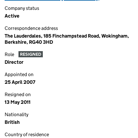
Company status
Active
Correspondence address
The Lauderdales, 185 Finchampstead Road, Wokingham,
Berkshire, RG40 3HD
Role
RESIGNED
Director
Appointed on
25 April 2007
Resigned on
13 May 2011
Nationality
British
Country of residence