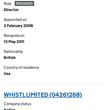
Role
RESIGNED
Director
Appointed on
2 February 2006
Resigned on
13 May 2011
Nationality
British
Country of residence
Usa
WHISTL LIMITED (04261268)
Company status
Active