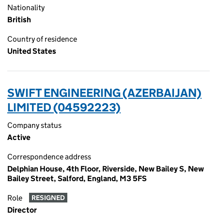
Nationality
British
Country of residence
United States
SWIFT ENGINEERING (AZERBAIJAN)
LIMITED (04592223)
Company status
Active
Correspondence address
Delphian House, 4th Floor, Riverside, New Bailey S, New
Bailey Street, Salford, England, M3 5FS
Role
RESIGNED
Director