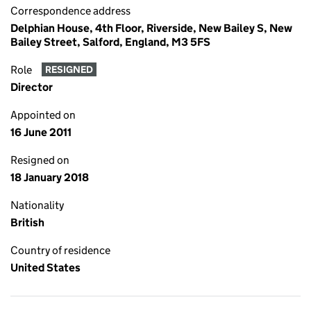
Correspondence address
Delphian House, 4th Floor, Riverside, New Bailey S, New
Bailey Street, Salford, England, M3 5FS
Role
RESIGNED
Director
Appointed on
16 June 2011
Resigned on
18 January 2018
Nationality
British
Country of residence
United States