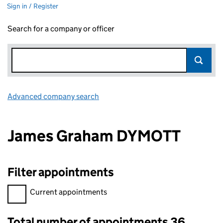
Sign in / Register
Search for a company or officer
Advanced company search
Link opens in new window
James Graham DYMOTT
Filter appointments
Filter appointments, selecting an input will reload the page.
Current appointments
Total number of appointments 36