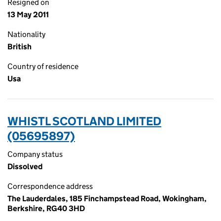
Resigned on
13 May 2011
Nationality
British
Country of residence
Usa
WHISTL SCOTLAND LIMITED
(05695897)
Company status
Dissolved
Correspondence address
The Lauderdales, 185 Finchampstead Road, Wokingham,
Berkshire, RG40 3HD