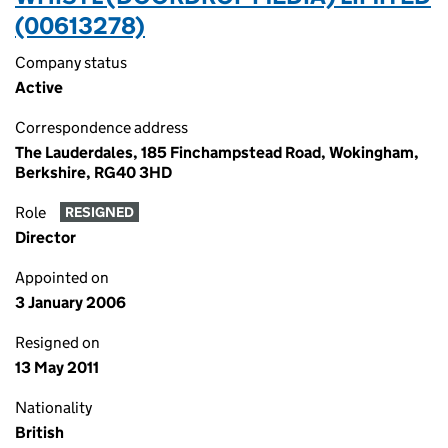
(00613278)
Company status
Active
Correspondence address
The Lauderdales, 185 Finchampstead Road, Wokingham,
Berkshire, RG40 3HD
Role
RESIGNED
Director
Appointed on
3 January 2006
Resigned on
13 May 2011
Nationality
British