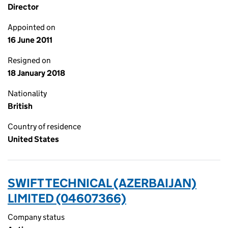
Director
Appointed on
16 June 2011
Resigned on
18 January 2018
Nationality
British
Country of residence
United States
SWIFT TECHNICAL (AZERBAIJAN)
LIMITED (04607366)
Company status