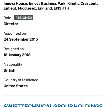
Innova House, Innova Business Park, Kinetic Crescent,
Enfield, Middlesex, England, EN3 7TH
Role
RESIGNED
Director
Appointed on
24 September 2015
Resigned on
18 January 2018
Nationality
British
Country of residence
United States
SWIFT TECHNICAL GROUP HOLDINGS