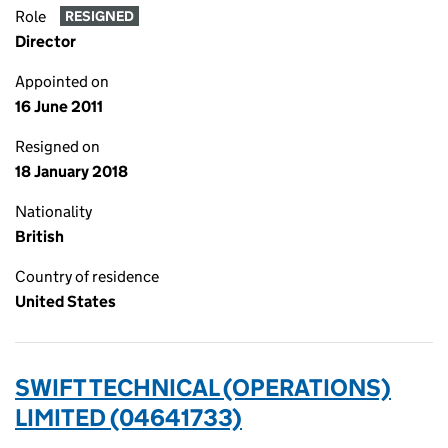
Role
RESIGNED
Director
Appointed on
16 June 2011
Resigned on
18 January 2018
Nationality
British
Country of residence
United States
SWIFT TECHNICAL (OPERATIONS)
LIMITED (04641733)