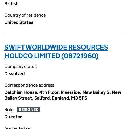
British
Country of residence
United States
SWIFT WORLDWIDE RESOURCES
HOLDCO LIMITED (08721960)
Company status
Dissolved
Correspondence address
Delphian House, 4th Floor, Riverside, New Bailey S, New
Bailey Street, Salford, England, M3 5FS
Role
RESIGNED
Director
Appointed on