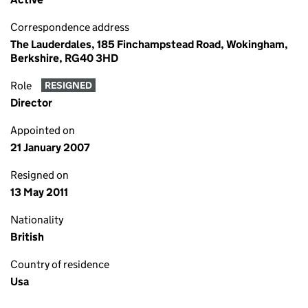
Correspondence address
The Lauderdales, 185 Finchampstead Road, Wokingham,
Berkshire, RG40 3HD
Role
RESIGNED
Director
Appointed on
21 January 2007
Resigned on
13 May 2011
Nationality
British
Country of residence
Usa