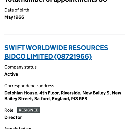
Date of birth
May 1966
SWIFT WORLDWIDE RESOURCES
BIDCO LIMITED (08721966)
Company status
Active
Correspondence address
Delphian House, 4th Floor, Riverside, New Bailey S, New
Bailey Street, Salford, England, M3 5FS
Role
RESIGNED
Director
Appointed on