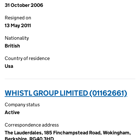
31 October 2006
Resigned on
13 May 2011
Nationality
British
Country of residence
Usa
WHISTL GROUP LIMITED (01162661)
Company status
Active
Correspondence address
The Lauderdales, 185 Finchampstead Road, Wokingham,
Berkshire, RG40 3HD