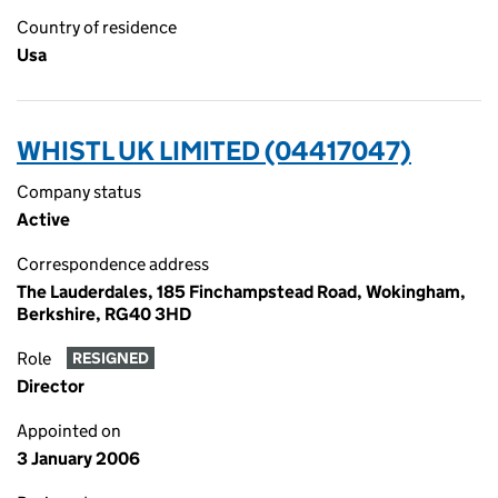
Country of residence
Usa
WHISTL UK LIMITED (04417047)
Company status
Active
Correspondence address
The Lauderdales, 185 Finchampstead Road, Wokingham,
Berkshire, RG40 3HD
Role
RESIGNED
Director
Appointed on
3 January 2006