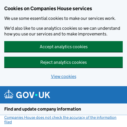
Cookies on Companies House services
We use some essential cookies to make our services work.
We'd also like to use analytics cookies so we can understand
how you use our services and to make improvements.
Accept analytics cookies
Reject analytics cookies
View cookies
Skip to main content
Find and update company information
Companies House does not check the accuracy of the information
filed
(link opens a new window)