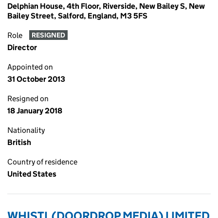
Delphian House, 4th Floor, Riverside, New Bailey S, New
Bailey Street, Salford, England, M3 5FS
Role
RESIGNED
Director
Appointed on
31 October 2013
Resigned on
18 January 2018
Nationality
British
Country of residence
United States
WHISTL (DOORDROP MEDIA) LIMITED