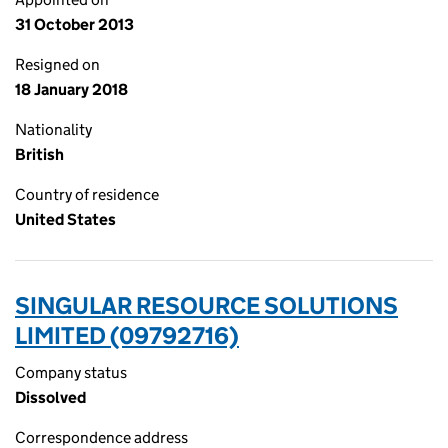
31 October 2013
Resigned on
18 January 2018
Nationality
British
Country of residence
United States
SINGULAR RESOURCE SOLUTIONS
LIMITED (09792716)
Company status
Dissolved
Correspondence address