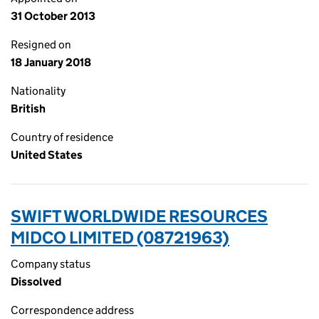
31 October 2013
Resigned on
18 January 2018
Nationality
British
Country of residence
United States
SWIFT WORLDWIDE RESOURCES
MIDCO LIMITED (08721963)
Company status
Dissolved
Correspondence address