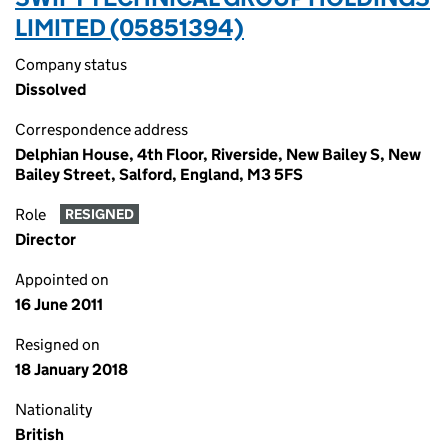
LIMITED (05851394)
Company status
Dissolved
Correspondence address
Delphian House, 4th Floor, Riverside, New Bailey S, New
Bailey Street, Salford, England, M3 5FS
Role
RESIGNED
Director
Appointed on
16 June 2011
Resigned on
18 January 2018
Nationality
British