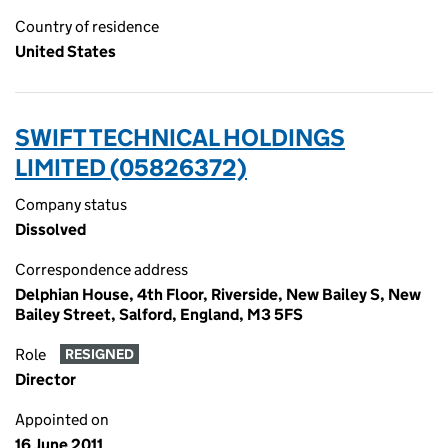
Country of residence
United States
SWIFT TECHNICAL HOLDINGS
LIMITED (05826372)
Company status
Dissolved
Correspondence address
Delphian House, 4th Floor, Riverside, New Bailey S, New
Bailey Street, Salford, England, M3 5FS
Role
RESIGNED
Director
Appointed on
16 June 2011