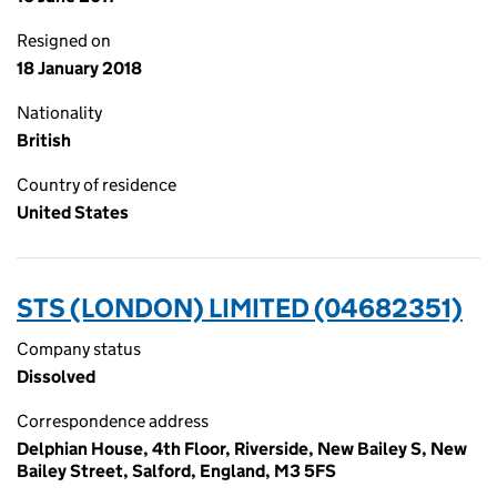
Resigned on
18 January 2018
Nationality
British
Country of residence
United States
STS (LONDON) LIMITED (04682351)
Company status
Dissolved
Correspondence address
Delphian House, 4th Floor, Riverside, New Bailey S, New
Bailey Street, Salford, England, M3 5FS