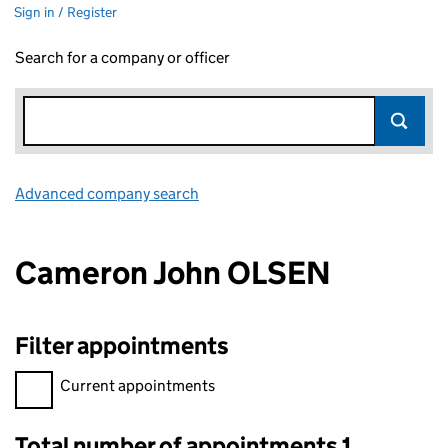
Sign in / Register
Search for a company or officer
Advanced company search
Link opens in new window
Cameron John OLSEN
Filter appointments
Filter appointments, selecting an input will reload the page.
Current appointments
Total number of appointments 1