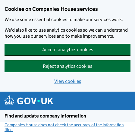
Cookies on Companies House services
We use some essential cookies to make our services work.
We'd also like to use analytics cookies so we can understand
how you use our services and to make improvements.
Accept analytics cookies
Reject analytics cookies
View cookies
Skip to main content
Find and update company information
Companies House does not check the accuracy of the information
filed
(link opens a new window)