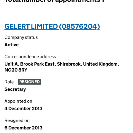
GELERT LIMITED (08576204)
Company status
Active
Correspondence address
Unit A, Brook Park East, Shirebrook, United Kingdom,
NG20 8RY
Role
RESIGNED
Secretary
Appointed on
4 December 2013
Resigned on
6 December 2013