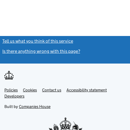
Tell us what you think of this service
(link opens a new window)
Is there anything wrong with this page?
(link opens a new windo
Link
Link
Policies
Support links
Cookies
Contact us
Accessibility statement
opens
opens
Link
Developers
in
in
opens
new
new
in
Built by
Companies House
tab
tab
new
tab