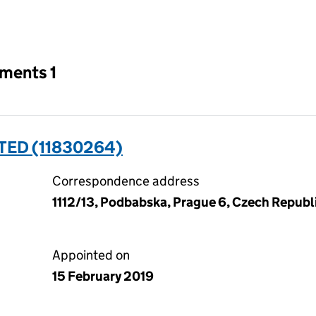
an input will reload the page.
tments 1
TED (11830264)
Correspondence address
1112/13, Podbabska, Prague 6, Czech Republ
Appointed on
15 February 2019