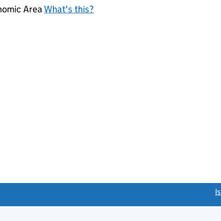
onomic Area
What's this?
link opens a new window)
I