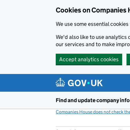
Cookies on Companies 
We use some essential cookies 
We'd also like to use analytic
our services and to make impr
Accept analytics cookies
Skip to main content
Find and update company inf
Companies House does not check the 