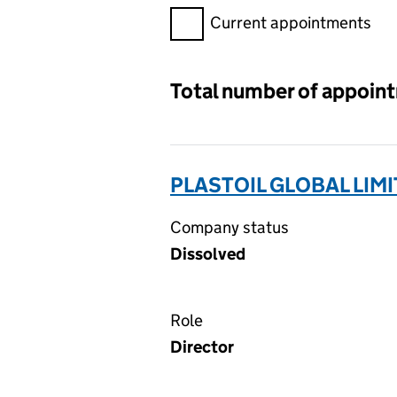
Filter appointments, selecting 
Current appointments
Total number of appoin
PLASTOIL GLOBAL LIMI
Company status
Dissolved
Role
Director