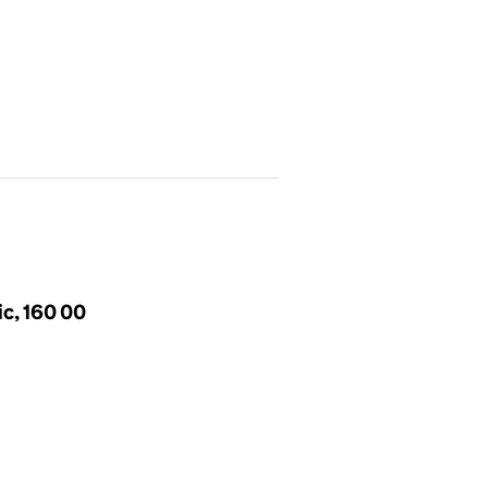
ic, 160 00