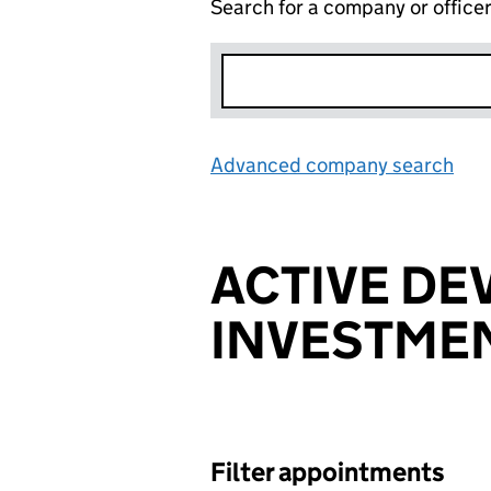
Search for a company or office
Advanced company search
Lin
ACTIVE D
INVESTME
Filter appointments