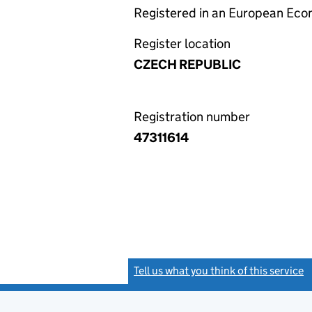
Registered in an European Ec
Register location
CZECH REPUBLIC
Registration number
47311614
Tell us what you think of this service
(