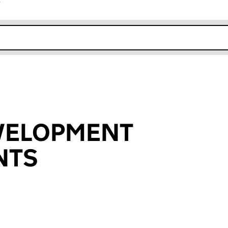
r
k opens in new window
EVELOPMENT
NTS