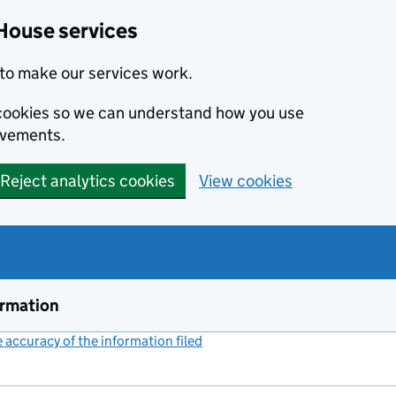
House services
to make our services work.
s cookies so we can understand how you use
ovements.
Reject analytics cookies
View cookies
ormation
accuracy of the information filed
(link opens a new window)