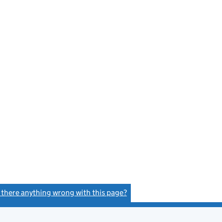
s there anything wrong with this page?
(link opens a new window)