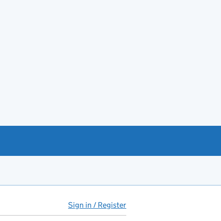
Sign in / Register