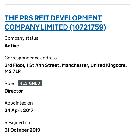
THE PRS REIT DEVELOPMENT
COMPANY LIMITED (10721759)
Company status
Active
Correspondence address
3rd Floor, 1 St Ann Street, Manchester, United Kingdom,
M2 7LR
Role
RESIGNED
Director
Appointed on
24 April 2017
Resigned on
31 October 2019