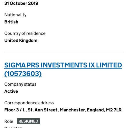
31 October 2019
Nationality
British
Country of residence
United Kingdom
SIGMA PRS INVESTMENTS IX LIMITED
(10573603)
Company status
Active
Correspondence address
Floor 3 / 1., St. Ann Street, Manchester, England, M2 7LR
Role
RESIGNED