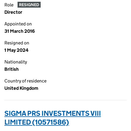
Role
RESIGNED
Director
Appointed on
31 March 2016
Resigned on
1 May 2024
Nationality
British
Country of residence
United Kingdom
SIGMA PRS INVESTMENTS VIII
LIMITED (10571586)