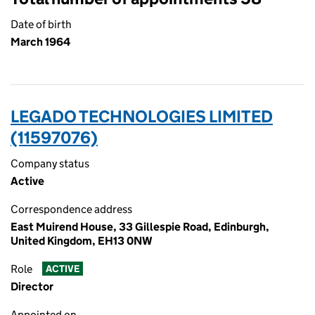
Date of birth
March 1964
LEGADO TECHNOLOGIES LIMITED
(11597076)
Company status
Active
Correspondence address
East Muirend House, 33 Gillespie Road, Edinburgh,
United Kingdom, EH13 0NW
Role
ACTIVE
Director
Appointed on