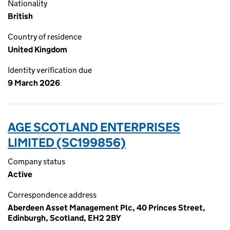
Nationality
British
Country of residence
United Kingdom
Identity verification due
9 March 2026
AGE SCOTLAND ENTERPRISES
LIMITED (SC199856)
Company status
Active
Correspondence address
Aberdeen Asset Management Plc, 40 Princes Street,
Edinburgh, Scotland, EH2 2BY