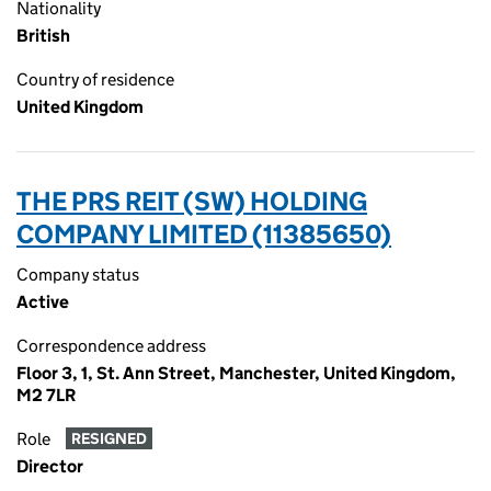
Nationality
British
Country of residence
United Kingdom
THE PRS REIT (SW) HOLDING
COMPANY LIMITED (11385650)
Company status
Active
Correspondence address
Floor 3, 1, St. Ann Street, Manchester, United Kingdom,
M2 7LR
Role
RESIGNED
Director