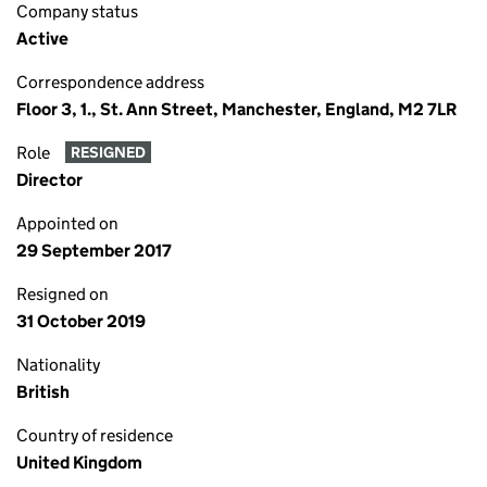
Company status
Active
Correspondence address
Floor 3, 1., St. Ann Street, Manchester, England, M2 7LR
Role
RESIGNED
Director
Appointed on
29 September 2017
Resigned on
31 October 2019
Nationality
British
Country of residence
United Kingdom