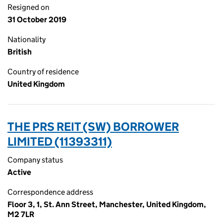
Resigned on
31 October 2019
Nationality
British
Country of residence
United Kingdom
THE PRS REIT (SW) BORROWER
LIMITED (11393311)
Company status
Active
Correspondence address
Floor 3, 1, St. Ann Street, Manchester, United Kingdom,
M2 7LR