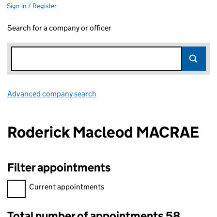
Sign in / Register
Search for a company or officer
Advanced company search
Link opens in new window
Roderick Macleod MACRAE
Filter appointments
Filter appointments, selecting an input will reload the page.
Current appointments
Total number of appointments 58