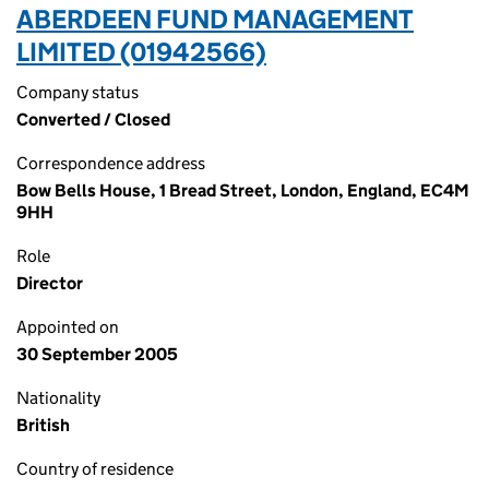
ABERDEEN FUND MANAGEMENT
LIMITED (01942566)
Company status
Converted / Closed
Correspondence address
Bow Bells House, 1 Bread Street, London, England, EC4M
9HH
Role
Director
Appointed on
30 September 2005
Nationality
British
Country of residence