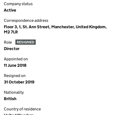
Company status
Active
Correspondence address
Floor 3, 1, St. Ann Street, Manchester, United Kingdom,
M2 7LR
Role
RESIGNED
Director
Appointed on
11 June 2018
Resigned on
31 October 2019
Nationality
British
Country of residence