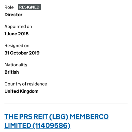
Role
RESIGNED
Director
Appointed on
1 June 2018
Resigned on
31 October 2019
Nationality
British
Country of residence
United Kingdom
THE PRS REIT (LBG) MEMBERCO
LIMITED (11409586)