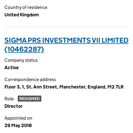
Country of residence
United Kingdom
SIGMA PRS INVESTMENTS VII LIMITED
(10462287)
Company status
Active
Correspondence address
Floor 3, 1, St. Ann Street, Manchester, England, M2 7LR
Role
RESIGNED
Director
Appointed on
29 May 2018