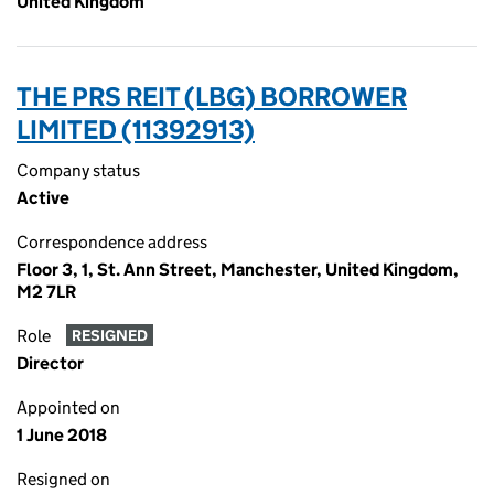
United Kingdom
THE PRS REIT (LBG) BORROWER
LIMITED (11392913)
Company status
Active
Correspondence address
Floor 3, 1, St. Ann Street, Manchester, United Kingdom,
M2 7LR
Role
RESIGNED
Director
Appointed on
1 June 2018
Resigned on