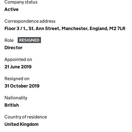
Company status
Active
Correspondence address
Floor 3 / 1., St. Ann Street, Manchester, England, M2 7LR
Role
RESIGNED
Director
Appointed on
21 June 2019
Resigned on
31 October 2019
Nationality
British
Country of residence
United Kingdom