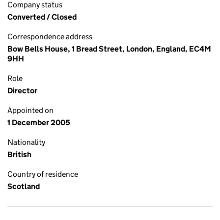
Company status
Converted / Closed
Correspondence address
Bow Bells House, 1 Bread Street, London, England, EC4M
9HH
Role
Director
Appointed on
1 December 2005
Nationality
British
Country of residence
Scotland