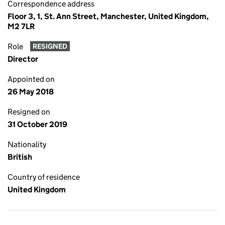
Correspondence address
Floor 3, 1, St. Ann Street, Manchester, United Kingdom,
M2 7LR
Role
RESIGNED
Director
Appointed on
26 May 2018
Resigned on
31 October 2019
Nationality
British
Country of residence
United Kingdom