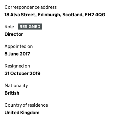
Correspondence address
18 Alva Street, Edinburgh, Scotland, EH2 4QG
Role
RESIGNED
Director
Appointed on
5 June 2017
Resigned on
31 October 2019
Nationality
British
Country of residence
United Kingdom