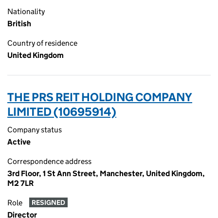
Nationality
British
Country of residence
United Kingdom
THE PRS REIT HOLDING COMPANY
LIMITED (10695914)
Company status
Active
Correspondence address
3rd Floor, 1 St Ann Street, Manchester, United Kingdom,
M2 7LR
Role
RESIGNED
Director