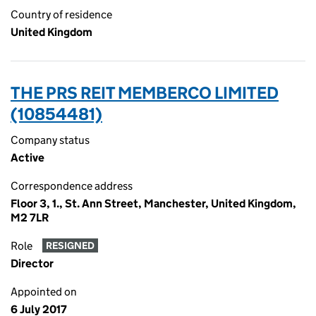
Country of residence
United Kingdom
THE PRS REIT MEMBERCO LIMITED
(10854481)
Company status
Active
Correspondence address
Floor 3, 1., St. Ann Street, Manchester, United Kingdom,
M2 7LR
Role
RESIGNED
Director
Appointed on
6 July 2017