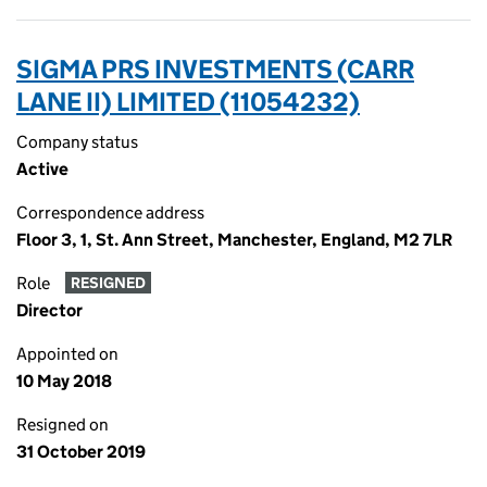
SIGMA PRS INVESTMENTS (CARR
LANE II) LIMITED (11054232)
Company status
Active
Correspondence address
Floor 3, 1, St. Ann Street, Manchester, England, M2 7LR
Role
RESIGNED
Director
Appointed on
10 May 2018
Resigned on
31 October 2019