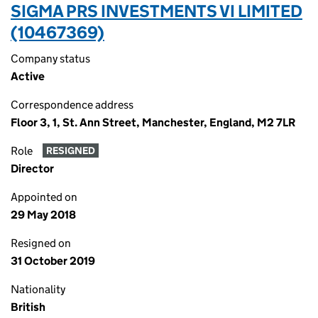
SIGMA PRS INVESTMENTS VI LIMITED
(10467369)
Company status
Active
Correspondence address
Floor 3, 1, St. Ann Street, Manchester, England, M2 7LR
Role
RESIGNED
Director
Appointed on
29 May 2018
Resigned on
31 October 2019
Nationality
British