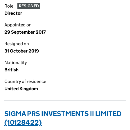
Role
RESIGNED
Director
Appointed on
29 September 2017
Resigned on
31 October 2019
Nationality
British
Country of residence
United Kingdom
SIGMA PRS INVESTMENTS II LIMITED
(10128422)