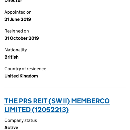
Director
Appointed on
21 June 2019
Resigned on
31 October 2019
Nationality
British
Country of residence
United Kingdom
THE PRS REIT (SW II) MEMBERCO
LIMITED (12052213)
Company status
Active