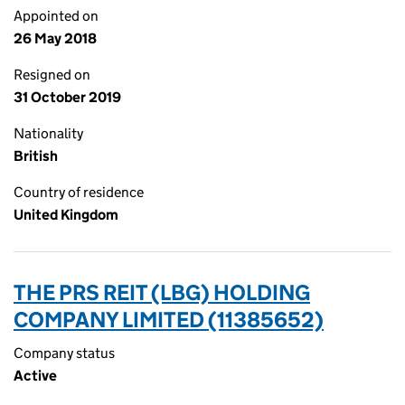
Appointed on
26 May 2018
Resigned on
31 October 2019
Nationality
British
Country of residence
United Kingdom
THE PRS REIT (LBG) HOLDING
COMPANY LIMITED (11385652)
Company status
Active