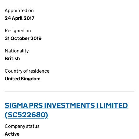
Appointed on
24 April 2017
Resigned on
31 October 2019
Nationality
British
Country of residence
United Kingdom
SIGMA PRS INVESTMENTS I LIMITED
(SC522680)
Company status
Active