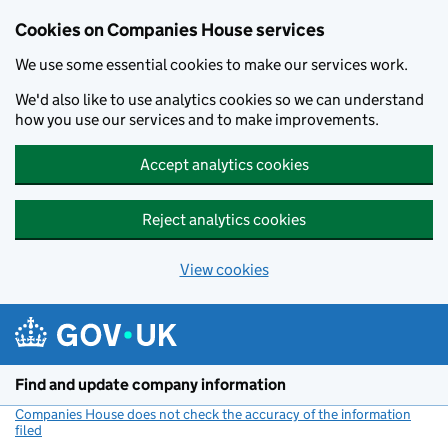
Cookies on Companies House services
We use some essential cookies to make our services work.
We'd also like to use analytics cookies so we can understand
how you use our services and to make improvements.
Accept analytics cookies
Reject analytics cookies
View cookies
Skip to main content
Find and update company information
Companies House does not check the accuracy of the information
filed
(link opens a new window)