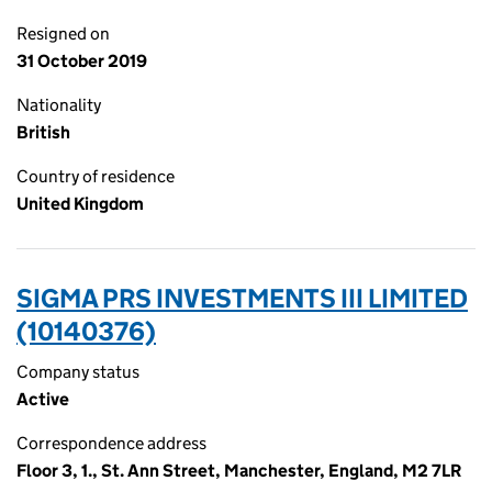
Resigned on
31 October 2019
Nationality
British
Country of residence
United Kingdom
SIGMA PRS INVESTMENTS III LIMITED
(10140376)
Company status
Active
Correspondence address
Floor 3, 1., St. Ann Street, Manchester, England, M2 7LR