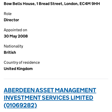
Bow Bells House, 1 Bread Street, London, EC4M 9HH
Role
Director
Appointed on
30 May 2008
Nationality
British
Country of residence
United Kingdom
ABERDEEN ASSET MANAGEMENT
INVESTMENT SERVICES LIMITED
(01069282)