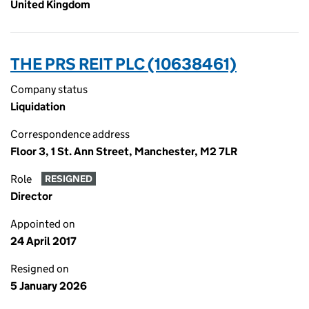
United Kingdom
THE PRS REIT PLC (10638461)
Company status
Liquidation
Correspondence address
Floor 3, 1 St. Ann Street, Manchester, M2 7LR
Role
RESIGNED
Director
Appointed on
24 April 2017
Resigned on
5 January 2026