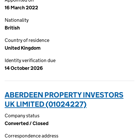
16 March 2022
Nationality
British
Country of residence
United Kingdom
Identity verification due
14 October 2026
ABERDEEN PROPERTY INVESTORS
UK LIMITED (01024227)
Company status
Converted / Closed
Correspondence address