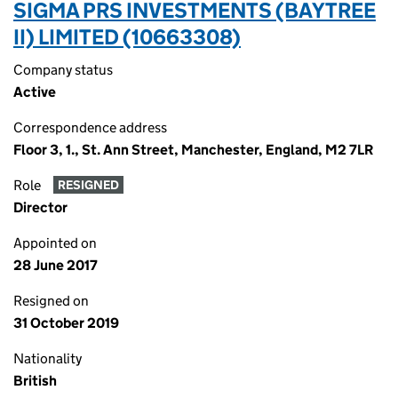
SIGMA PRS INVESTMENTS (BAYTREE
II) LIMITED (10663308)
Company status
Active
Correspondence address
Floor 3, 1., St. Ann Street, Manchester, England, M2 7LR
Role
RESIGNED
Director
Appointed on
28 June 2017
Resigned on
31 October 2019
Nationality
British