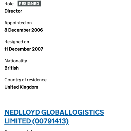
Role
RESIGNED
Director
Appointed on
8 December 2006
Resigned on
11 December 2007
Nationality
British
Country of residence
United Kingdom
NEDLLOYD GLOBAL LOGISTICS
LIMITED (00791413)