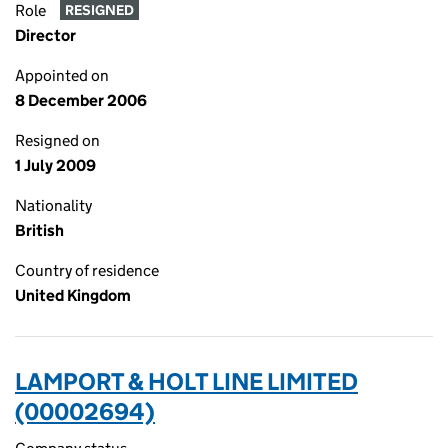
Role
RESIGNED
Director
Appointed on
8 December 2006
Resigned on
1 July 2009
Nationality
British
Country of residence
United Kingdom
LAMPORT & HOLT LINE LIMITED
(00002694)