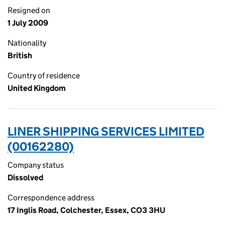
Resigned on
1 July 2009
Nationality
British
Country of residence
United Kingdom
LINER SHIPPING SERVICES LIMITED
(00162280)
Company status
Dissolved
Correspondence address
17 Inglis Road, Colchester, Essex, CO3 3HU