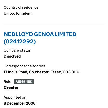
Country of residence
United Kingdom
NEDLLOYD GENOA LIMITED
(02412292)
Company status
Dissolved
Correspondence address
17 Inglis Road, Colchester, Essex, CO3 3HU
Role
RESIGNED
Director
Appointed on
8 December 2006