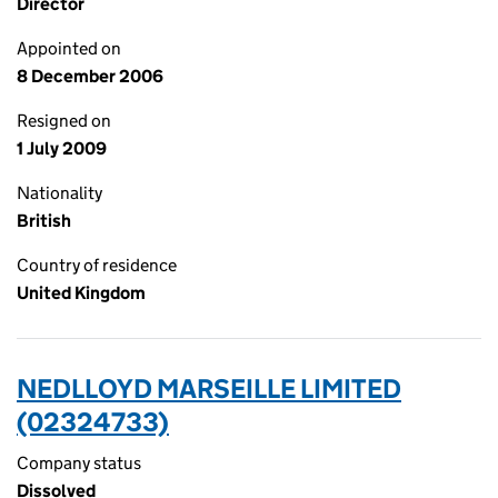
Director
Appointed on
8 December 2006
Resigned on
1 July 2009
Nationality
British
Country of residence
United Kingdom
NEDLLOYD MARSEILLE LIMITED
(02324733)
Company status
Dissolved