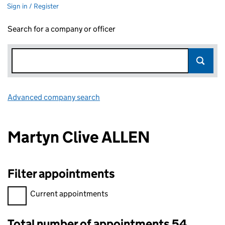
Sign in / Register
Search for a company or officer
Advanced company search
Link opens in new window
Martyn Clive ALLEN
Filter appointments
Filter appointments, selecting an input will reload the page.
Current appointments
Total number of appointments 54