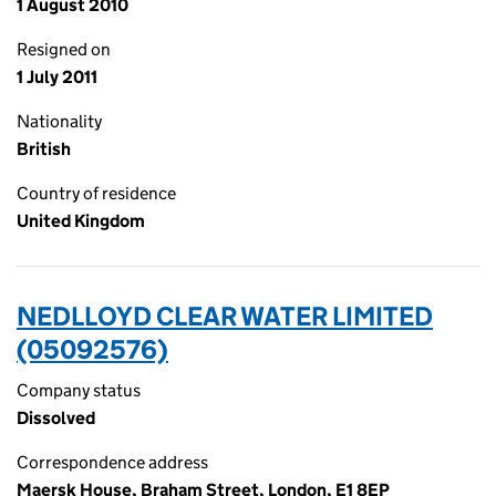
1 August 2010
Resigned on
1 July 2011
Nationality
British
Country of residence
United Kingdom
NEDLLOYD CLEAR WATER LIMITED
(05092576)
Company status
Dissolved
Correspondence address
Maersk House, Braham Street, London, E1 8EP