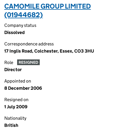
CAMOMILE GROUP LIMITED
(01944682)
Company status
Dissolved
Correspondence address
17 Inglis Road, Colchester, Essex, CO3 3HU
Role
RESIGNED
Director
Appointed on
8 December 2006
Resigned on
1 July 2009
Nationality
British