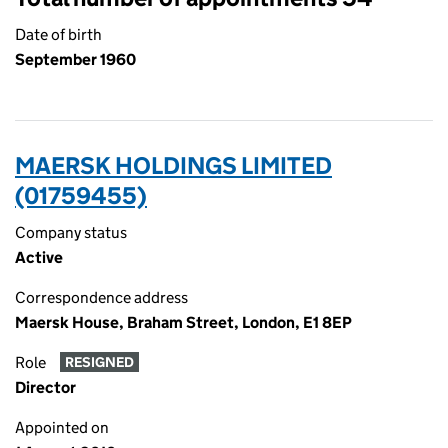
Date of birth
September 1960
MAERSK HOLDINGS LIMITED
(01759455)
Company status
Active
Correspondence address
Maersk House, Braham Street, London, E1 8EP
Role
RESIGNED
Director
Appointed on