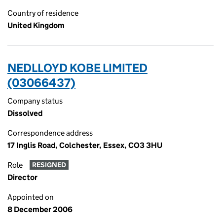
Country of residence
United Kingdom
NEDLLOYD KOBE LIMITED
(03066437)
Company status
Dissolved
Correspondence address
17 Inglis Road, Colchester, Essex, CO3 3HU
Role
RESIGNED
Director
Appointed on
8 December 2006