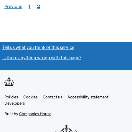
Previous
1
2
Tell us what you think of this service
(link opens a new window)
Is there anything wrong with this page?
(link opens a new windo
Link
Link
Policies
Support links
Cookies
Contact us
Accessibility statement
opens
opens
Link
Developers
in
in
opens
new
new
in
Built by
Companies House
tab
tab
new
tab