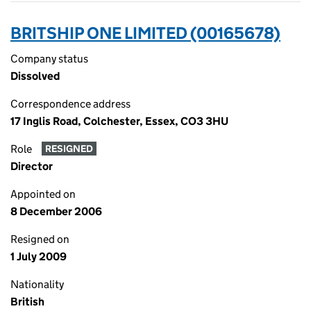
BRITSHIP ONE LIMITED (00165678)
Company status
Dissolved
Correspondence address
17 Inglis Road, Colchester, Essex, CO3 3HU
Role
RESIGNED
Director
Appointed on
8 December 2006
Resigned on
1 July 2009
Nationality
British