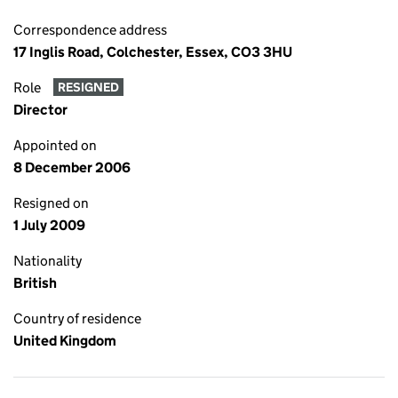
Correspondence address
17 Inglis Road, Colchester, Essex, CO3 3HU
Role
RESIGNED
Director
Appointed on
8 December 2006
Resigned on
1 July 2009
Nationality
British
Country of residence
United Kingdom