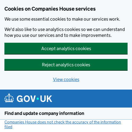
Cookies on Companies House services
We use some essential cookies to make our services work.
We'd also like to use analytics cookies so we can understand
how you use our services and to make improvements.
Accept analytics cookies
Reject analytics cookies
View cookies
Skip to main content
Find and update company information
Companies House does not check the accuracy of the information
filed
(link opens a new window)