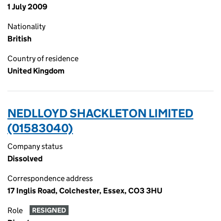
1 July 2009
Nationality
British
Country of residence
United Kingdom
NEDLLOYD SHACKLETON LIMITED
(01583040)
Company status
Dissolved
Correspondence address
17 Inglis Road, Colchester, Essex, CO3 3HU
Role
RESIGNED