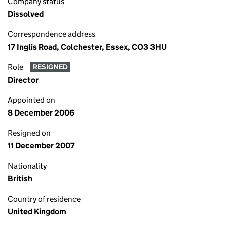
Company status
Dissolved
Correspondence address
17 Inglis Road, Colchester, Essex, CO3 3HU
Role
RESIGNED
Director
Appointed on
8 December 2006
Resigned on
11 December 2007
Nationality
British
Country of residence
United Kingdom