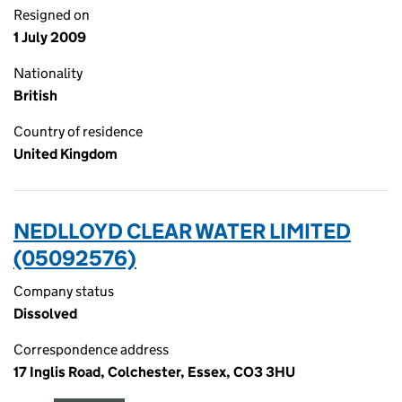
Resigned on
1 July 2009
Nationality
British
Country of residence
United Kingdom
NEDLLOYD CLEAR WATER LIMITED
(05092576)
Company status
Dissolved
Correspondence address
17 Inglis Road, Colchester, Essex, CO3 3HU