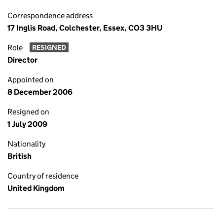
Correspondence address
17 Inglis Road, Colchester, Essex, CO3 3HU
Role
RESIGNED
Director
Appointed on
8 December 2006
Resigned on
1 July 2009
Nationality
British
Country of residence
United Kingdom