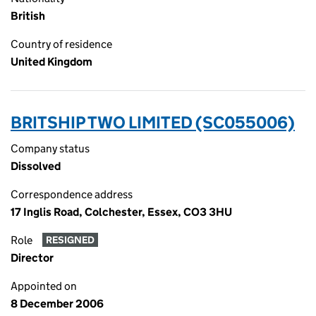
British
Country of residence
United Kingdom
BRITSHIP TWO LIMITED (SC055006)
Company status
Dissolved
Correspondence address
17 Inglis Road, Colchester, Essex, CO3 3HU
Role
RESIGNED
Director
Appointed on
8 December 2006