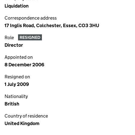
Liquidation
Correspondence address
17 Inglis Road, Colchester, Essex, CO3 3HU
Role
RESIGNED
Director
Appointed on
8 December 2006
Resigned on
1 July 2009
Nationality
British
Country of residence
United Kingdom