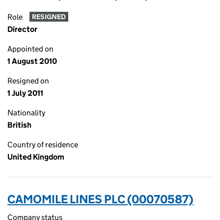
Role
RESIGNED
Director
Appointed on
1 August 2010
Resigned on
1 July 2011
Nationality
British
Country of residence
United Kingdom
CAMOMILE LINES PLC (00070587)
Company status