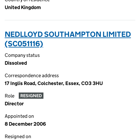
United Kingdom
NEDLLOYD SOUTHAMPTON LIMITED
(SC051116)
Company status
Dissolved
Correspondence address
17 Inglis Road, Colchester, Essex, CO3 3HU
Role
RESIGNED
Director
Appointed on
8 December 2006
Resigned on