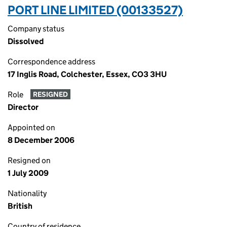
PORT LINE LIMITED (00133527)
Company status
Dissolved
Correspondence address
17 Inglis Road, Colchester, Essex, CO3 3HU
Role
RESIGNED
Director
Appointed on
8 December 2006
Resigned on
1 July 2009
Nationality
British
Country of residence