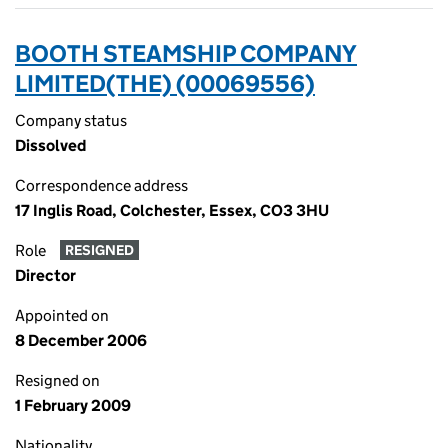
BOOTH STEAMSHIP COMPANY
LIMITED(THE) (00069556)
Company status
Dissolved
Correspondence address
17 Inglis Road, Colchester, Essex, CO3 3HU
Role
RESIGNED
Director
Appointed on
8 December 2006
Resigned on
1 February 2009
Nationality