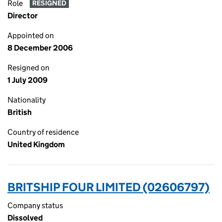
Role
RESIGNED
Director
Appointed on
8 December 2006
Resigned on
1 July 2009
Nationality
British
Country of residence
United Kingdom
BRITSHIP FOUR LIMITED (02606797)
Company status
Dissolved