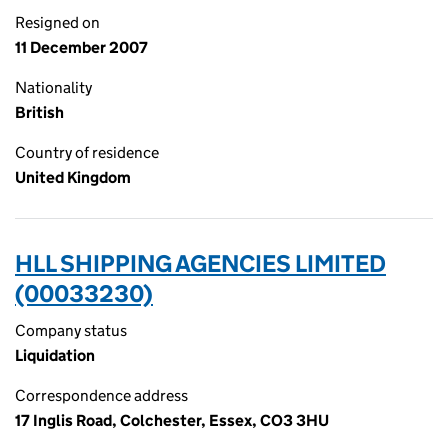
Resigned on
11 December 2007
Nationality
British
Country of residence
United Kingdom
HLL SHIPPING AGENCIES LIMITED
(00033230)
Company status
Liquidation
Correspondence address
17 Inglis Road, Colchester, Essex, CO3 3HU