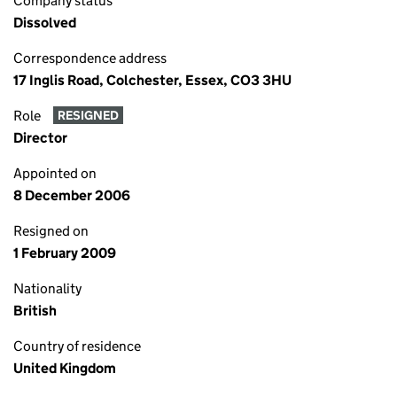
Company status
Dissolved
Correspondence address
17 Inglis Road, Colchester, Essex, CO3 3HU
Role
RESIGNED
Director
Appointed on
8 December 2006
Resigned on
1 February 2009
Nationality
British
Country of residence
United Kingdom