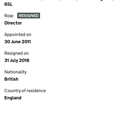
6SL
Role
RESIGNED
Director
Appointed on
30 June 2011
Resigned on
31 July 2016
Nationality
British
Country of residence
England