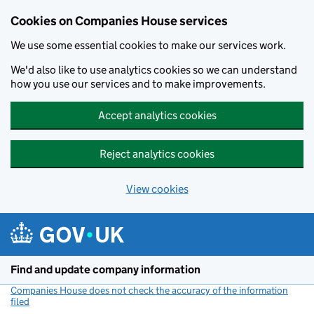
Cookies on Companies House services
We use some essential cookies to make our services work.
We'd also like to use analytics cookies so we can understand
how you use our services and to make improvements.
Accept analytics cookies
Reject analytics cookies
View cookies
Skip to main content
Find and update company information
Companies House does not check the accuracy of the information
filed
(link opens a new window)