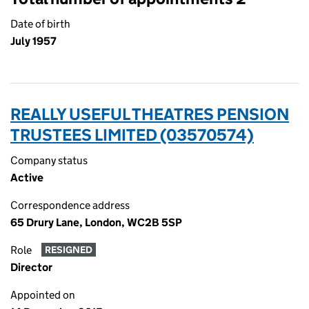
Date of birth
July 1957
REALLY USEFUL THEATRES PENSION
TRUSTEES LIMITED (03570574)
Company status
Active
Correspondence address
65 Drury Lane, London, WC2B 5SP
Role
RESIGNED
Director
Appointed on