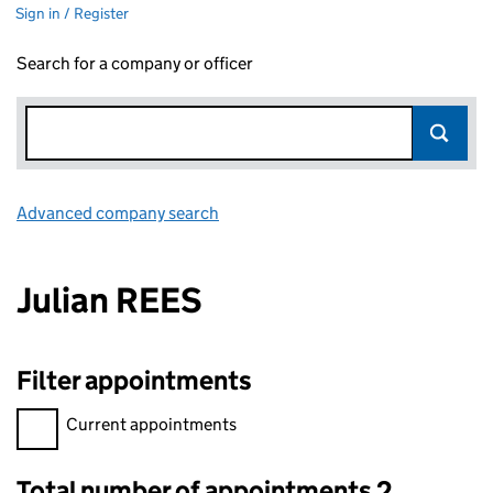
Sign in / Register
Search for a company or officer
Advanced company search
Link opens in new window
Julian REES
Filter appointments
Filter appointments, selecting an input will reload the page.
Current appointments
Total number of appointments 2