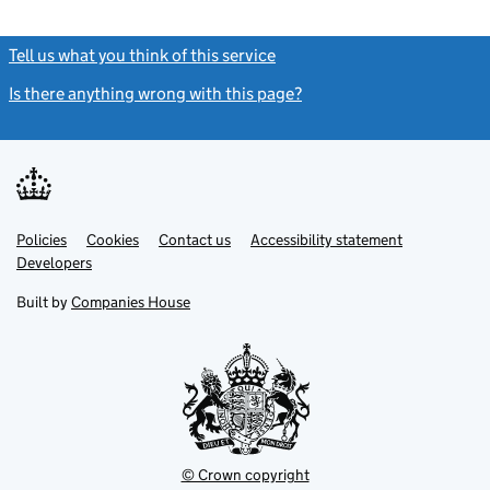
Tell us what you think of this service
(link opens a new window)
Is there anything wrong with this page?
(link opens a new windo
Link
Link
Policies
Support links
Cookies
Contact us
Accessibility statement
opens
opens
Link
Developers
in
in
opens
new
new
in
Built by
Companies House
tab
tab
new
tab
© Crown copyright