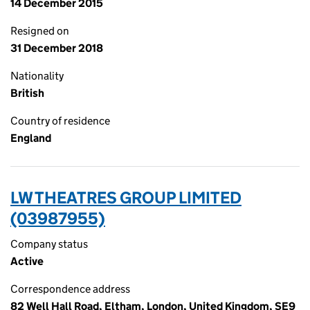
14 December 2015
Resigned on
31 December 2018
Nationality
British
Country of residence
England
LW THEATRES GROUP LIMITED
(03987955)
Company status
Active
Correspondence address
82 Well Hall Road, Eltham, London, United Kingdom, SE9