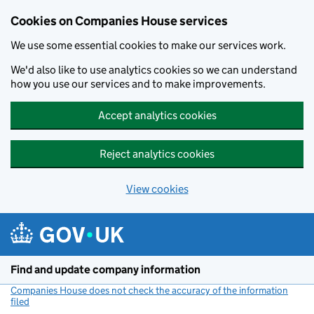
Cookies on Companies House services
We use some essential cookies to make our services work.
We'd also like to use analytics cookies so we can understand
how you use our services and to make improvements.
Accept analytics cookies
Reject analytics cookies
View cookies
Skip to main content
Find and update company information
Companies House does not check the accuracy of the information
filed
(link opens a new window)