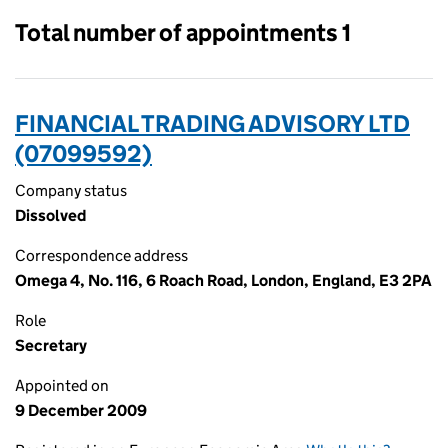
Total number of appointments 1
FINANCIAL TRADING ADVISORY LTD
(07099592)
Company status
Dissolved
Correspondence address
Omega 4, No. 116, 6 Roach Road, London, England, E3 2PA
Role
Secretary
Appointed on
9 December 2009