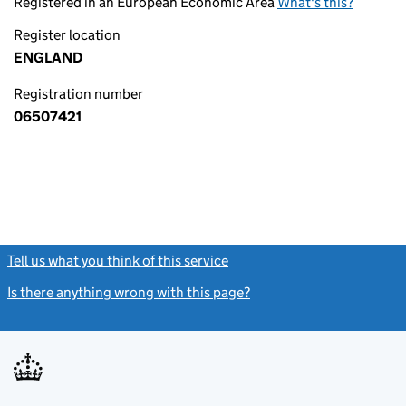
Registered in an European Economic Area
What's this?
Register location
ENGLAND
Registration number
06507421
Tell us what you think of this service
(link opens a new window)
Is there anything wrong with this page?
(link opens a new windo