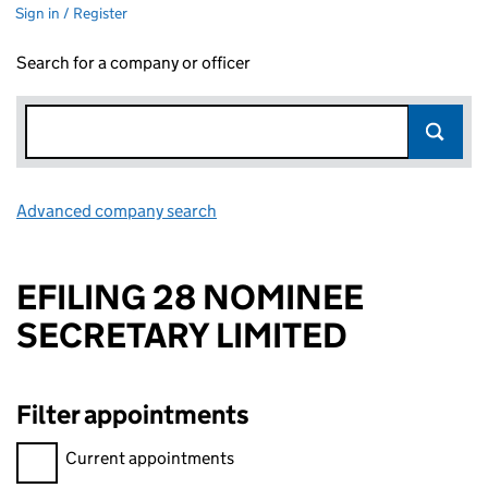
Sign in / Register
Search for a company or officer
Advanced company search
Link opens in new window
EFILING 28 NOMINEE
SECRETARY LIMITED
Filter appointments
Filter appointments, selecting an input will reload the page.
Current appointments