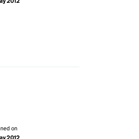
ay 2012
gned on
ay 2012