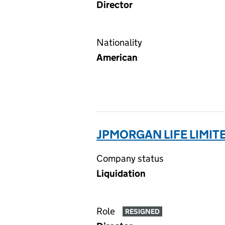
Director
Nationality
American
JPMORGAN LIFE LIMIT
Company status
Liquidation
Role
RESIGNED