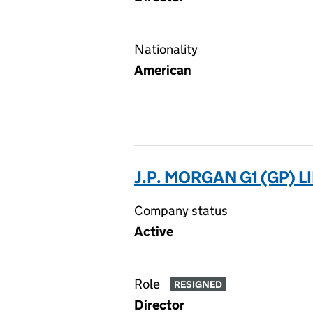
Nationality
American
J.P. MORGAN G1 (GP) 
Company status
Active
Role
RESIGNED
Director