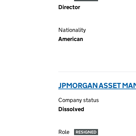
Director
Nationality
American
JPMORGAN ASSET MAN
Company status
Dissolved
Role
RESIGNED