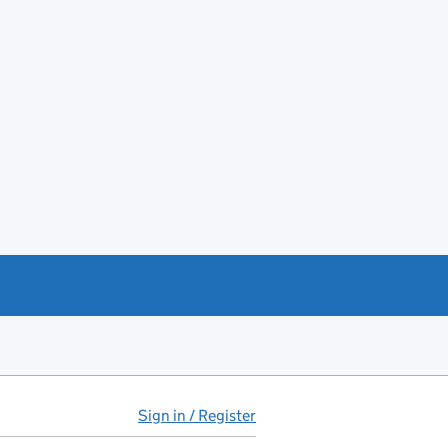
Sign in / Register