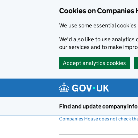
Cookies on Companies 
We use some essential cookies 
We'd also like to use analytic
our services and to make impr
Accept analytics cookies
Skip to main content
Find and update company inf
Companies House does not check the 