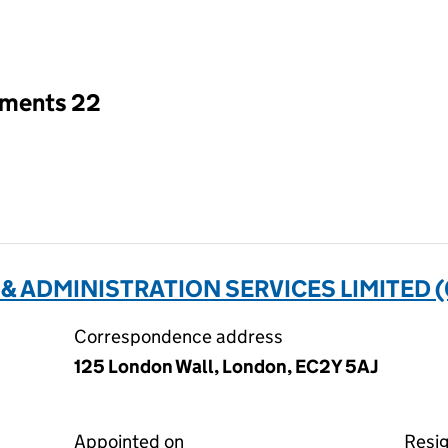
an input will reload the page.
tments 22
 & ADMINISTRATION SERVICES LIMITED 
Correspondence address
125 London Wall, London, EC2Y 5AJ
Appointed on
Resi