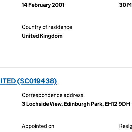
14 February 2001
30 M
Country of residence
United Kingdom
ITED (SC019438)
Correspondence address
3 Lochside View, Edinburgh Park, EH12 9DH
Appointed on
Resi