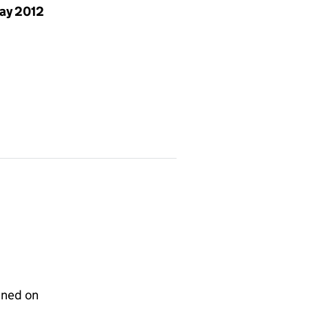
ay 2012
gned on