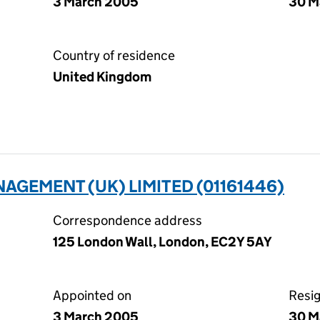
3 March 2005
30 M
Country of residence
United Kingdom
GEMENT (UK) LIMITED (01161446)
Correspondence address
125 London Wall, London, EC2Y 5AY
Appointed on
Resi
3 March 2005
30 M