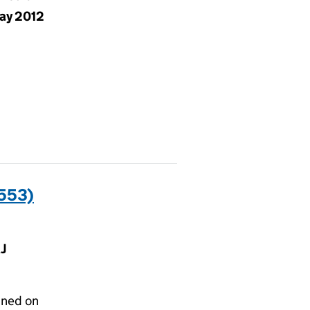
ay 2012
553)
J
gned on