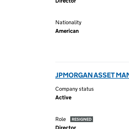
Director
Nationality
American
JPMORGAN ASSET MANA
Company status
Active
Role
RESIGNED
Director