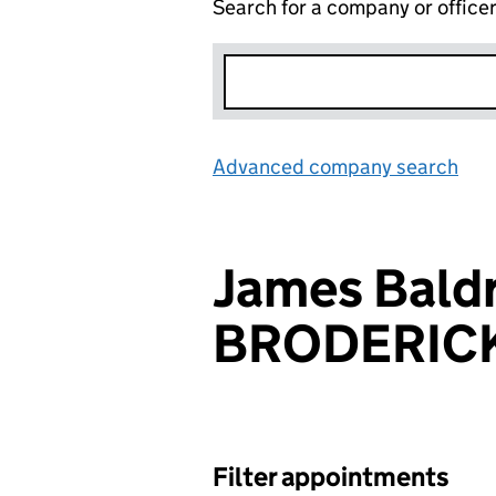
Search for a company or office
Advanced company search
Lin
James Bald
BRODERIC
Filter appointments