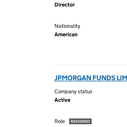
Director
Nationality
American
JPMORGAN FUNDS LIM
Company status
Active
Role
RESIGNED