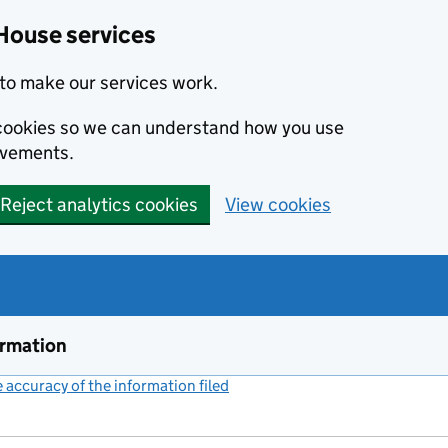
House services
to make our services work.
s cookies so we can understand how you use
ovements.
Reject analytics cookies
View cookies
ormation
accuracy of the information filed
(link opens a new window)