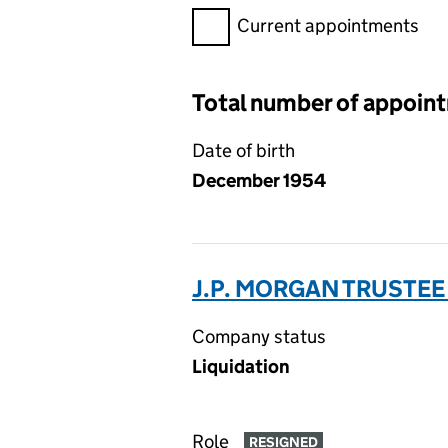
Filter appointments, selecting 
Current appointments
Total number of appoin
Date of birth
December 1954
J.P. MORGAN TRUSTEE
Company status
Liquidation
Role
RESIGNED