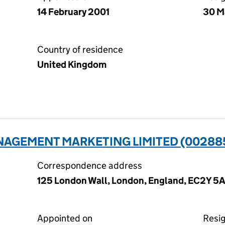
14 February 2001
30 M
Country of residence
United Kingdom
AGEMENT MARKETING LIMITED (00288
Correspondence address
125 London Wall, London, England, EC2Y 5A
Appointed on
Resi