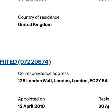
Country of residence
United Kingdom
LIMITED (07220674)
Correspondence address
125 London Wall, London, London, EC2Y 5A
Appointed on
Resi
12 April 2010
30 A