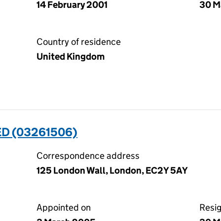
14 February 2001
30 M
Country of residence
United Kingdom
ED (03261506)
Correspondence address
125 London Wall, London, EC2Y 5AY
Appointed on
Resi