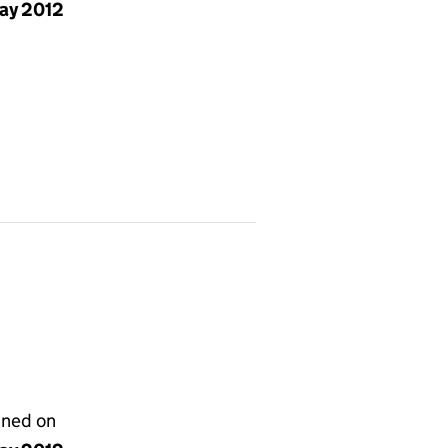
ay 2012
gned on