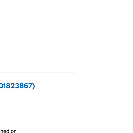
(01823867)
gned on