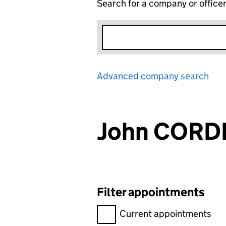
Search for a company or office
Advanced company search
Lin
John CORD
Filter appointments
Filter appointments, selecting 
Current appointments