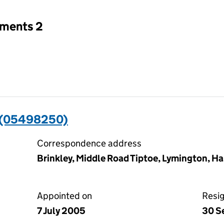
tments 2
 (05498250)
Correspondence address
Brinkley, Middle Road Tiptoe, Lymington, H
Appointed on
Resi
7 July 2005
30 S