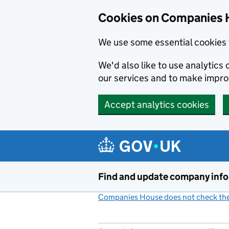
Cookies on Companies 
We use some essential cookies 
We'd also like to use analytic
our services and to make impr
Accept analytics cookies
Skip to main content
Find and update company inf
Companies House does not check the 