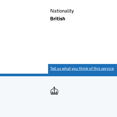
Nationality
British
Tell us what you think of this service
(