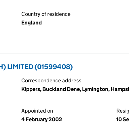
Country of residence
England
 LIMITED (01599408)
Correspondence address
Kippers, Buckland Dene, Lymington, Hamps
Appointed on
Resi
4 February 2002
10 S