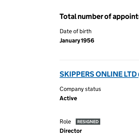
Total number of appoin
Date of birth
January 1956
SKIPPERS ONLINE LTD
Company status
Active
Role
RESIGNED
Director