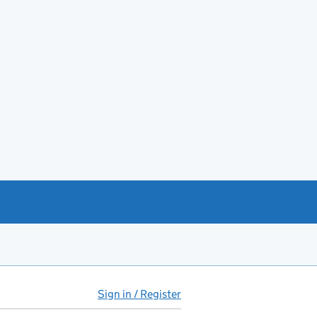
Sign in / Register