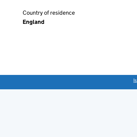
Country of residence
England
link opens a new window)
I