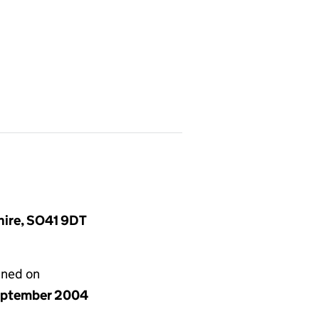
hire, SO41 9DT
gned on
eptember 2004