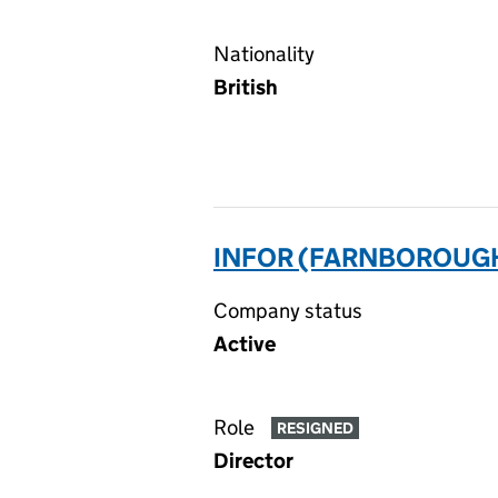
Nationality
British
INFOR (FARNBOROUGH)
Company status
Active
Role
RESIGNED
Director