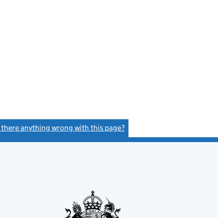
s there anything wrong with this page?
(link opens a new window)