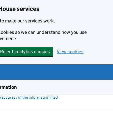
House services
to make our services work.
s cookies so we can understand how you use
ovements.
Reject analytics cookies
View cookies
ormation
accuracy of the information filed
(link opens a new window)