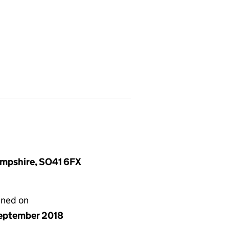
ampshire, SO41 6FX
gned on
eptember 2018