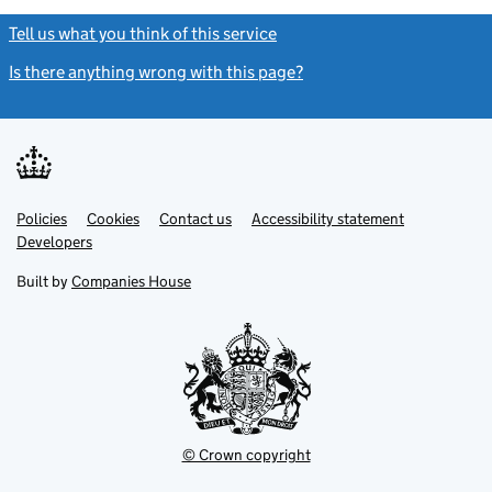
Tell us what you think of this service
(link opens a new window)
Is there anything wrong with this page?
(link opens a new windo
Link
Link
Policies
Support links
Cookies
Contact us
Accessibility statement
opens
opens
Link
Developers
in
in
opens
new
new
in
Built by
Companies House
tab
tab
new
tab
© Crown copyright