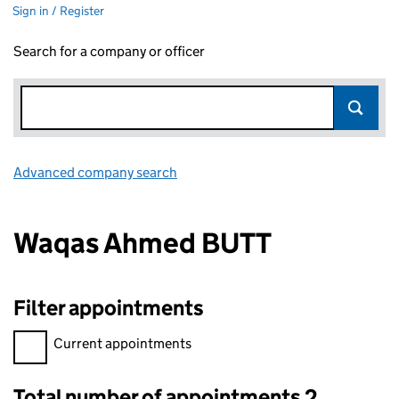
Sign in / Register
Search for a company or officer
Advanced company search
Link opens in new window
Waqas Ahmed BUTT
Filter appointments
Filter appointments, selecting an input will reload the page.
Current appointments
Total number of appointments 2