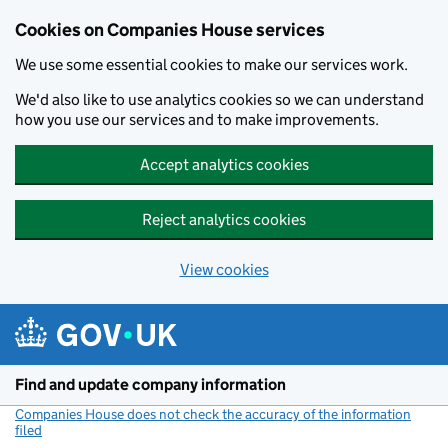
Cookies on Companies House services
We use some essential cookies to make our services work.
We'd also like to use analytics cookies so we can understand
how you use our services and to make improvements.
Accept analytics cookies
Reject analytics cookies
View cookies
Skip to main content
Find and update company information
Companies House does not check the accuracy of the information
filed
(link opens a new window)