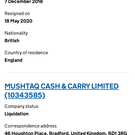
7 December 2018
Resigned on
18 May 2020
Nationality
British
Country of residence
England
MUSHTAQ CASH & CARRY LIMITED
(10343585)
Company status
Liquidation
Correspondence address
46 Houghton Place, Bradford, United Kingdom, BD1 3RG