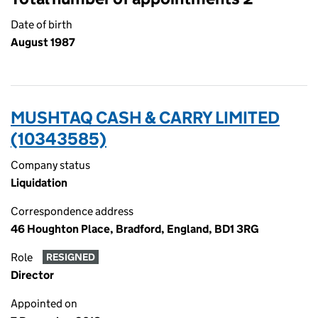
Date of birth
August 1987
MUSHTAQ CASH & CARRY LIMITED
(10343585)
Company status
Liquidation
Correspondence address
46 Houghton Place, Bradford, England, BD1 3RG
Role
RESIGNED
Director
Appointed on