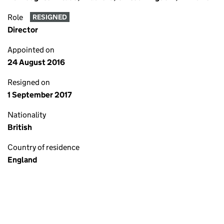
Role
RESIGNED
Director
Appointed on
24 August 2016
Resigned on
1 September 2017
Nationality
British
Country of residence
England