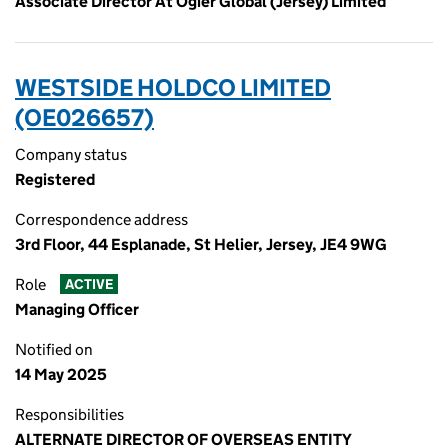
Associate Director At Ogier Global (Jersey) Limited
WESTSIDE HOLDCO LIMITED
(OE026657)
Company status
Registered
Correspondence address
3rd Floor, 44 Esplanade, St Helier, Jersey, JE4 9WG
Role
ACTIVE
Managing Officer
Notified on
14 May 2025
Responsibilities
ALTERNATE DIRECTOR OF OVERSEAS ENTITY