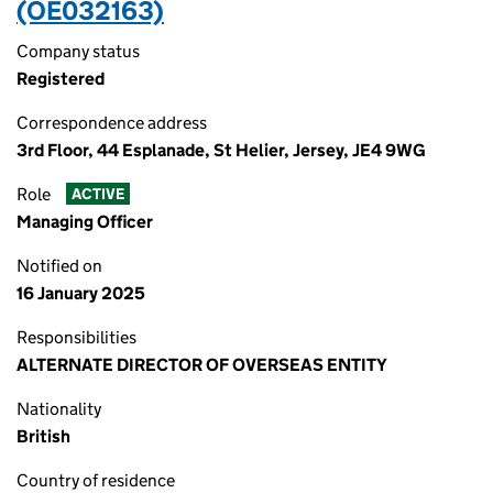
(OE032163)
Company status
Registered
Correspondence address
3rd Floor, 44 Esplanade, St Helier, Jersey, JE4 9WG
Role
ACTIVE
Managing Officer
Notified on
16 January 2025
Responsibilities
ALTERNATE DIRECTOR OF OVERSEAS ENTITY
Nationality
British
Country of residence