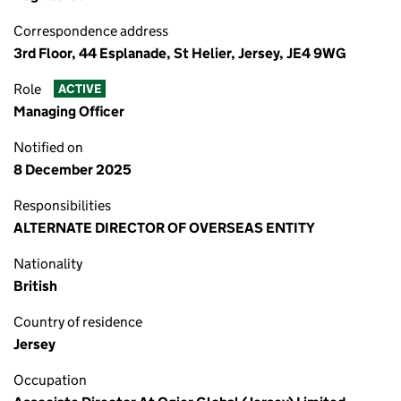
Correspondence address
3rd Floor, 44 Esplanade, St Helier, Jersey, JE4 9WG
Role
ACTIVE
Managing Officer
Notified on
8 December 2025
Responsibilities
ALTERNATE DIRECTOR OF OVERSEAS ENTITY
Nationality
British
Country of residence
Jersey
Occupation