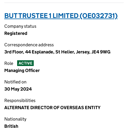
BUT TRUSTEE 1 LIMITED (OE032731)
Company status
Registered
Correspondence address
3rd Floor, 44 Esplanade, St Helier, Jersey, JE4 9WG
Role
ACTIVE
Managing Officer
Notified on
30 May 2024
Responsibilities
ALTERNATE DIRECTOR OF OVERSEAS ENTITY
Nationality
British