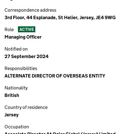
Correspondence address
3rd Floor, 44 Esplanade, St Helier, Jersey, JE4 9WG
Role
ACTIVE
Managing Officer
Notified on
27 September 2024
Responsibilities
ALTERNATE DIRECTOR OF OVERSEAS ENTITY
Nationality
British
Country of residence
Jersey
Occupation