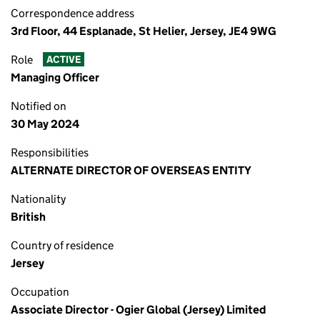
Correspondence address
3rd Floor, 44 Esplanade, St Helier, Jersey, JE4 9WG
Role
ACTIVE
Managing Officer
Notified on
30 May 2024
Responsibilities
ALTERNATE DIRECTOR OF OVERSEAS ENTITY
Nationality
British
Country of residence
Jersey
Occupation
Associate Director - Ogier Global (Jersey) Limited