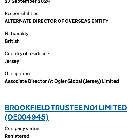
27 September 2024
Responsibilities
ALTERNATE DIRECTOR OF OVERSEAS ENTITY
Nationality
British
Country of residence
Jersey
Occupation
Associate Director At Ogier Global (Jersey) Limited
BROOKFIELD TRUSTEE NO1 LIMITED
(OE004945)
Company status
Registered