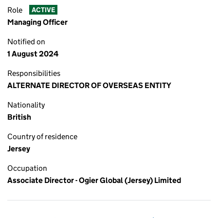
Role
ACTIVE
Managing Officer
Notified on
1 August 2024
Responsibilities
ALTERNATE DIRECTOR OF OVERSEAS ENTITY
Nationality
British
Country of residence
Jersey
Occupation
Associate Director - Ogier Global (Jersey) Limited