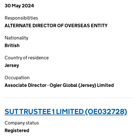
30 May 2024
Responsibilities
ALTERNATE DIRECTOR OF OVERSEAS ENTITY
Nationality
British
Country of residence
Jersey
Occupation
Associate Director - Ogier Global (Jersey) Limited
SUT TRUSTEE 1 LIMITED (OE032728)
Company status
Registered