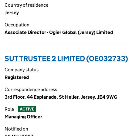
Country of residence
Jersey
Occupation
Associate Director - Ogier Global (Jersey) Limited
SUT TRUSTEE 2 LIMITED (OE032733)
Company status
Registered
Correspondence address
3rd Floor, 44 Esplanade, St Helier, Jersey, JE4 9WG
Role
ACTIVE
Managing Officer
Notified on