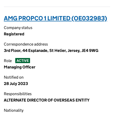
AMG PROPCO 1 LIMITED (OE032983)
Company status
Registered
Correspondence address
3rd Floor, 44 Esplanade, St Helier, Jersey, JE4 9WG
Role
ACTIVE
Managing Officer
Notified on
28 July 2023
Responsibilities
ALTERNATE DIRECTOR OF OVERSEAS ENTITY
Nationality