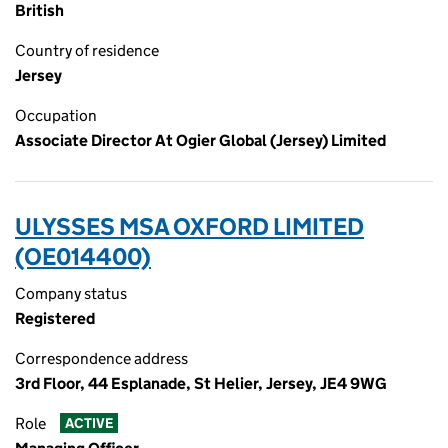
British
Country of residence
Jersey
Occupation
Associate Director At Ogier Global (Jersey) Limited
ULYSSES MSA OXFORD LIMITED
(OE014400)
Company status
Registered
Correspondence address
3rd Floor, 44 Esplanade, St Helier, Jersey, JE4 9WG
Role
ACTIVE