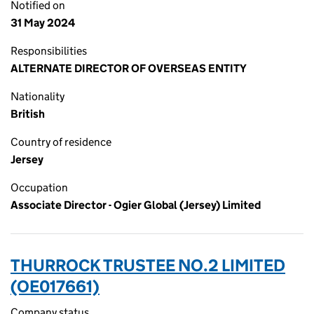
Notified on
31 May 2024
Responsibilities
ALTERNATE DIRECTOR OF OVERSEAS ENTITY
Nationality
British
Country of residence
Jersey
Occupation
Associate Director - Ogier Global (Jersey) Limited
THURROCK TRUSTEE NO.2 LIMITED
(OE017661)
Company status