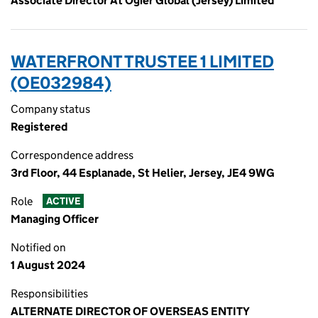
Associate Director At Ogier Global (Jersey) Limited
WATERFRONT TRUSTEE 1 LIMITED
(OE032984)
Company status
Registered
Correspondence address
3rd Floor, 44 Esplanade, St Helier, Jersey, JE4 9WG
Role
ACTIVE
Managing Officer
Notified on
1 August 2024
Responsibilities
ALTERNATE DIRECTOR OF OVERSEAS ENTITY