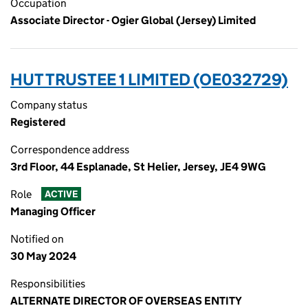
Occupation
Associate Director - Ogier Global (Jersey) Limited
HUT TRUSTEE 1 LIMITED (OE032729)
Company status
Registered
Correspondence address
3rd Floor, 44 Esplanade, St Helier, Jersey, JE4 9WG
Role
ACTIVE
Managing Officer
Notified on
30 May 2024
Responsibilities
ALTERNATE DIRECTOR OF OVERSEAS ENTITY