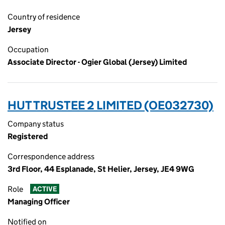
Country of residence
Jersey
Occupation
Associate Director - Ogier Global (Jersey) Limited
HUT TRUSTEE 2 LIMITED (OE032730)
Company status
Registered
Correspondence address
3rd Floor, 44 Esplanade, St Helier, Jersey, JE4 9WG
Role
ACTIVE
Managing Officer
Notified on