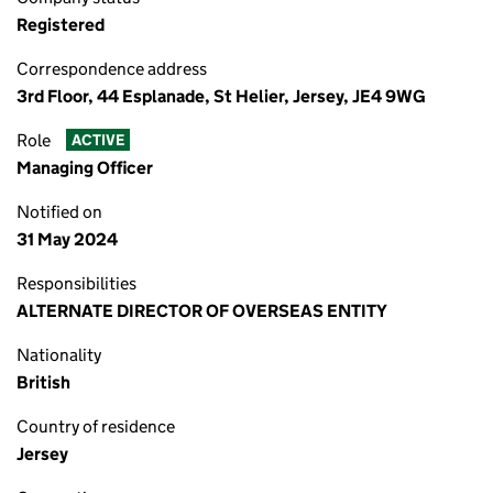
Registered
Correspondence address
3rd Floor, 44 Esplanade, St Helier, Jersey, JE4 9WG
Role
ACTIVE
Managing Officer
Notified on
31 May 2024
Responsibilities
ALTERNATE DIRECTOR OF OVERSEAS ENTITY
Nationality
British
Country of residence
Jersey