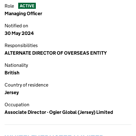
Role
ACTIVE
Managing Officer
Notified on
30 May 2024
Responsibilities
ALTERNATE DIRECTOR OF OVERSEAS ENTITY
Nationality
British
Country of residence
Jersey
Occupation
Associate Director - Ogier Global (Jersey) Limited