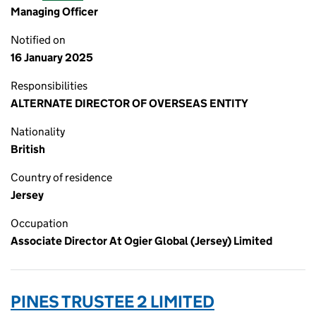
Managing Officer
Notified on
16 January 2025
Responsibilities
ALTERNATE DIRECTOR OF OVERSEAS ENTITY
Nationality
British
Country of residence
Jersey
Occupation
Associate Director At Ogier Global (Jersey) Limited
PINES TRUSTEE 2 LIMITED