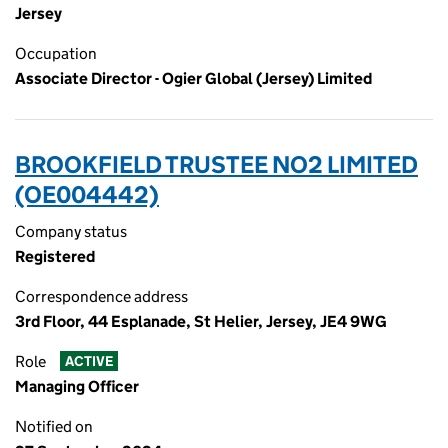
Jersey
Occupation
Associate Director - Ogier Global (Jersey) Limited
BROOKFIELD TRUSTEE NO2 LIMITED
(OE004442)
Company status
Registered
Correspondence address
3rd Floor, 44 Esplanade, St Helier, Jersey, JE4 9WG
Role
ACTIVE
Managing Officer
Notified on