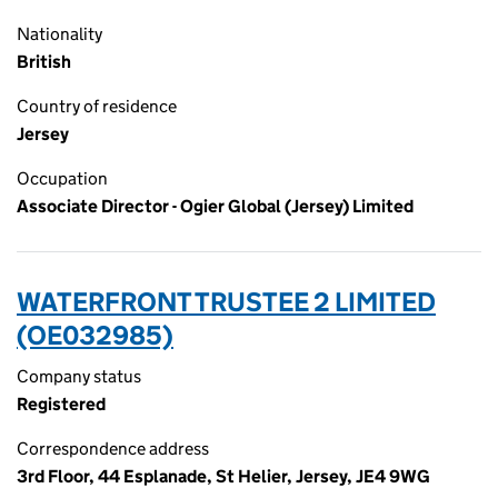
Nationality
British
Country of residence
Jersey
Occupation
Associate Director - Ogier Global (Jersey) Limited
WATERFRONT TRUSTEE 2 LIMITED
(OE032985)
Company status
Registered
Correspondence address
3rd Floor, 44 Esplanade, St Helier, Jersey, JE4 9WG