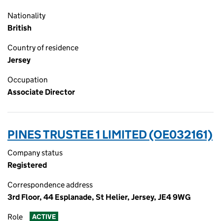
Nationality
British
Country of residence
Jersey
Occupation
Associate Director
PINES TRUSTEE 1 LIMITED (OE032161)
Company status
Registered
Correspondence address
3rd Floor, 44 Esplanade, St Helier, Jersey, JE4 9WG
Role
ACTIVE