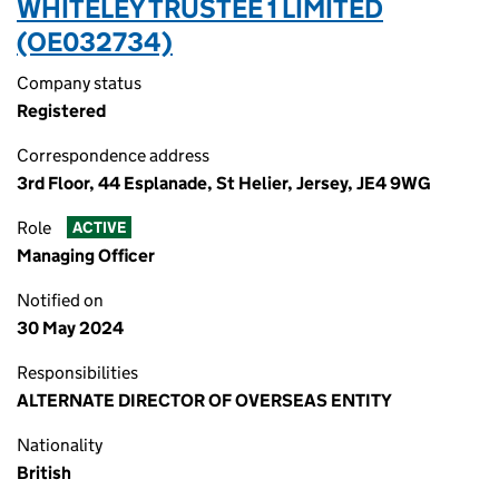
WHITELEY TRUSTEE 1 LIMITED
(OE032734)
Company status
Registered
Correspondence address
3rd Floor, 44 Esplanade, St Helier, Jersey, JE4 9WG
Role
ACTIVE
Managing Officer
Notified on
30 May 2024
Responsibilities
ALTERNATE DIRECTOR OF OVERSEAS ENTITY
Nationality
British