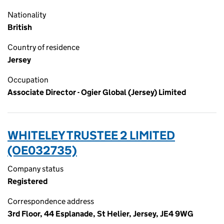
Nationality
British
Country of residence
Jersey
Occupation
Associate Director - Ogier Global (Jersey) Limited
WHITELEY TRUSTEE 2 LIMITED
(OE032735)
Company status
Registered
Correspondence address
3rd Floor, 44 Esplanade, St Helier, Jersey, JE4 9WG