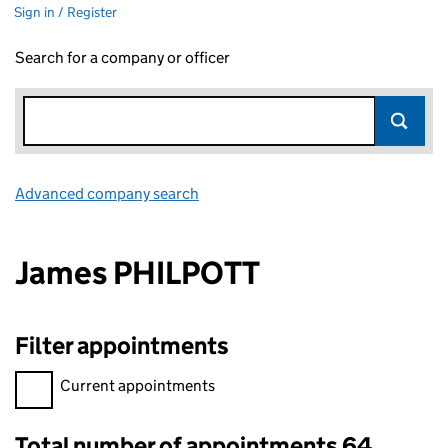
Sign in / Register
Search for a company or officer
Advanced company search
Link opens in new window
James PHILPOTT
Filter appointments
Filter appointments, selecting an input will reload the page.
Current appointments
Total number of appointments 64