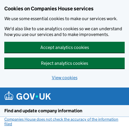
Cookies on Companies House services
We use some essential cookies to make our services work.
We'd also like to use analytics cookies so we can understand
how you use our services and to make improvements.
Accept analytics cookies
Reject analytics cookies
View cookies
Skip to main content
Find and update company information
Companies House does not check the accuracy of the information
filed
(link opens a new window)