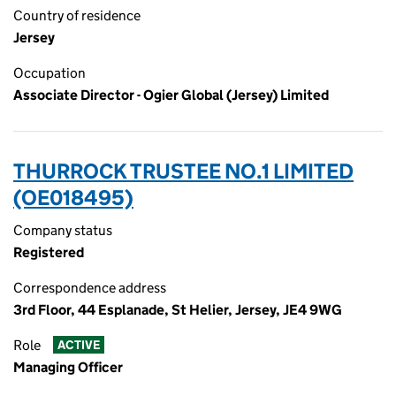
Country of residence
Jersey
Occupation
Associate Director - Ogier Global (Jersey) Limited
THURROCK TRUSTEE NO.1 LIMITED
(OE018495)
Company status
Registered
Correspondence address
3rd Floor, 44 Esplanade, St Helier, Jersey, JE4 9WG
Role
ACTIVE
Managing Officer