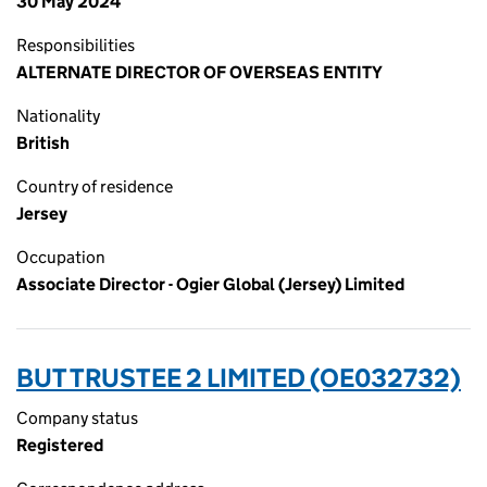
30 May 2024
Responsibilities
ALTERNATE DIRECTOR OF OVERSEAS ENTITY
Nationality
British
Country of residence
Jersey
Occupation
Associate Director - Ogier Global (Jersey) Limited
BUT TRUSTEE 2 LIMITED (OE032732)
Company status
Registered