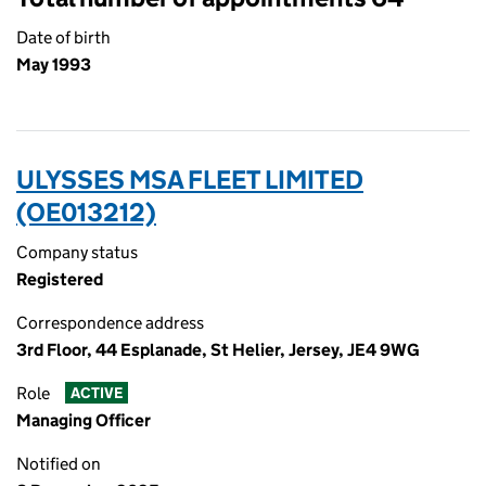
Date of birth
May 1993
ULYSSES MSA FLEET LIMITED
(OE013212)
Company status
Registered
Correspondence address
3rd Floor, 44 Esplanade, St Helier, Jersey, JE4 9WG
Role
ACTIVE
Managing Officer
Notified on