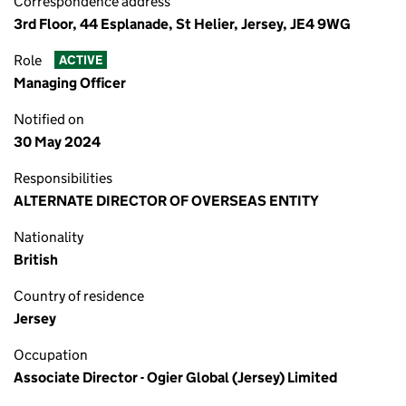
Correspondence address
3rd Floor, 44 Esplanade, St Helier, Jersey, JE4 9WG
Role
ACTIVE
Managing Officer
Notified on
30 May 2024
Responsibilities
ALTERNATE DIRECTOR OF OVERSEAS ENTITY
Nationality
British
Country of residence
Jersey
Occupation
Associate Director - Ogier Global (Jersey) Limited