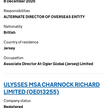
8 December 2025
Responsibilities
ALTERNATE DIRECTOR OF OVERSEAS ENTITY
Nationality
British
Country of residence
Jersey
Occupation
Associate Director At Ogier Global (Jersey) Limited
ULYSSES MSA CHARNOCK RICHARD
LIMITED (OE013255)
Company status
Registered