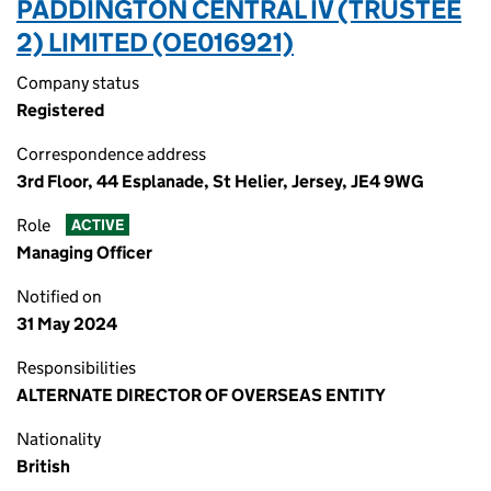
PADDINGTON CENTRAL IV (TRUSTEE
2) LIMITED (OE016921)
Company status
Registered
Correspondence address
3rd Floor, 44 Esplanade, St Helier, Jersey, JE4 9WG
Role
ACTIVE
Managing Officer
Notified on
31 May 2024
Responsibilities
ALTERNATE DIRECTOR OF OVERSEAS ENTITY
Nationality
British