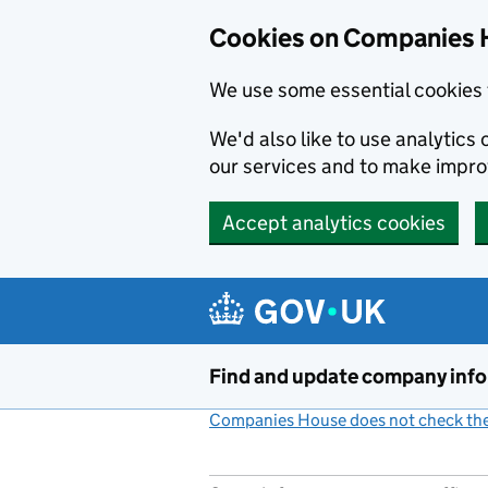
Cookies on Companies 
We use some essential cookies 
We'd also like to use analytic
our services and to make impr
Accept analytics cookies
Skip to main content
Find and update company inf
Companies House does not check the 