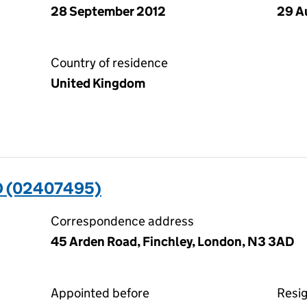
28 September 2012
29 A
Country of residence
United Kingdom
D (02407495)
Correspondence address
45 Arden Road, Finchley, London, N3 3AD
Appointed before
Resi