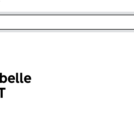
r
k opens in new window
belle
T