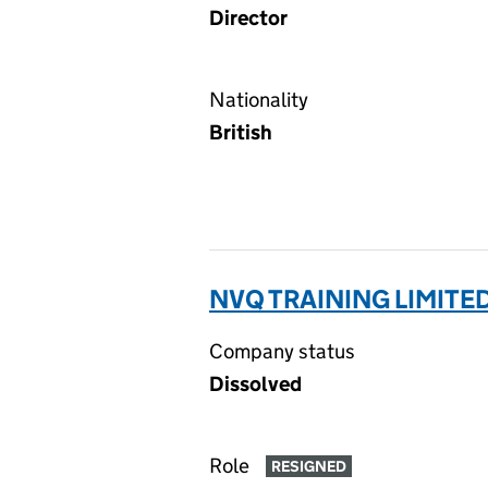
Director
Nationality
British
NVQ TRAINING LIMITE
Company status
Dissolved
Role
RESIGNED