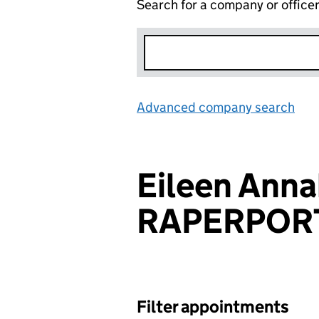
Search for a company or office
Advanced company search
Lin
Eileen Anna
RAPERPOR
Filter appointments