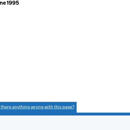
une 1995
s there anything wrong with this page?
(link opens a new window)