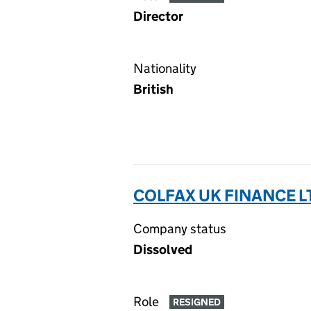
Director
Nationality
British
COLFAX UK FINANCE LT
Company status
Dissolved
Role
RESIGNED