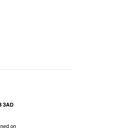
N3 3AD
gned on