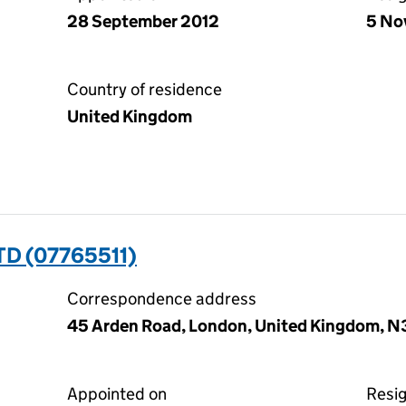
28 September 2012
5 No
Country of residence
United Kingdom
D (07765511)
Correspondence address
45 Arden Road, London, United Kingdom, 
Appointed on
Resi