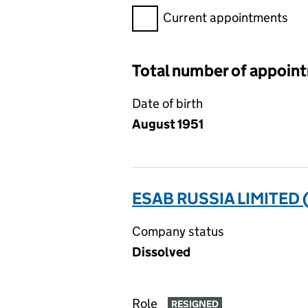
Filter appointments, selecting 
Current appointments
Total number of appoin
Date of birth
August 1951
ESAB RUSSIA LIMITED
Company status
Dissolved
Role
RESIGNED