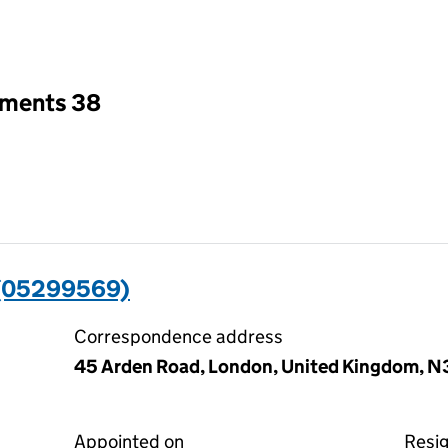
an input will reload the page.
tments 38
 (05299569)
Correspondence address
45 Arden Road, London, United Kingdom, 
Appointed on
Resi