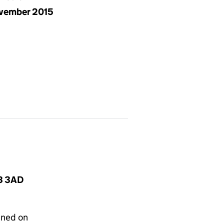
vember 2015
N3 3AD
gned on