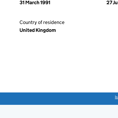
31 March 1991
27 J
Country of residence
United Kingdom
link opens a new window)
I