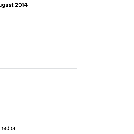
ugust 2014
gned on