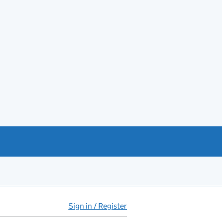
Sign in / Register