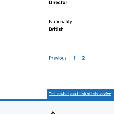
Director
Nationality
British
Previous
1
2
Tell us what you think of this service
(