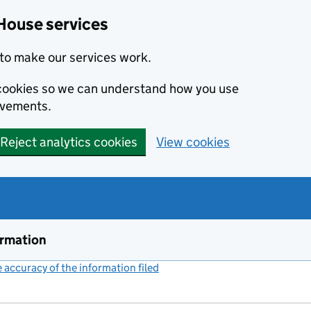
House services
to make our services work.
s cookies so we can understand how you use
ovements.
Reject analytics cookies
View cookies
ormation
accuracy of the information filed
(link opens a new window)