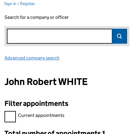
Sign in / Register
Search for a company or officer
Advanced company search
Link opens in new window
John Robert WHITE
Filter appointments
Filter appointments, selecting an input will reload the page.
Current appointments
Total number of appointments 1