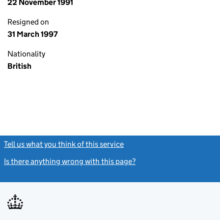
22 November 1991
Resigned on
31 March 1997
Nationality
British
Tell us what you think of this service
(link opens a new window)
Is there anything wrong with this page?
(link opens a new windo