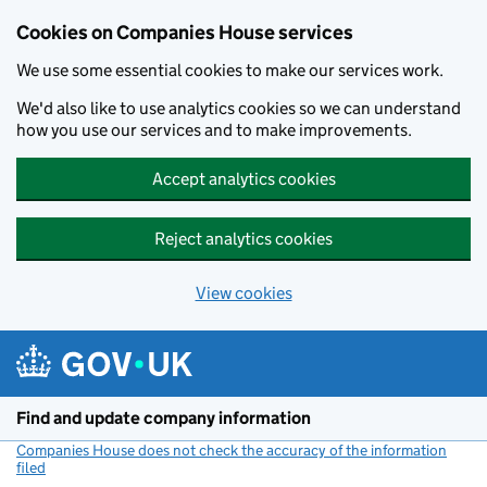
Cookies on Companies House services
We use some essential cookies to make our services work.
We'd also like to use analytics cookies so we can understand
how you use our services and to make improvements.
Accept analytics cookies
Reject analytics cookies
View cookies
Skip to main content
Find and update company information
Companies House does not check the accuracy of the information
filed
(link opens a new window)