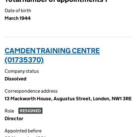
Date of birth
March 1944
CAMDEN TRAINING CENTRE
(01735370)
Company status
Dissolved
Correspondence address
13 Mackworth House, Augustus Street, London, NW1 3RE
Role
RESIGNED
Director
Appointed before