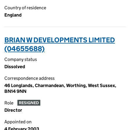
Country of residence
England
BRIAN W DEVELOPMENTS LIMITED
(04655688)
Company status
Dissolved
Correspondence address
46 Longlands, Charmandean, Worthing, West Sussex,
BN14 9NN
Role
RESIGNED
Director
Appointed on
4 February 2003