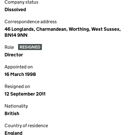
Company status
Dissolved
Correspondence address
46 Longlands, Charmandean, Worthing, West Sussex,
BN14 9NN
Role
RESIGNED
Director
Appointed on
16 March 1998
Resigned on
12 September 2011
Nationality
British
Country of residence
England