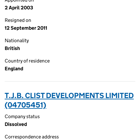
2 April 2003
Resigned on
12 September 2011
Nationality
British
Country of residence
England
T.J.B. CLIST DEVELOPMENTS LIMITED
(04705451)
Company status
Dissolved
Correspondence address