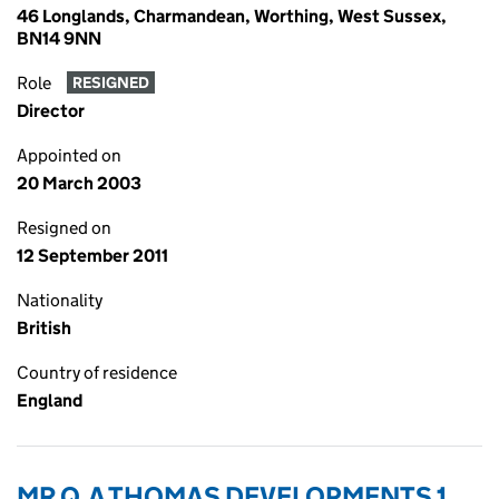
46 Longlands, Charmandean, Worthing, West Sussex,
BN14 9NN
Role
RESIGNED
Director
Appointed on
20 March 2003
Resigned on
12 September 2011
Nationality
British
Country of residence
England
MR Q.A THOMAS DEVELOPMENTS 1