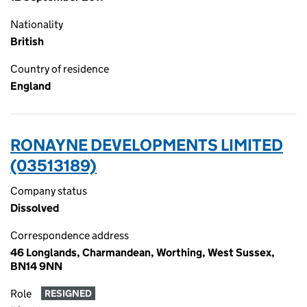
Nationality
British
Country of residence
England
RONAYNE DEVELOPMENTS LIMITED
(03513189)
Company status
Dissolved
Correspondence address
46 Longlands, Charmandean, Worthing, West Sussex,
BN14 9NN
Role
RESIGNED