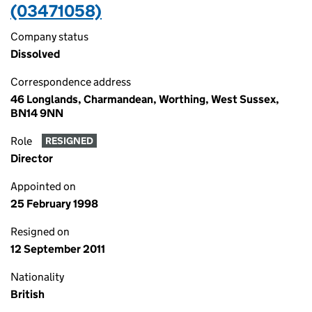
(03471058)
Company status
Dissolved
Correspondence address
46 Longlands, Charmandean, Worthing, West Sussex,
BN14 9NN
Role
RESIGNED
Director
Appointed on
25 February 1998
Resigned on
12 September 2011
Nationality
British