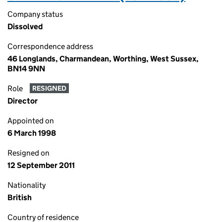
Company status
Dissolved
Correspondence address
46 Longlands, Charmandean, Worthing, West Sussex,
BN14 9NN
Role
RESIGNED
Director
Appointed on
6 March 1998
Resigned on
12 September 2011
Nationality
British
Country of residence