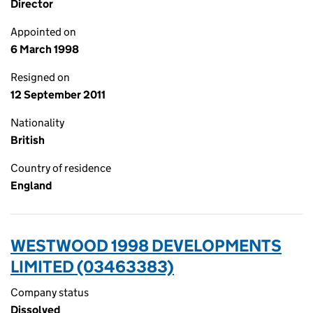
Director
Appointed on
6 March 1998
Resigned on
12 September 2011
Nationality
British
Country of residence
England
WESTWOOD 1998 DEVELOPMENTS
LIMITED (03463383)
Company status
Dissolved