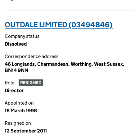
OUTDALE LIMITED (03494846)
Company status
Dissolved
Correspondence address
46 Longlands, Charmandean, Worthing, West Sussex,
BN14 9NN
Role
RESIGNED
Director
Appointed on
16 March 1998
Resigned on
12 September 2011