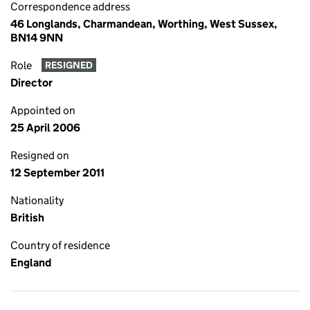
Correspondence address
46 Longlands, Charmandean, Worthing, West Sussex,
BN14 9NN
Role
RESIGNED
Director
Appointed on
25 April 2006
Resigned on
12 September 2011
Nationality
British
Country of residence
England