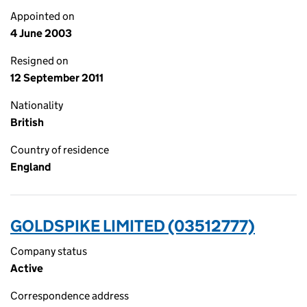
Appointed on
4 June 2003
Resigned on
12 September 2011
Nationality
British
Country of residence
England
GOLDSPIKE LIMITED (03512777)
Company status
Active
Correspondence address