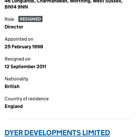
46 Longlands, Charmandean, Worthing, West Sussex,
BN14 9NN
Role
RESIGNED
Director
Appointed on
25 February 1998
Resigned on
12 September 2011
Nationality
British
Country of residence
England
DYER DEVELOPMENTS LIMITED