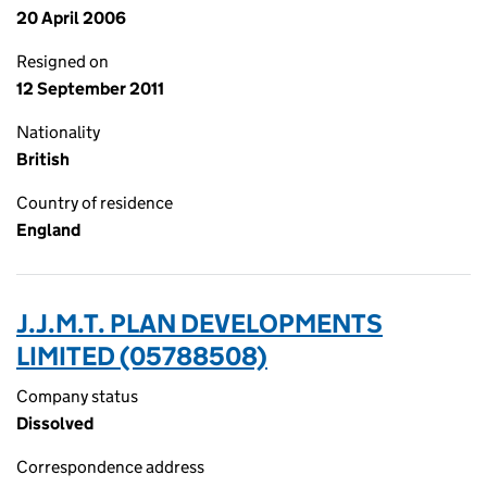
20 April 2006
Resigned on
12 September 2011
Nationality
British
Country of residence
England
J.J.M.T. PLAN DEVELOPMENTS
LIMITED (05788508)
Company status
Dissolved
Correspondence address