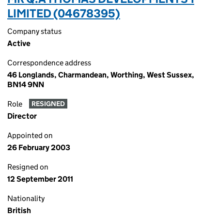
LIMITED (04678395)
Company status
Active
Correspondence address
46 Longlands, Charmandean, Worthing, West Sussex,
BN14 9NN
Role
RESIGNED
Director
Appointed on
26 February 2003
Resigned on
12 September 2011
Nationality
British