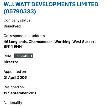
W.J. WATT DEVELOPMENTS LIMITED
(05790333)
Company status
Dissolved
Correspondence address
46 Longlands, Charmandean, Worthing, West Sussex,
BN14 9NN
Role
RESIGNED
Director
Appointed on
21 April 2006
Resigned on
12 September 2011
Nationality