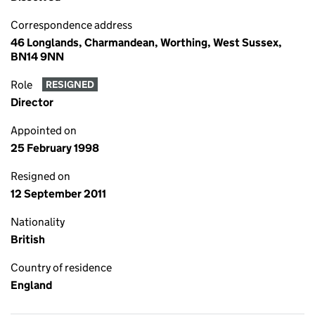
Correspondence address
46 Longlands, Charmandean, Worthing, West Sussex,
BN14 9NN
Role
RESIGNED
Director
Appointed on
25 February 1998
Resigned on
12 September 2011
Nationality
British
Country of residence
England