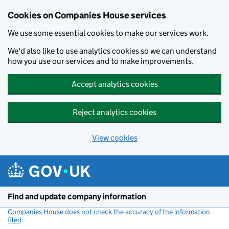
Cookies on Companies House services
We use some essential cookies to make our services work.
We'd also like to use analytics cookies so we can understand
how you use our services and to make improvements.
Accept analytics cookies
Reject analytics cookies
View cookies
Skip to main content
Find and update company information
Companies House does not check the accuracy of the information
filed
(link opens a new window)