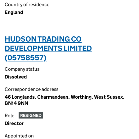
Country of residence
England
HUDSON TRADING CO
DEVELOPMENTS LIMITED
(05758557)
Company status
Dissolved
Correspondence address
46 Longlands, Charmandean, Worthing, West Sussex,
BN14 9NN
Role
RESIGNED
Director
Appointed on