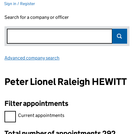
Sign in / Register
Search for a company or officer
Advanced company search
Link opens in new window
Peter Lionel Raleigh HEWITT
Filter appointments
Filter appointments, selecting an input will reload the page.
Current appointments
Total number of appointments 292