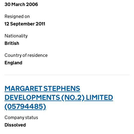
30 March 2006
Resigned on
12 September 2011
Nationality
British
Country of residence
England
MARGARET STEPHENS
DEVELOPMENTS (NO.2) LIMITED
(05794485)
Company status
Dissolved