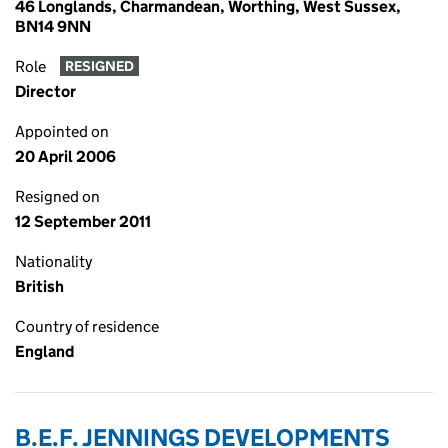
46 Longlands, Charmandean, Worthing, West Sussex,
BN14 9NN
Role
RESIGNED
Director
Appointed on
20 April 2006
Resigned on
12 September 2011
Nationality
British
Country of residence
England
B.E.F. JENNINGS DEVELOPMENTS