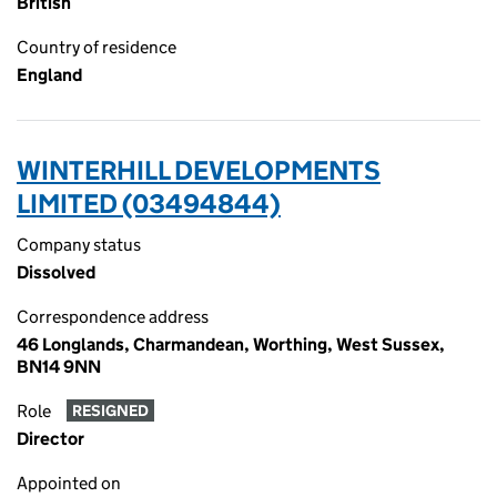
British
Country of residence
England
WINTERHILL DEVELOPMENTS
LIMITED (03494844)
Company status
Dissolved
Correspondence address
46 Longlands, Charmandean, Worthing, West Sussex,
BN14 9NN
Role
RESIGNED
Director
Appointed on