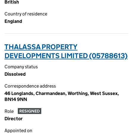
British
Country of residence
England
THALASSA PROPERTY
DEVELOPMENTS LIMITED (05788613)
Company status
Dissolved
Correspondence address
46 Longlands, Charmandean, Worthing, West Sussex,
BN14 9NN
Role
RESIGNED
Director
Appointed on