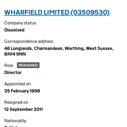
WHARFIELD LIMITED (03509530)
Company status
Dissolved
Correspondence address
46 Longlands, Charmandean, Worthing, West Sussex,
BN14 9NN
Role
RESIGNED
Director
Appointed on
25 February 1998
Resigned on
12 September 2011
Nationality