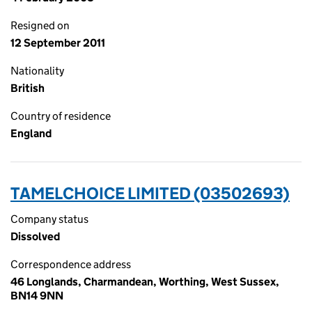
Resigned on
12 September 2011
Nationality
British
Country of residence
England
TAMELCHOICE LIMITED (03502693)
Company status
Dissolved
Correspondence address
46 Longlands, Charmandean, Worthing, West Sussex,
BN14 9NN