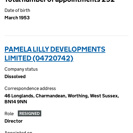
Date of birth
March 1953
PAMELA LILLY DEVELOPMENTS
LIMITED (04720742)
Company status
Dissolved
Correspondence address
46 Longlands, Charmandean, Worthing, West Sussex,
BN14 9NN
Role
RESIGNED
Director
Appointed on