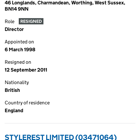
46 Longlands, Charmandean, Worthing, West Sussex,
BN14 9NN
Role
RESIGNED
Director
Appointed on
6 March 1998
Resigned on
12 September 2011
Nationality
British
Country of residence
England
STYLEREST LIMITED (03471064)