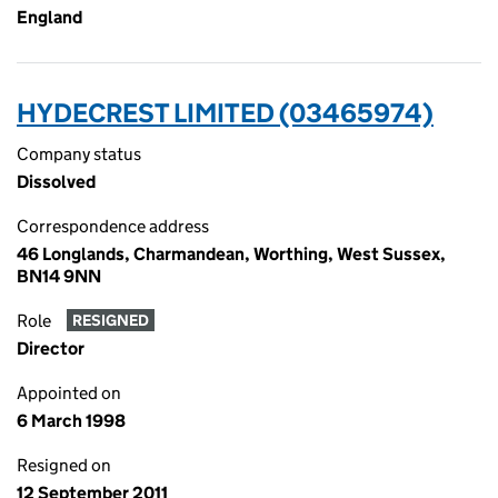
England
HYDECREST LIMITED (03465974)
Company status
Dissolved
Correspondence address
46 Longlands, Charmandean, Worthing, West Sussex,
BN14 9NN
Role
RESIGNED
Director
Appointed on
6 March 1998
Resigned on
12 September 2011