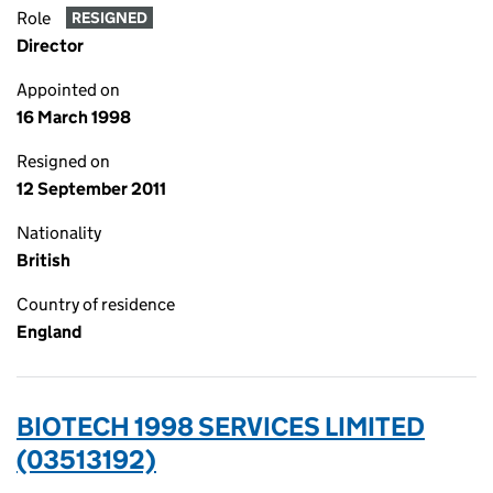
Role
RESIGNED
Director
Appointed on
16 March 1998
Resigned on
12 September 2011
Nationality
British
Country of residence
England
BIOTECH 1998 SERVICES LIMITED
(03513192)