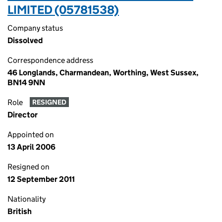
LIMITED (05781538)
Company status
Dissolved
Correspondence address
46 Longlands, Charmandean, Worthing, West Sussex,
BN14 9NN
Role
RESIGNED
Director
Appointed on
13 April 2006
Resigned on
12 September 2011
Nationality
British