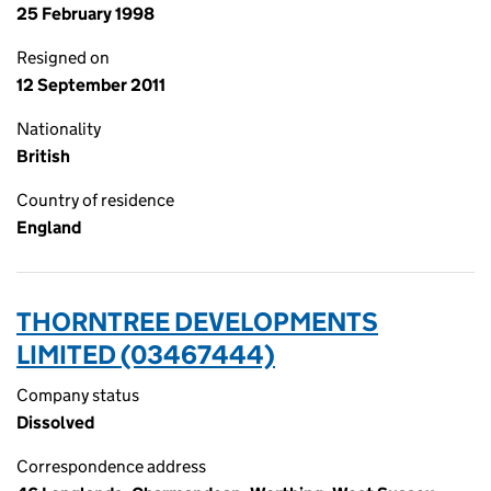
25 February 1998
Resigned on
12 September 2011
Nationality
British
Country of residence
England
THORNTREE DEVELOPMENTS
LIMITED (03467444)
Company status
Dissolved
Correspondence address