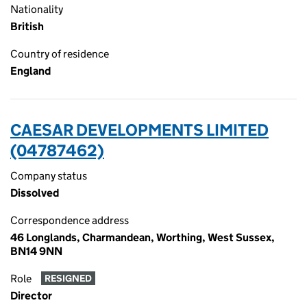
Nationality
British
Country of residence
England
CAESAR DEVELOPMENTS LIMITED
(04787462)
Company status
Dissolved
Correspondence address
46 Longlands, Charmandean, Worthing, West Sussex,
BN14 9NN
Role
RESIGNED
Director