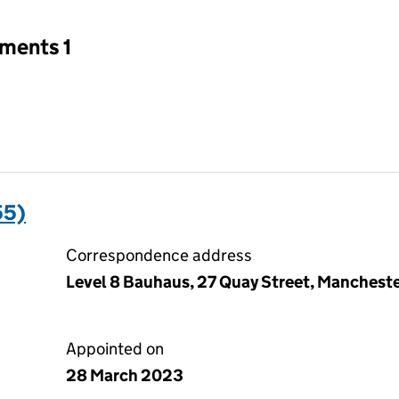
tments 1
55)
Correspondence address
Level 8 Bauhaus, 27 Quay Street, Manchest
Appointed on
28 March 2023