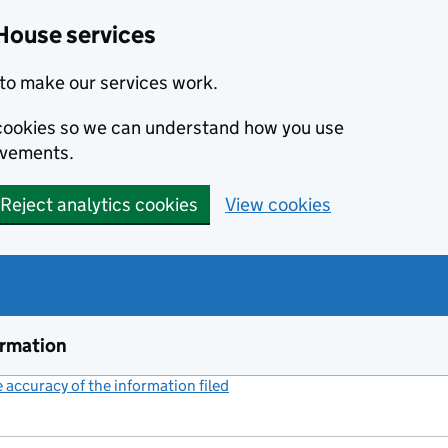
House services
to make our services work.
s cookies so we can understand how you use
ovements.
Reject analytics cookies
View cookies
ormation
accuracy of the information filed
(link opens a new window)