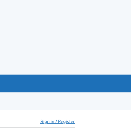
Sign in / Register