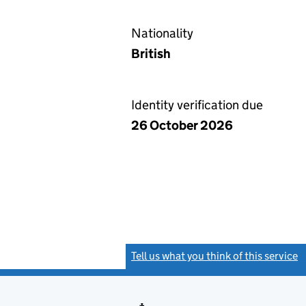
Nationality
British
Identity verification due
26 October 2026
Tell us what you think of this service
(