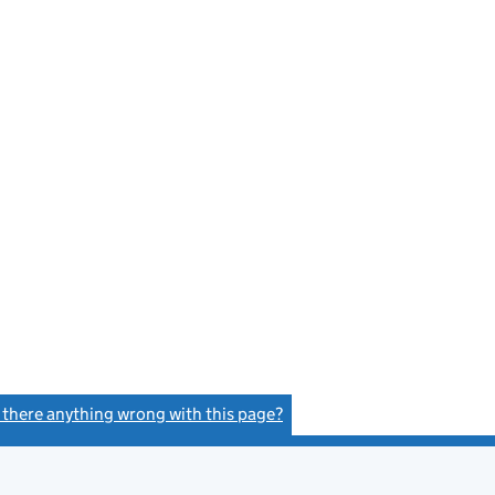
s there anything wrong with this page?
(link opens a new window)