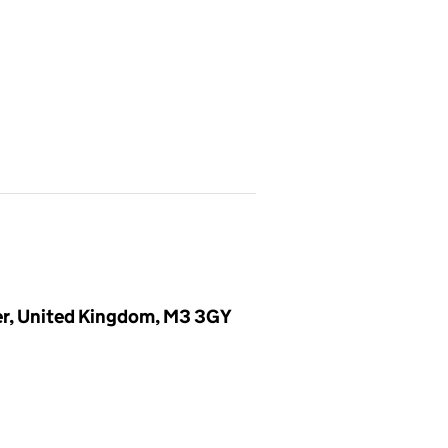
er, United Kingdom, M3 3GY