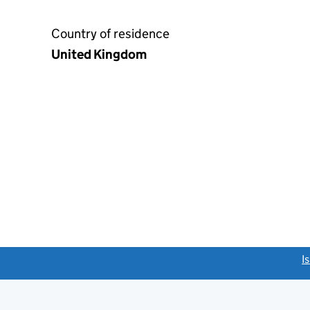
Country of residence
United Kingdom
link opens a new window)
I