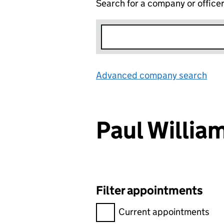
Search for a company or office
Advanced company search
Lin
Paul Willi
Filter appointments
Filter appointments, selecting 
Current appointments