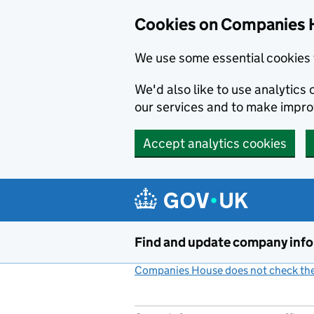
Cookies on Companies 
We use some essential cookies 
We'd also like to use analytic
our services and to make impr
Accept analytics cookies
Skip to main content
Find and update company inf
Companies House does not check the 