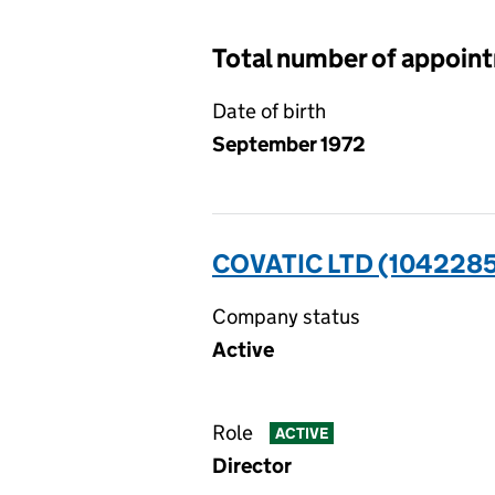
Total number of appoin
Date of birth
September 1972
COVATIC LTD (104228
Company status
Active
Role
ACTIVE
Director