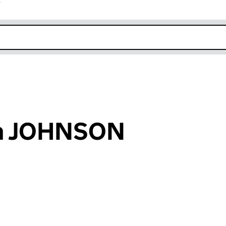
r
k opens in new window
am JOHNSON
an input will reload the page.