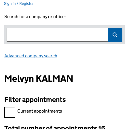
Sign in / Register
Search for a company or officer
Advanced company search
Link opens in new window
Melvyn KALMAN
Filter appointments
Filter appointments, selecting an input will reload the page.
Current appointments
Total number of appointments 15