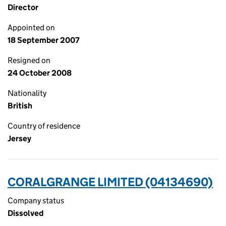
Director
Appointed on
18 September 2007
Resigned on
24 October 2008
Nationality
British
Country of residence
Jersey
CORALGRANGE LIMITED (04134690)
Company status
Dissolved