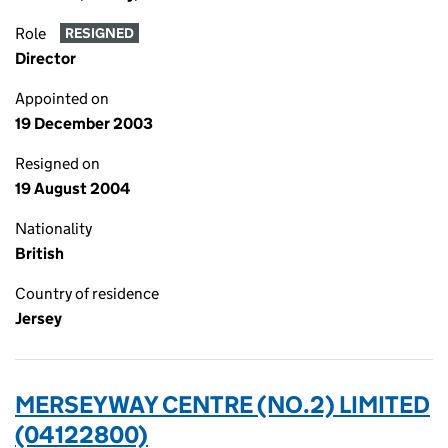
Role
RESIGNED
Director
Appointed on
19 December 2003
Resigned on
19 August 2004
Nationality
British
Country of residence
Jersey
MERSEYWAY CENTRE (NO.2) LIMITED
(04122800)