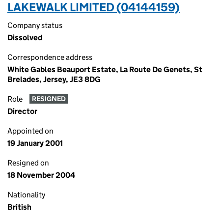
LAKEWALK LIMITED (04144159)
Company status
Dissolved
Correspondence address
White Gables Beauport Estate, La Route De Genets, St
Brelades, Jersey, JE3 8DG
Role
RESIGNED
Director
Appointed on
19 January 2001
Resigned on
18 November 2004
Nationality
British