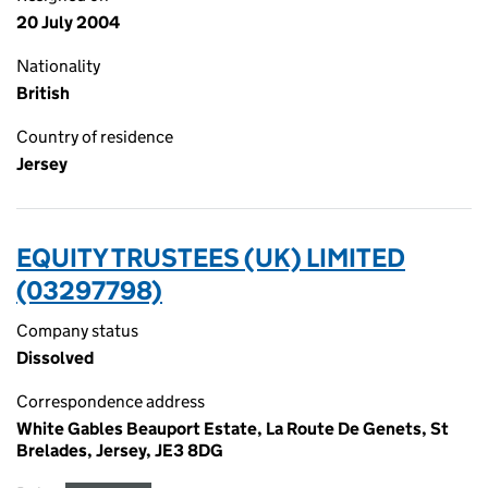
20 July 2004
Nationality
British
Country of residence
Jersey
EQUITY TRUSTEES (UK) LIMITED
(03297798)
Company status
Dissolved
Correspondence address
White Gables Beauport Estate, La Route De Genets, St
Brelades, Jersey, JE3 8DG