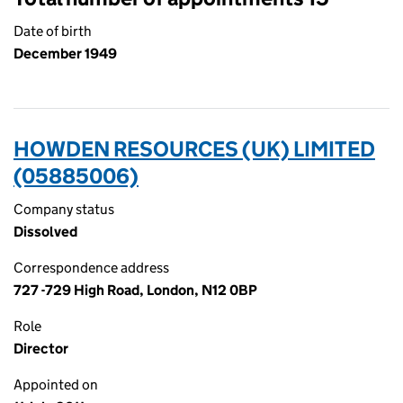
Date of birth
December 1949
HOWDEN RESOURCES (UK) LIMITED
(05885006)
Company status
Dissolved
Correspondence address
727 -729 High Road, London, N12 0BP
Role
Director
Appointed on