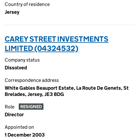
Country of residence
Jersey
CAREY STREET INVESTMENTS
LIMITED (04324532)
Company status
Dissolved
Correspondence address
White Gables Beauport Estate, La Route De Genets, St
Brelades, Jersey, JE3 8DG
Role
RESIGNED
Director
Appointed on
1 December 2003