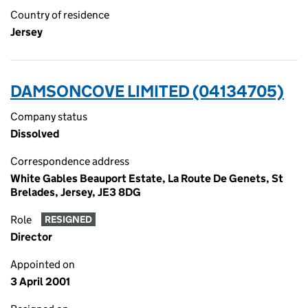
Country of residence
Jersey
DAMSONCOVE LIMITED (04134705)
Company status
Dissolved
Correspondence address
White Gables Beauport Estate, La Route De Genets, St
Brelades, Jersey, JE3 8DG
Role
RESIGNED
Director
Appointed on
3 April 2001