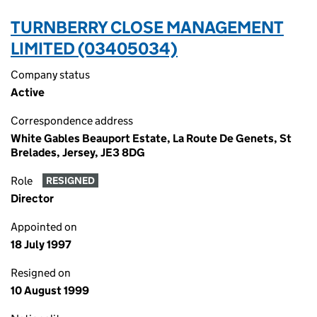
TURNBERRY CLOSE MANAGEMENT
LIMITED (03405034)
Company status
Active
Correspondence address
White Gables Beauport Estate, La Route De Genets, St
Brelades, Jersey, JE3 8DG
Role
RESIGNED
Director
Appointed on
18 July 1997
Resigned on
10 August 1999