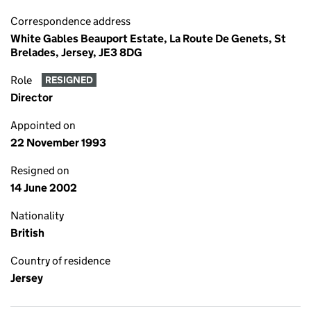
Correspondence address
White Gables Beauport Estate, La Route De Genets, St
Brelades, Jersey, JE3 8DG
Role
RESIGNED
Director
Appointed on
22 November 1993
Resigned on
14 June 2002
Nationality
British
Country of residence
Jersey