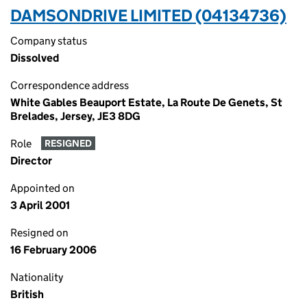
DAMSONDRIVE LIMITED (04134736)
Company status
Dissolved
Correspondence address
White Gables Beauport Estate, La Route De Genets, St
Brelades, Jersey, JE3 8DG
Role
RESIGNED
Director
Appointed on
3 April 2001
Resigned on
16 February 2006
Nationality
British