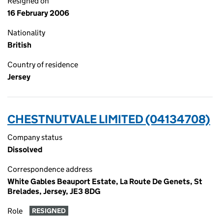
Resigned on
16 February 2006
Nationality
British
Country of residence
Jersey
CHESTNUTVALE LIMITED (04134708)
Company status
Dissolved
Correspondence address
White Gables Beauport Estate, La Route De Genets, St
Brelades, Jersey, JE3 8DG
Role
RESIGNED