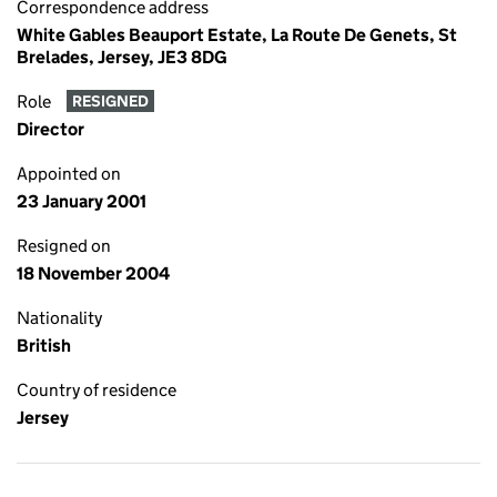
Correspondence address
White Gables Beauport Estate, La Route De Genets, St
Brelades, Jersey, JE3 8DG
Role
RESIGNED
Director
Appointed on
23 January 2001
Resigned on
18 November 2004
Nationality
British
Country of residence
Jersey