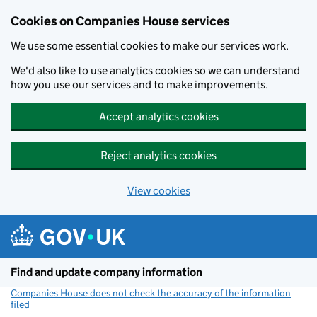
Cookies on Companies House services
We use some essential cookies to make our services work.
We'd also like to use analytics cookies so we can understand
how you use our services and to make improvements.
Accept analytics cookies
Reject analytics cookies
View cookies
Skip to main content
Find and update company information
Companies House does not check the accuracy of the information
filed
(link opens a new window)