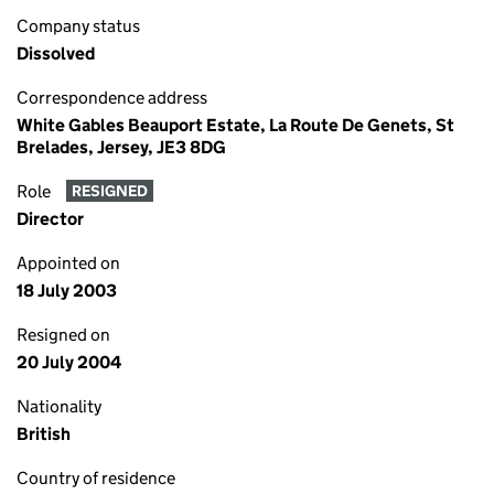
Company status
Dissolved
Correspondence address
White Gables Beauport Estate, La Route De Genets, St
Brelades, Jersey, JE3 8DG
Role
RESIGNED
Director
Appointed on
18 July 2003
Resigned on
20 July 2004
Nationality
British
Country of residence