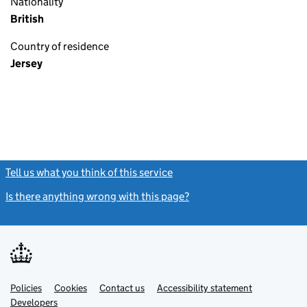
Nationality
British
Country of residence
Jersey
Tell us what you think of this service
(link opens a new window)
Is there anything wrong with this page?
(link opens a new windo
Link
Link
Policies
Support links
Cookies
Contact us
Accessibility statement
opens
opens
Link
Developers