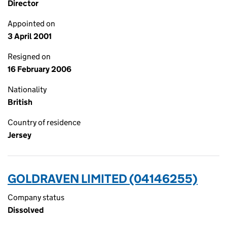
Director
Appointed on
3 April 2001
Resigned on
16 February 2006
Nationality
British
Country of residence
Jersey
GOLDRAVEN LIMITED (04146255)
Company status
Dissolved