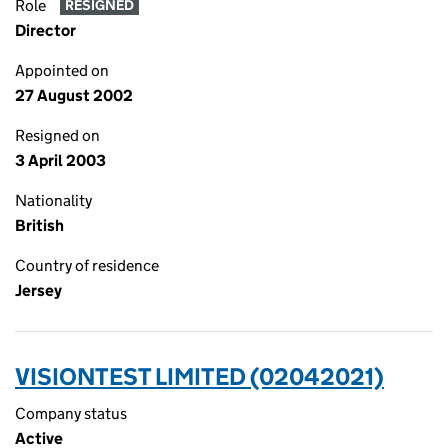
Role
RESIGNED
Director
Appointed on
27 August 2002
Resigned on
3 April 2003
Nationality
British
Country of residence
Jersey
VISIONTEST LIMITED (02042021)
Company status
Active