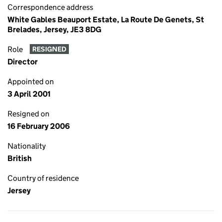
Correspondence address
White Gables Beauport Estate, La Route De Genets, St
Brelades, Jersey, JE3 8DG
Role
RESIGNED
Director
Appointed on
3 April 2001
Resigned on
16 February 2006
Nationality
British
Country of residence
Jersey