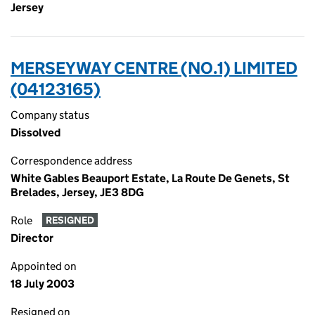
Jersey
MERSEYWAY CENTRE (NO.1) LIMITED
(04123165)
Company status
Dissolved
Correspondence address
White Gables Beauport Estate, La Route De Genets, St
Brelades, Jersey, JE3 8DG
Role
RESIGNED
Director
Appointed on
18 July 2003
Resigned on