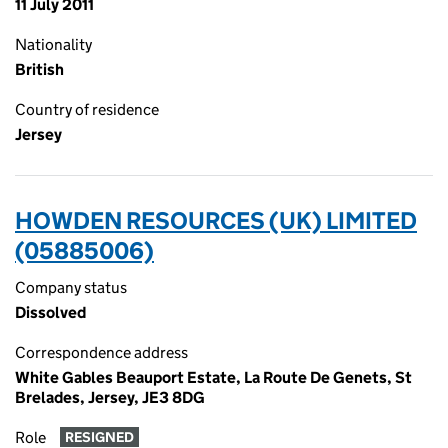
11 July 2011
Nationality
British
Country of residence
Jersey
HOWDEN RESOURCES (UK) LIMITED
(05885006)
Company status
Dissolved
Correspondence address
White Gables Beauport Estate, La Route De Genets, St
Brelades, Jersey, JE3 8DG
Role
RESIGNED