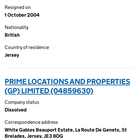
Resigned on
1 October 2004
Nationality
British
Country of residence
Jersey
PRIME LOCATIONS AND PROPERTIES
(GP) LIMITED (04859630)
Company status
Dissolved
Correspondence address
White Gables Beauport Estate, La Route De Genets, St
Brelades, Jersey, JE3 8DG