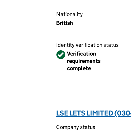
Nationality
British
Identity verification status
Verified
Verification
requirements
complete
LSE LETS LIMITED (03
Company status