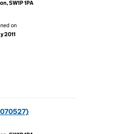
don, SW1P 1PA
gned on
ly 2011
0070527)