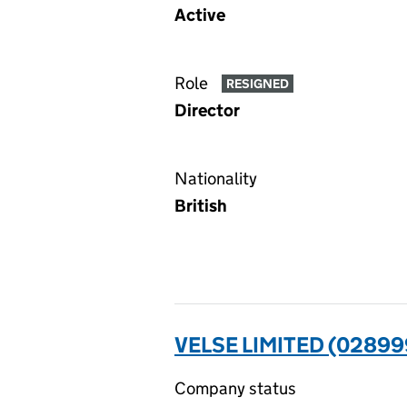
Active
Role
RESIGNED
Director
Nationality
British
VELSE LIMITED (02899
Company status