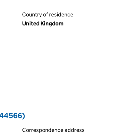
Country of residence
United Kingdom
044566)
Correspondence address