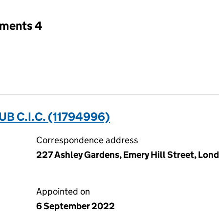
tments 4
B C.I.C. (11794996)
Correspondence address
227 Ashley Gardens, Emery Hill Street, Lon
Appointed on
6 September 2022