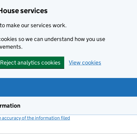
House services
to make our services work.
s cookies so we can understand how you use
ovements.
Reject analytics cookies
View cookies
ormation
accuracy of the information filed
(link opens a new window)