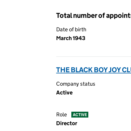
Total number of appoin
Date of birth
March 1943
THE BLACK BOY JOY CLU
Company status
Active
Role
ACTIVE
Director