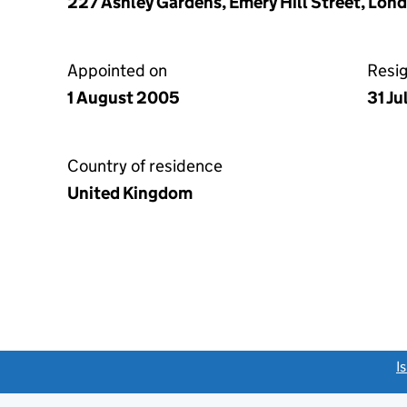
227 Ashley Gardens, Emery Hill Street, Lon
Appointed on
Resi
1 August 2005
31 Ju
Country of residence
United Kingdom
link opens a new window)
I