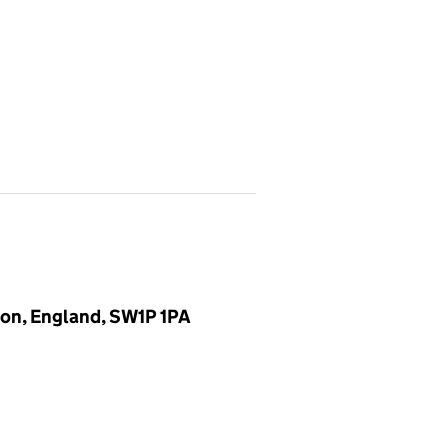
don, England, SW1P 1PA