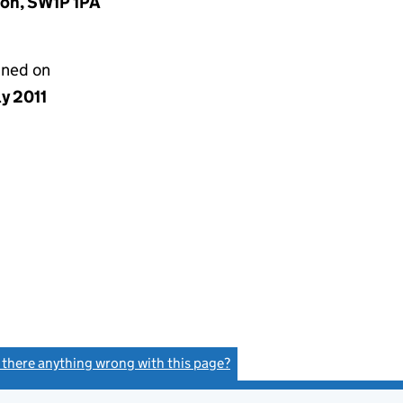
don, SW1P 1PA
gned on
ly 2011
s there anything wrong with this page?
(link opens a new window)