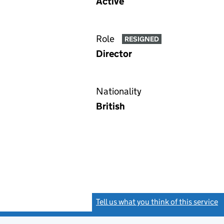
Active
Role
RESIGNED
Director
Nationality
British
Tell us what you think of this service
(