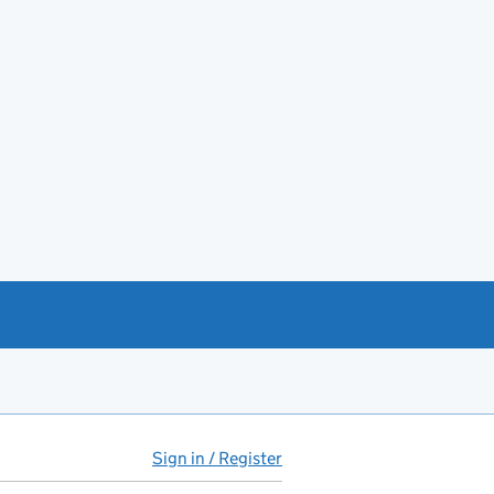
Sign in / Register