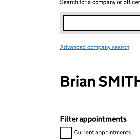
Search for a company or office
Advanced company search
Lin
Brian SMIT
Filter appointments
Filter appointments, selecting 
Current appointments