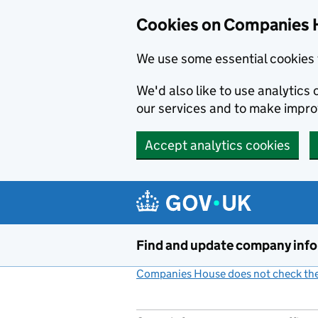
Cookies on Companies 
We use some essential cookies 
We'd also like to use analytic
our services and to make impr
Accept analytics cookies
Skip to main content
Find and update company inf
Companies House does not check the 