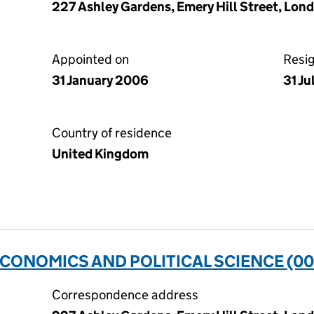
227 Ashley Gardens, Emery Hill Street, Lon
Appointed on
Resi
31 January 2006
31 Ju
Country of residence
United Kingdom
CONOMICS AND POLITICAL SCIENCE (0
Correspondence address