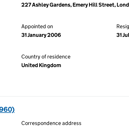
227 Ashley Gardens, Emery Hill Street, Lon
Appointed on
Resi
31 January 2006
31 Ju
Country of residence
United Kingdom
960)
Correspondence address