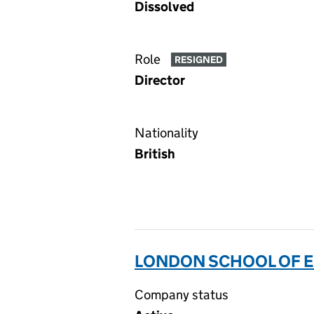
Dissolved
Role
RESIGNED
Director
Nationality
British
LONDON SCHOOL OF E
Company status