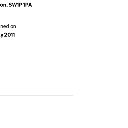
don, SW1P 1PA
gned on
ly 2011