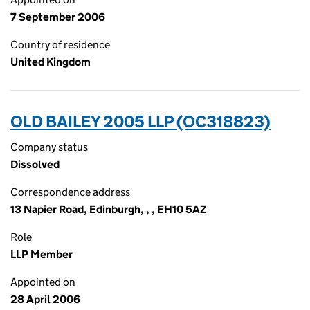
7 September 2006
Country of residence
United Kingdom
OLD BAILEY 2005 LLP (OC318823)
Company status
Dissolved
Correspondence address
13 Napier Road, Edinburgh, , , EH10 5AZ
Role
LLP Member
Appointed on
28 April 2006