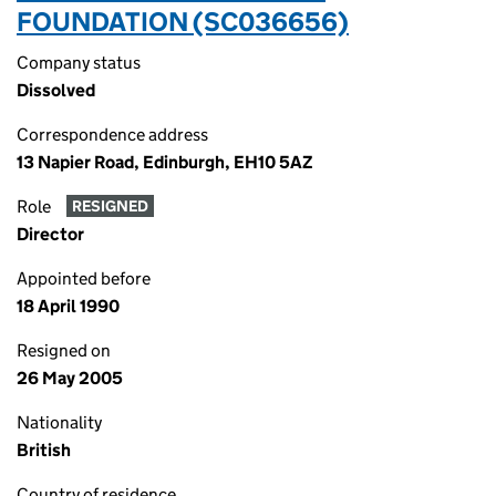
FOUNDATION (SC036656)
Company status
Dissolved
Correspondence address
13 Napier Road, Edinburgh, EH10 5AZ
Role
RESIGNED
Director
Appointed before
18 April 1990
Resigned on
26 May 2005
Nationality
British
Country of residence