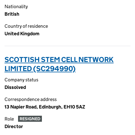
Nationality
British
Country of residence
United Kingdom
SCOTTISH STEM CELL NETWORK
LIMITED (SC294990)
Company status
Dissolved
Correspondence address
13 Napier Road, Edinburgh, EH10 5AZ
Role
RESIGNED
Director