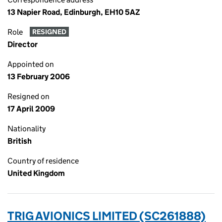
13 Napier Road, Edinburgh, EH10 5AZ
Role
RESIGNED
Director
Appointed on
13 February 2006
Resigned on
17 April 2009
Nationality
British
Country of residence
United Kingdom
TRIG AVIONICS LIMITED (SC261888)