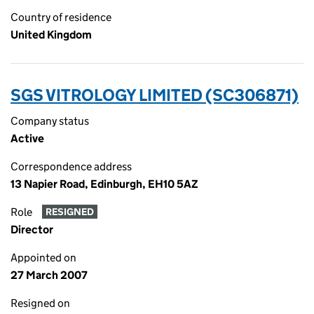
Country of residence
United Kingdom
SGS VITROLOGY LIMITED (SC306871)
Company status
Active
Correspondence address
13 Napier Road, Edinburgh, EH10 5AZ
Role
RESIGNED
Director
Appointed on
27 March 2007
Resigned on