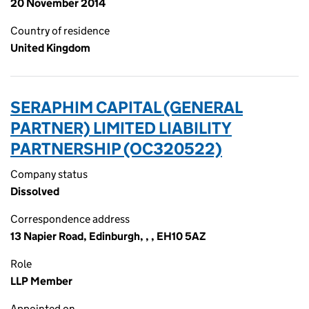
20 November 2014
Country of residence
United Kingdom
SERAPHIM CAPITAL (GENERAL
PARTNER) LIMITED LIABILITY
PARTNERSHIP (OC320522)
Company status
Dissolved
Correspondence address
13 Napier Road, Edinburgh, , , EH10 5AZ
Role
LLP Member
Appointed on