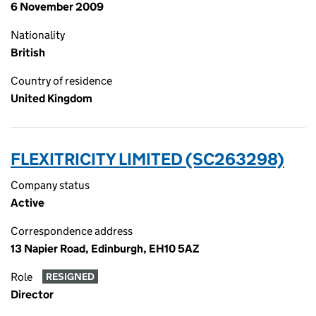
6 November 2009
Nationality
British
Country of residence
United Kingdom
FLEXITRICITY LIMITED (SC263298)
Company status
Active
Correspondence address
13 Napier Road, Edinburgh, EH10 5AZ
Role
RESIGNED
Director