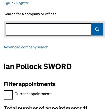
Sign in / Register
Search for a company or officer
Advanced company search
Link opens in new window
Ian Pollock SWORD
Filter appointments
Filter appointments, selecting an input will reload the page.
Current appointments
Total number of appointments 11