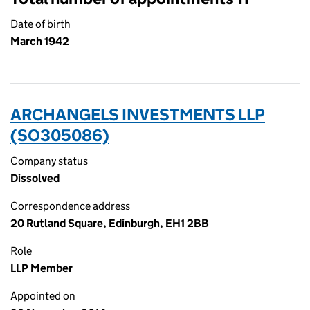
Date of birth
March 1942
ARCHANGELS INVESTMENTS LLP
(SO305086)
Company status
Dissolved
Correspondence address
20 Rutland Square, Edinburgh, EH1 2BB
Role
LLP Member
Appointed on