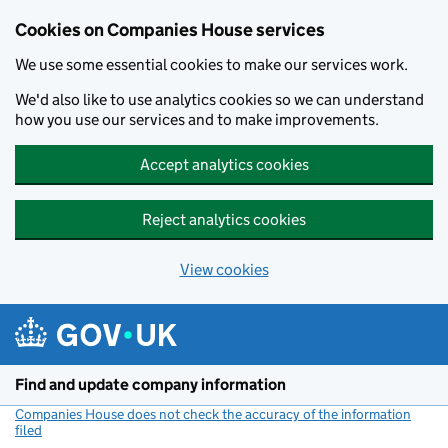
Cookies on Companies House services
We use some essential cookies to make our services work.
We'd also like to use analytics cookies so we can understand
how you use our services and to make improvements.
Accept analytics cookies
Reject analytics cookies
View cookies
Skip to main content
Find and update company information
Companies House does not check the accuracy of the information
filed
(link opens a new window)