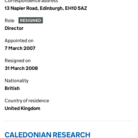
Correspondence address
13 Napier Road, Edinburgh, EH10 5AZ
Role
RESIGNED
Director
Appointed on
7 March 2007
Resigned on
31 March 2008
Nationality
British
Country of residence
United Kingdom
CALEDONIAN RESEARCH