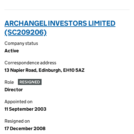
ARCHANGEL INVESTORS LIMITED
(SC209206)
Company status
Active
Correspondence address
13 Napier Road, Edinburgh, EH10 5AZ
Role
RESIGNED
Director
Appointed on
11 September 2003
Resigned on
17 December 2008