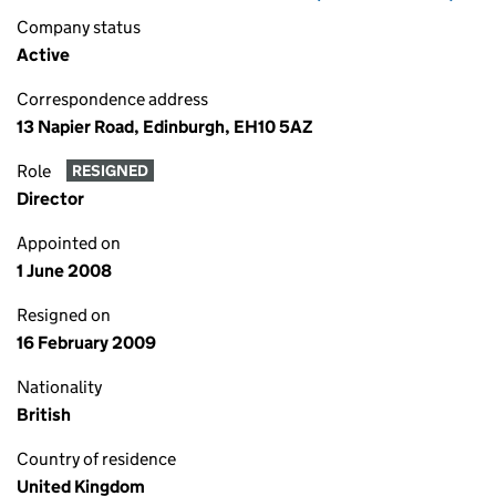
Company status
Active
Correspondence address
13 Napier Road, Edinburgh, EH10 5AZ
Role
RESIGNED
Director
Appointed on
1 June 2008
Resigned on
16 February 2009
Nationality
British
Country of residence
United Kingdom