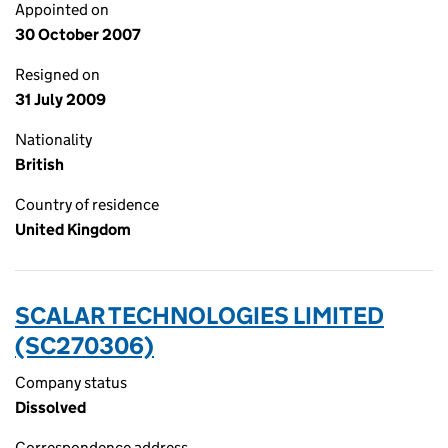
Appointed on
30 October 2007
Resigned on
31 July 2009
Nationality
British
Country of residence
United Kingdom
SCALAR TECHNOLOGIES LIMITED
(SC270306)
Company status
Dissolved
Correspondence address