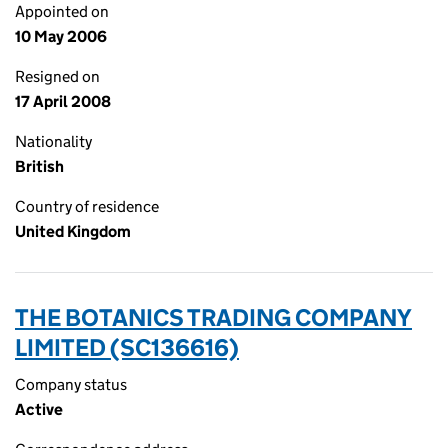
Appointed on
10 May 2006
Resigned on
17 April 2008
Nationality
British
Country of residence
United Kingdom
THE BOTANICS TRADING COMPANY
LIMITED (SC136616)
Company status
Active