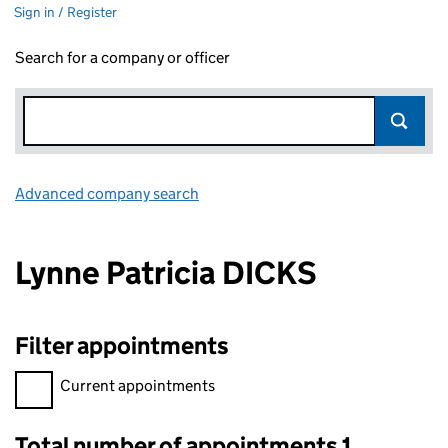
Sign in / Register
Search for a company or officer
Advanced company search
Link opens in new window
Lynne Patricia DICKS
Filter appointments
Filter appointments, selecting an input will reload the page.
Current appointments
Total number of appointments 1