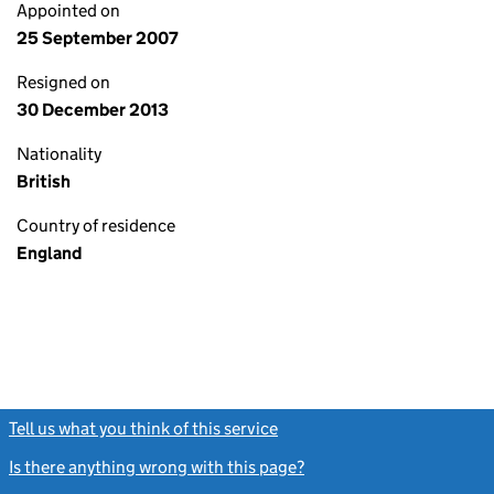
Appointed on
25 September 2007
Resigned on
30 December 2013
Nationality
British
Country of residence
England
Tell us what you think of this service
(link opens a new window)
Is there anything wrong with this page?
(link opens a new windo