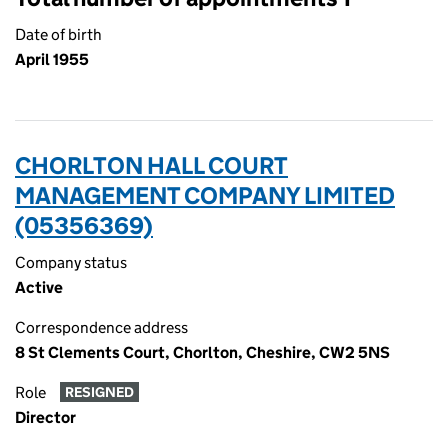
Date of birth
April 1955
CHORLTON HALL COURT
MANAGEMENT COMPANY LIMITED
(05356369)
Company status
Active
Correspondence address
8 St Clements Court, Chorlton, Cheshire, CW2 5NS
Role
RESIGNED
Director