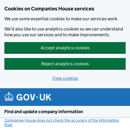
Cookies on Companies House services
We use some essential cookies to make our services work.
We'd also like to use analytics cookies so we can understand
how you use our services and to make improvements.
Accept analytics cookies
Reject analytics cookies
View cookies
Skip to main content
Find and update company information
Companies House does not check the accuracy of the information
filed
(link opens a new window)