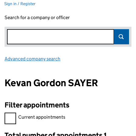
Sign in / Register
Search for a company or officer
Advanced company search
Link opens in new window
Kevan Gordon SAYER
Filter appointments
Filter appointments, selecting an input will reload the page.
Current appointments
Total number of appointments 1