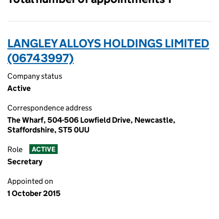
LANGLEY ALLOYS HOLDINGS LIMITED
(06743997)
Company status
Active
Correspondence address
The Wharf, 504-506 Lowfield Drive, Newcastle,
Staffordshire, ST5 0UU
Role
ACTIVE
Secretary
Appointed on
1 October 2015