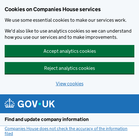
Cookies on Companies House services
We use some essential cookies to make our services work.
We'd also like to use analytics cookies so we can understand
how you use our services and to make improvements.
Accept analytics cookies
Reject analytics cookies
View cookies
Skip to main content
Find and update company information
Companies House does not check the accuracy of the information
filed
(link opens a new window)