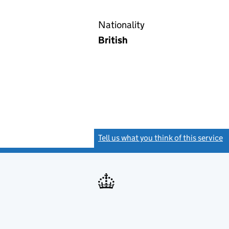
Nationality
British
Tell us what you think of this service
(