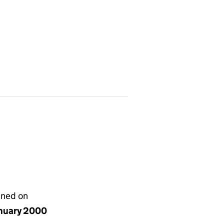
gned on
anuary 2000