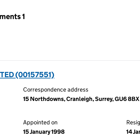
tments 1
TED (00157551)
Correspondence address
15 Northdowns, Cranleigh, Surrey, GU6 8BX
Appointed on
Resi
15 January 1998
14 J