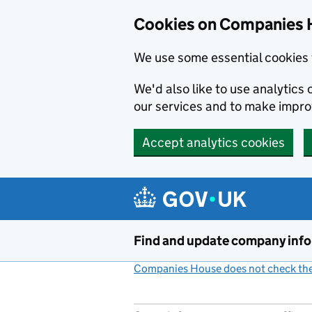
Cookies on Companies 
We use some essential cookies 
We'd also like to use analytic
our services and to make impr
Accept analytics cookies
Skip to main content
Find and update company inf
Companies House does not check the 