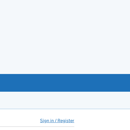
Sign in / Register