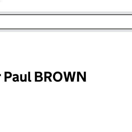
r
k opens in new window
r Paul BROWN
an input will reload the page.