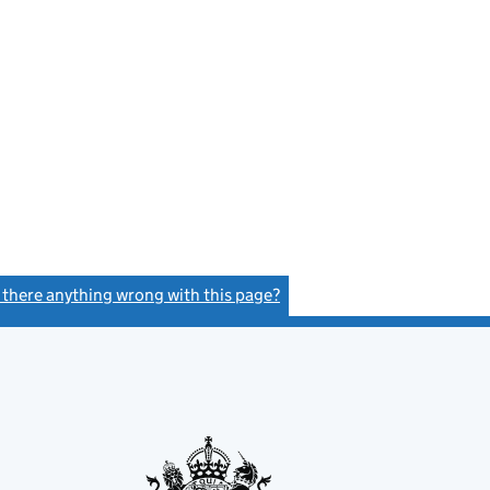
s there anything wrong with this page?
(link opens a new window)