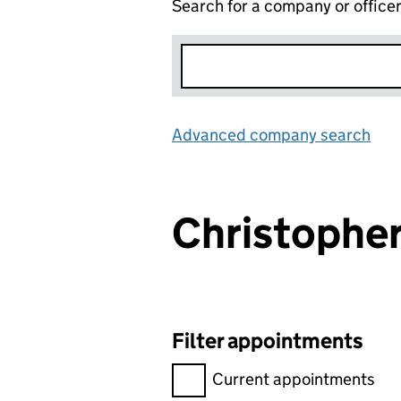
Search for a company or office
Advanced company search
Lin
Christophe
Filter appointments
Filter appointments, selecting 
Current appointments