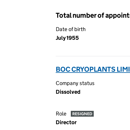
Total number of appoin
Date of birth
July 1955
BOC CRYOPLANTS LIMI
Company status
Dissolved
Role
RESIGNED
Director