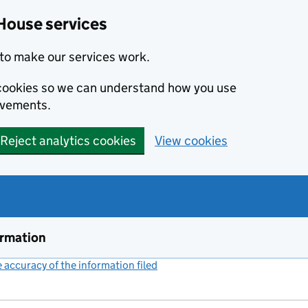
House services
to make our services work.
s cookies so we can understand how you use
ovements.
Reject analytics cookies
View cookies
ormation
accuracy of the information filed
(link opens a new window)