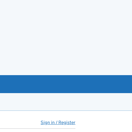
Sign in / Register