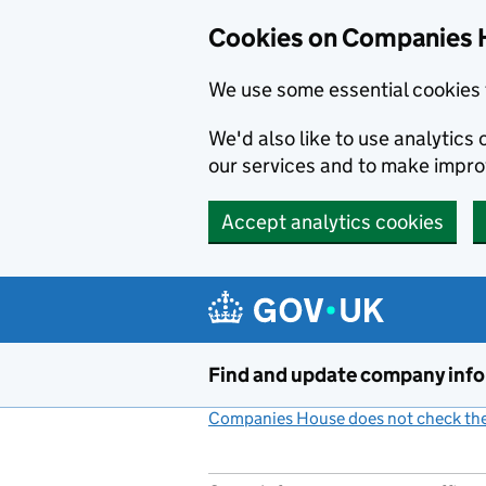
Cookies on Companies 
We use some essential cookies 
We'd also like to use analytic
our services and to make impr
Accept analytics cookies
Skip to main content
Find and update company inf
Companies House does not check the 