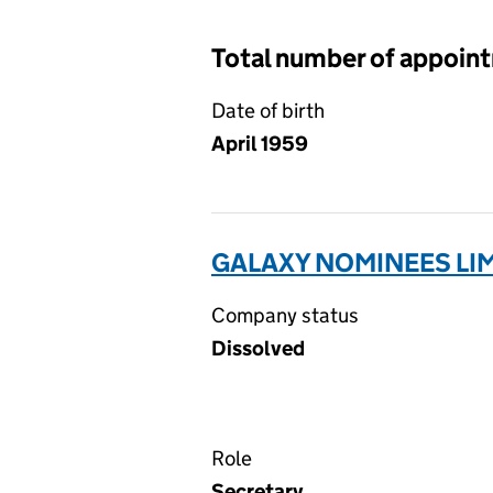
Total number of appoin
Date of birth
April 1959
GALAXY NOMINEES LIM
Company status
Dissolved
Role
Secretary