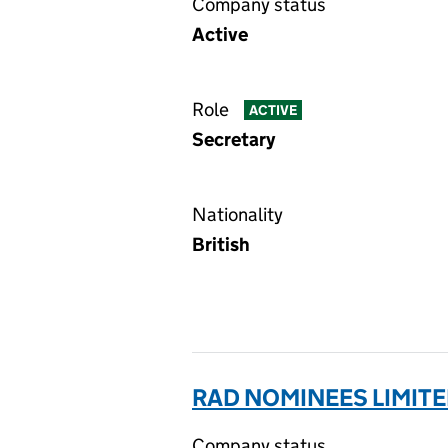
Company status
Active
Role
ACTIVE
Secretary
Nationality
British
RAD NOMINEES LIMITE
Company status