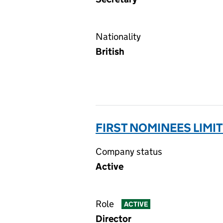
Nationality
British
FIRST NOMINEES LIMI
Company status
Active
Role
ACTIVE
Director