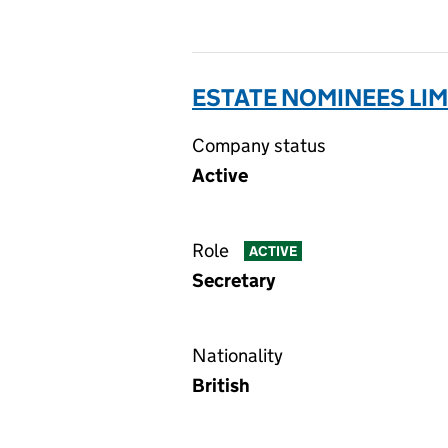
ESTATE NOMINEES LIM
Company status
Active
Role
ACTIVE
Secretary
Nationality
British