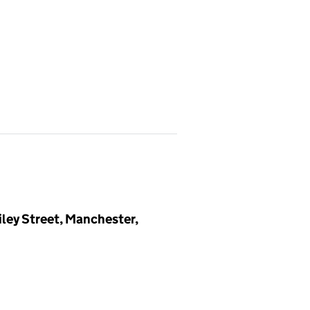
iley Street, Manchester,