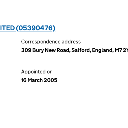
ITED (05390476)
Correspondence address
309 Bury New Road, Salford, England, M7 
Appointed on
16 March 2005