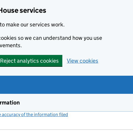
House services
to make our services work.
s cookies so we can understand how you use
ovements.
Reject analytics cookies
View cookies
ormation
accuracy of the information filed
(link opens a new window)