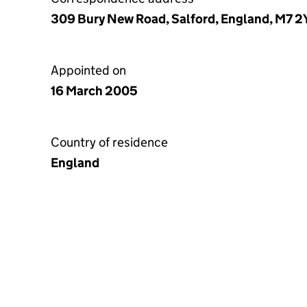
309 Bury New Road, Salford, England, M7 
Appointed on
16 March 2005
Country of residence
England