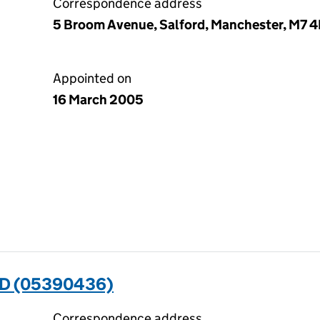
Correspondence address
5 Broom Avenue, Salford, Manchester, M7 
Appointed on
16 March 2005
D (05390436)
Correspondence address