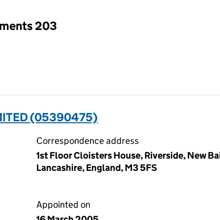
tments 203
ITED (05390475)
Correspondence address
1st Floor Cloisters House, Riverside, New Ba
Lancashire, England, M3 5FS
Appointed on
16 March 2005