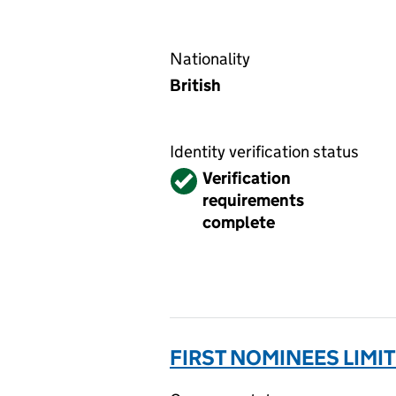
Nationality
British
Identity verification status
Verified
Verification
requirements
complete
FIRST NOMINEES LIMI