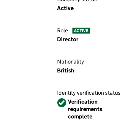
Active
Role
ACTIVE
Director
Nationality
British
Identity verification status
Verified
Verification
requirements
complete