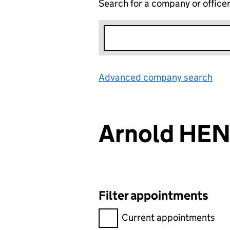
Search for a company or office
Advanced company search
Lin
Arnold HE
Filter appointments
Filter appointments, selecting 
Current appointments