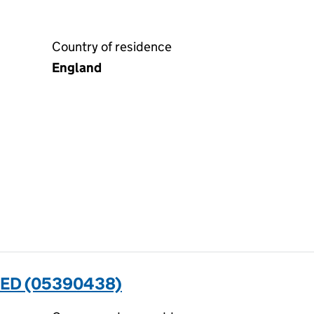
Country of residence
England
TED (05390438)