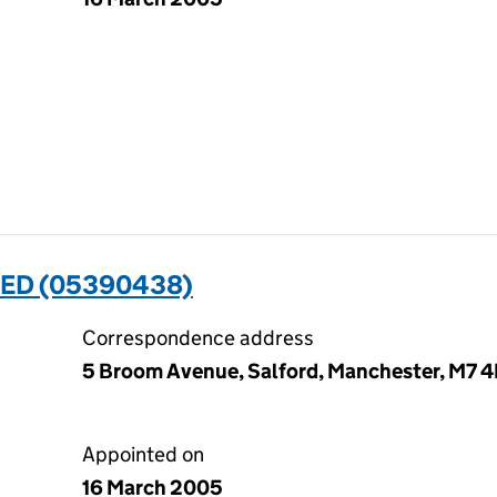
TED (05390438)
Correspondence address
5 Broom Avenue, Salford, Manchester, M7 
Appointed on
16 March 2005