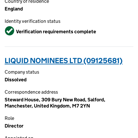
Country of residence
England
Identity verification status
Verified
Verification requirements complete
LIQUID NOMINEES LTD (09125681)
Company status
Dissolved
Correspondence address
Steward House, 309 Bury New Road, Salford,
Manchester, United Kingdom, M7 2YN
Role
Director