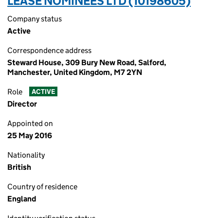
LEASE NOMINEES LTD (10198605)
Company status
Active
Correspondence address
Steward House, 309 Bury New Road, Salford,
Manchester, United Kingdom, M7 2YN
Role
ACTIVE
Director
Appointed on
25 May 2016
Nationality
British
Country of residence
England