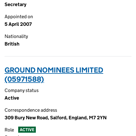
Secretary
Appointed on
5 April 2007
Nationality
British
GROUND NOMINEES LIMITED
(05971588)
Company status
Active
Correspondence address
309 Bury New Road, Salford, England, M7 2YN
Role
ACTIVE