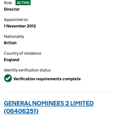
Role
ACTIVE
Director
Appointed on
1 November 2012
Nationality
British
Country of residence
England
Identity verification status
Verified
Verification requirements complete
GENERAL NOMINEES 2 LIMITED
(06406251)