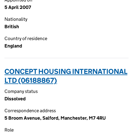
5 April 2007
Nationality
British
Country of residence
England
CONCEPT HOUSING INTERNATIONAL
LTD (06188867)
Company status
Dissolved
Correspondence address
5 Broom Avenue, Salford, Manchester, M7 4RU
Role