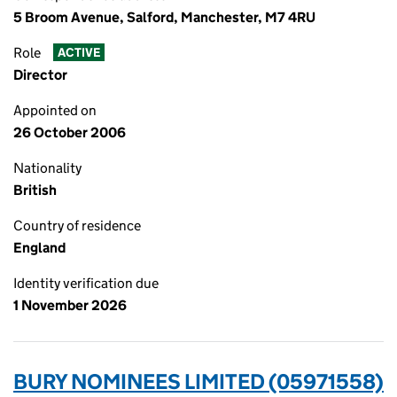
5 Broom Avenue, Salford, Manchester, M7 4RU
Role
ACTIVE
Director
Appointed on
26 October 2006
Nationality
British
Country of residence
England
Identity verification due
1 November 2026
BURY NOMINEES LIMITED (05971558)