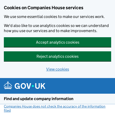
Cookies on Companies House services
We use some essential cookies to make our services work.
We'd also like to use analytics cookies so we can understand
how you use our services and to make improvements.
Accept analytics cookies
Reject analytics cookies
View cookies
Skip to main content
Find and update company information
Companies House does not check the accuracy of the information
filed
(link opens a new window)