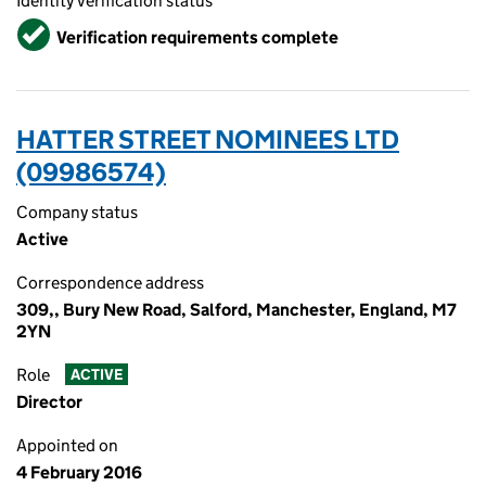
Identity verification status
Verified
Verification requirements complete
HATTER STREET NOMINEES LTD
(09986574)
Company status
Active
Correspondence address
309,, Bury New Road, Salford, Manchester, England, M7
2YN
Role
ACTIVE
Director
Appointed on
4 February 2016