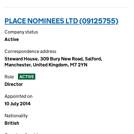
PLACE NOMINEES LTD (09125755)
Company status
Active
Correspondence address
Steward House, 309 Bury New Road, Salford,
Manchester, United Kingdom, M7 2YN
Role
ACTIVE
Director
Appointed on
10 July 2014
Nationality
British