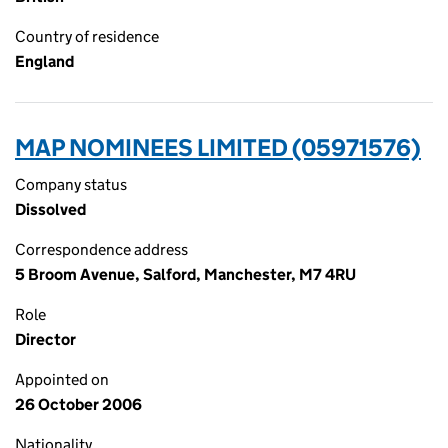
Country of residence
England
MAP NOMINEES LIMITED (05971576)
Company status
Dissolved
Correspondence address
5 Broom Avenue, Salford, Manchester, M7 4RU
Role
Director
Appointed on
26 October 2006
Nationality