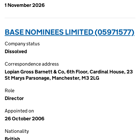
1 November 2026
BASE NOMINEES LIMITED (05971577)
Company status
Dissolved
Correspondence address
Lopian Gross Barnett & Co, 6th Floor, Cardinal House, 23
St Marys Parsonage, Manchester, M3 2LG
Role
Director
Appointed on
26 October 2006
Nationality
British