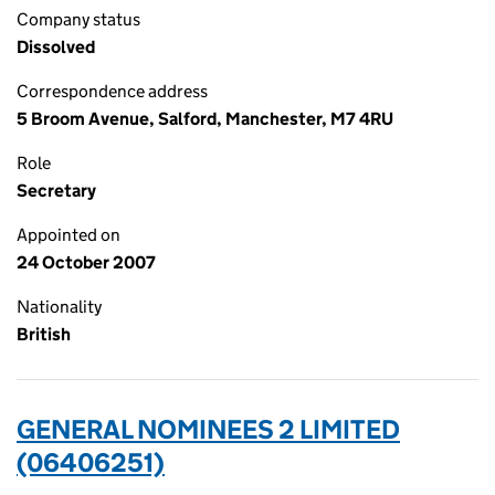
Company status
Dissolved
Correspondence address
5 Broom Avenue, Salford, Manchester, M7 4RU
Role
Secretary
Appointed on
24 October 2007
Nationality
British
GENERAL NOMINEES 2 LIMITED
(06406251)