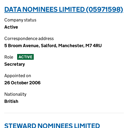
DATA NOMINEES LIMITED (05971598)
Company status
Active
Correspondence address
5 Broom Avenue, Salford, Manchester, M7 4RU
Role
ACTIVE
Secretary
Appointed on
26 October 2006
Nationality
British
STEWARD NOMINEES LIMITED