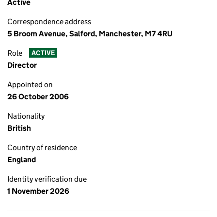
Active
Correspondence address
5 Broom Avenue, Salford, Manchester, M7 4RU
Role
ACTIVE
Director
Appointed on
26 October 2006
Nationality
British
Country of residence
England
Identity verification due
1 November 2026