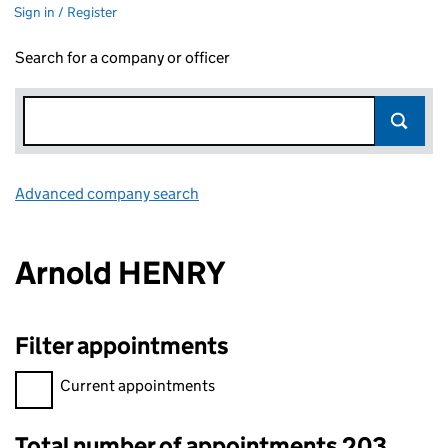
Sign in / Register
Search for a company or officer
Advanced company search
Link opens in new window
Arnold HENRY
Filter appointments
Filter appointments, selecting an input will reload the page.
Current appointments
Total number of appointments 203