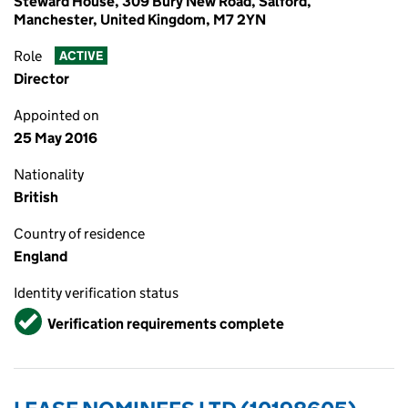
Steward House, 309 Bury New Road, Salford,
Manchester, United Kingdom, M7 2YN
Role
ACTIVE
Director
Appointed on
25 May 2016
Nationality
British
Country of residence
England
Identity verification status
Verified
Verification requirements complete