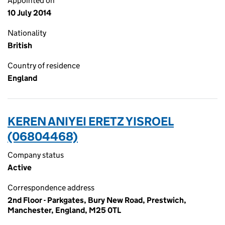
Appointed on
10 July 2014
Nationality
British
Country of residence
England
KEREN ANIYEI ERETZ YISROEL
(06804468)
Company status
Active
Correspondence address
2nd Floor - Parkgates, Bury New Road, Prestwich,
Manchester, England, M25 0TL