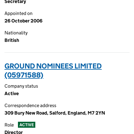
Secretary
Appointed on
26 October 2006
Nationality
British
GROUND NOMINEES LIMITED
(05971588)
Company status
Active
Correspondence address
309 Bury New Road, Salford, England, M7 2YN
Role
ACTIVE
Director