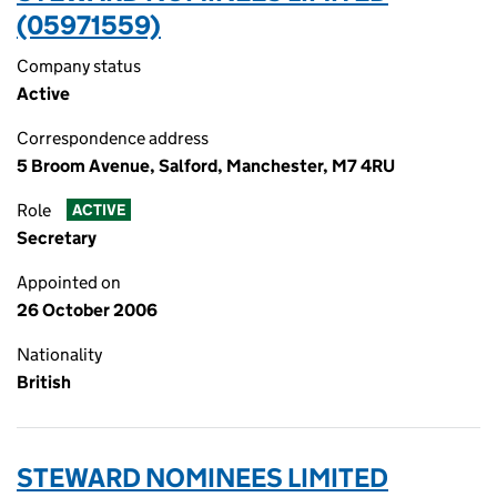
(05971559)
Company status
Active
Correspondence address
5 Broom Avenue, Salford, Manchester, M7 4RU
Role
ACTIVE
Secretary
Appointed on
26 October 2006
Nationality
British
STEWARD NOMINEES LIMITED