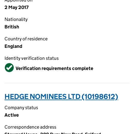
2 May 2017
Nationality
British
Country of residence
England
Identity verification status
Verified
Verification requirements complete
HEDGE NOMINEES LTD (10198612)
Company status
Active
Correspondence address