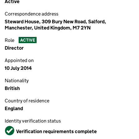
Active
Correspondence address
Steward House, 309 Bury New Road, Salford,
Manchester, United Kingdom, M7 2YN
Role
ACTIVE
Director
Appointed on
10 July 2014
Nationality
British
Country of residence
England
Identity verification status
Verified
Verification requirements complete