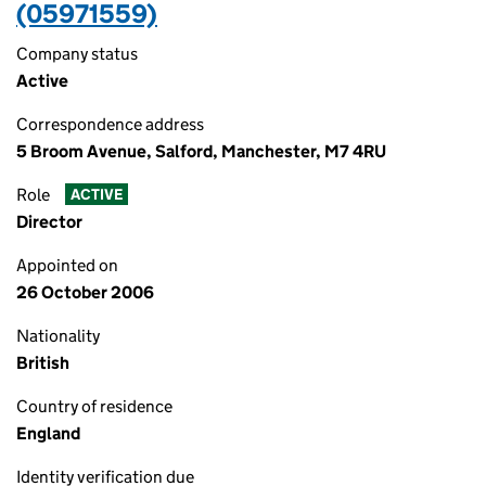
(05971559)
Company status
Active
Correspondence address
5 Broom Avenue, Salford, Manchester, M7 4RU
Role
ACTIVE
Director
Appointed on
26 October 2006
Nationality
British
Country of residence
England
Identity verification due