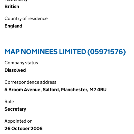
British
Country of residence
England
MAP NOMINEES LIMITED (05971576)
Company status
Dissolved
Correspondence address
5 Broom Avenue, Salford, Manchester, M7 4RU
Role
Secretary
Appointed on
26 October 2006