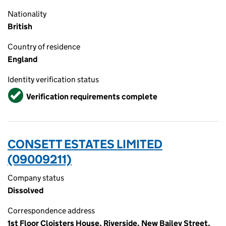
Nationality
British
Country of residence
England
Identity verification status
Verified
Verification requirements complete
CONSETT ESTATES LIMITED
(09009211)
Company status
Dissolved
Correspondence address
1st Floor Cloisters House, Riverside, New Bailey Street,