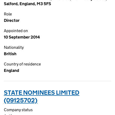
Salford, England, M3 5FS
Role
Director
Appointed on
10 September 2014
Nationality
British
Country of residence
England
STATE NOMINEES LIMITED
(09125702)
Company status