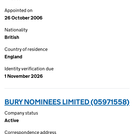
Appointed on
26 October 2006
Nationality
British
Country of residence
England
Identity verification due
1 November 2026
BURY NOMINEES LIMITED (05971558)
Company status
Active
Correspondence address