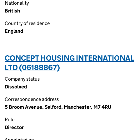
Nationality
British
Country of residence
England
CONCEPT HOUSING INTERNATIONAL
LTD (06188867)
Company status
Dissolved
Correspondence address
5 Broom Avenue, Salford, Manchester, M7 4RU
Role
Director
Appointed on