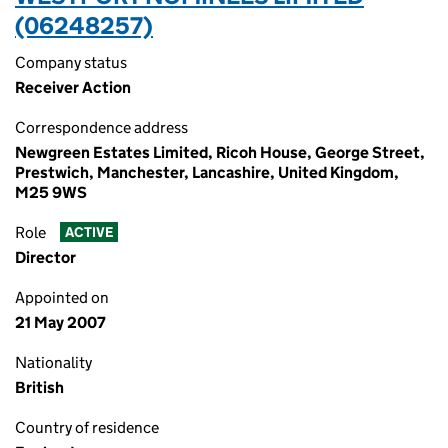
(06248257)
Company status
Receiver Action
Correspondence address
Newgreen Estates Limited, Ricoh House, George Street,
Prestwich, Manchester, Lancashire, United Kingdom,
M25 9WS
Role
ACTIVE
Director
Appointed on
21 May 2007
Nationality
British
Country of residence