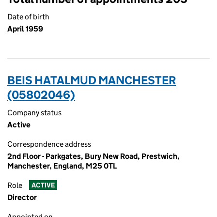
Date of birth
April 1959
BEIS HATALMUD MANCHESTER
(05802046)
Company status
Active
Correspondence address
2nd Floor - Parkgates, Bury New Road, Prestwich,
Manchester, England, M25 0TL
Role
ACTIVE
Director
Appointed on