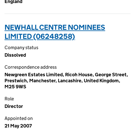
England
NEWHALL CENTRE NOMINEES
LIMITED (06248258)
Company status
Dissolved
Correspondence address
Newgreen Estates Limited, Ricoh House, George Street,
Prestwich, Manchester, Lancashire, United Kingdom,
M25 9WS
Role
Director
Appointed on
21 May 2007