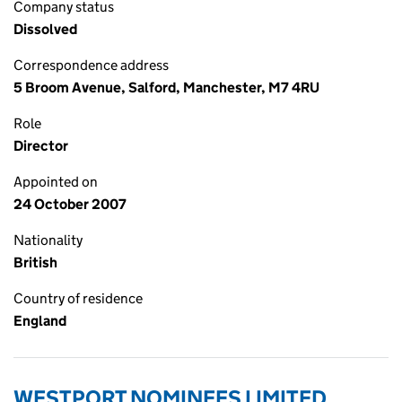
Company status
Dissolved
Correspondence address
5 Broom Avenue, Salford, Manchester, M7 4RU
Role
Director
Appointed on
24 October 2007
Nationality
British
Country of residence
England
WESTPORT NOMINEES LIMITED