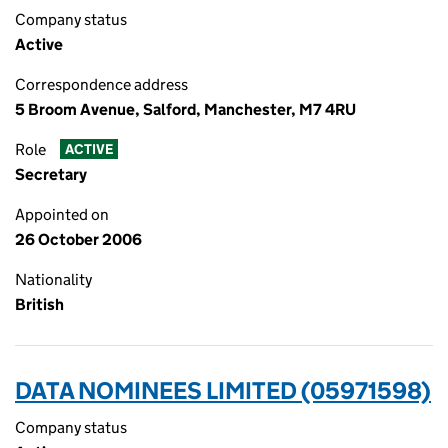
Company status
Active
Correspondence address
5 Broom Avenue, Salford, Manchester, M7 4RU
Role
ACTIVE
Secretary
Appointed on
26 October 2006
Nationality
British
DATA NOMINEES LIMITED (05971598)
Company status