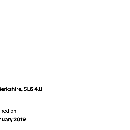
erkshire, SL6 4JJ
gned on
anuary 2019