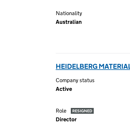
Nationality
Australian
HEIDELBERG MATERIAL
Company status
Active
Role
RESIGNED
Director