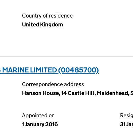
Country of residence
United Kingdom
MARINE LIMITED (00485700)
Correspondence address
Hanson House, 14 Castle Hill, Maidenhead, 
Appointed on
Resi
1 January 2016
31 J