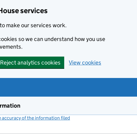
House services
to make our services work.
s cookies so we can understand how you use
ovements.
Reject analytics cookies
View cookies
ormation
accuracy of the information filed
(link opens a new window)