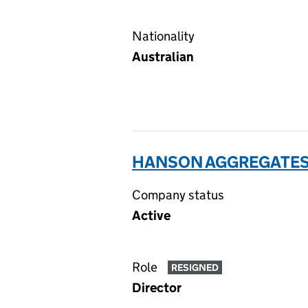
Nationality
Australian
HANSON AGGREGATES 
Company status
Active
Role
RESIGNED
Director