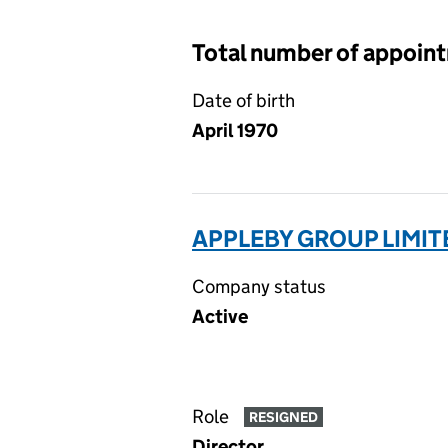
Total number of appoin
Date of birth
April 1970
APPLEBY GROUP LIMIT
Company status
Active
Role
RESIGNED
Director