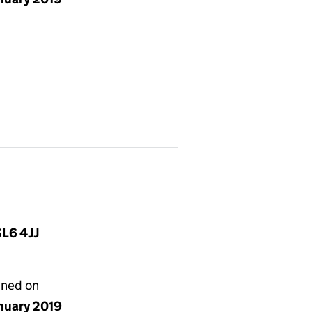
SL6 4JJ
gned on
anuary 2019