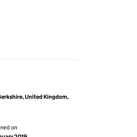
Berkshire, United Kingdom,
gned on
anuary 2019