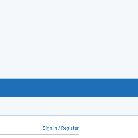
Sign in / Register