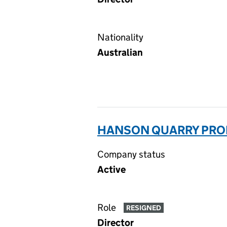
Nationality
Australian
HANSON QUARRY PROD
Company status
Active
Role
RESIGNED
Director