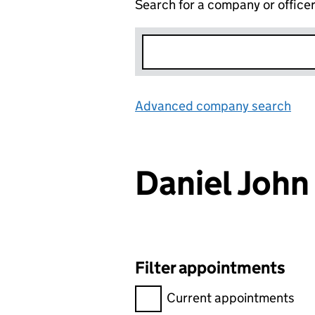
Search for a company or office
Advanced company search
Lin
Daniel Joh
Filter appointments
Filter appointments, selecting 
Current appointments