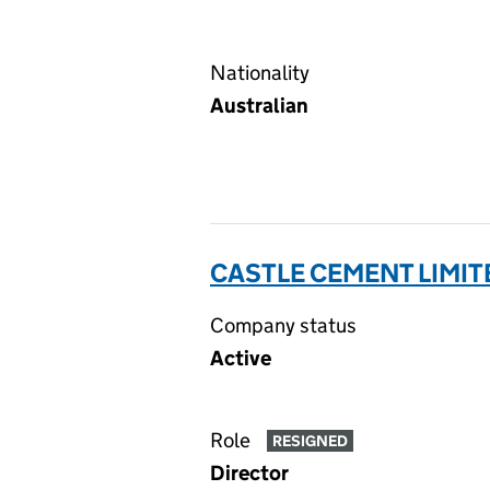
Nationality
Australian
CASTLE CEMENT LIMIT
Company status
Active
Role
RESIGNED
Director