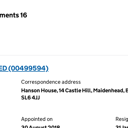
tments 16
ED (00499594)
Correspondence address
Hanson House, 14 Castle Hill, Maidenhead, 
SL6 4JJ
Appointed on
Resi
30 August 2018
31 J