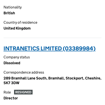
Nationality
British
Country of residence
United Kingdom
INTRANETICS LIMITED (03389984)
Company status
Dissolved
Correspondence address
289 Bramhall Lane South, Bramhall, Stockport, Cheshire,
SK7 3DW
Role
RESIGNED
Director