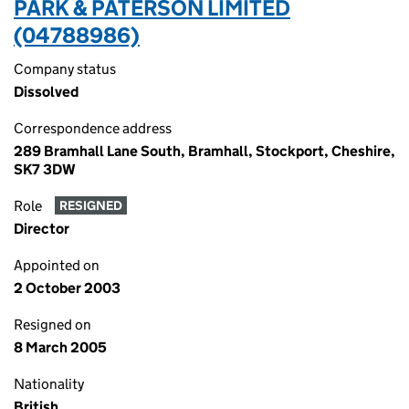
PARK & PATERSON LIMITED
(04788986)
Company status
Dissolved
Correspondence address
289 Bramhall Lane South, Bramhall, Stockport, Cheshire,
SK7 3DW
Role
RESIGNED
Director
Appointed on
2 October 2003
Resigned on
8 March 2005
Nationality
British