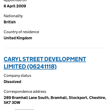
6 April 2009
Nationality
British
Country of residence
United Kingdom
CARYL STREET DEVELOPMENT
LIMITED (06241118)
Company status
Dissolved
Correspondence address
289 Bramhall Lane South, Bramhall, Stockport, Cheshire,
SK7 3DW