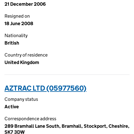
21 December 2006
Resigned on
18 June 2008
Nationality
British
Country of residence
United Kingdom
AZTRAC LTD (05977560)
Company status
Active
Correspondence address
289 Bramhall Lane South, Bramhall, Stockport, Cheshire,
SK7 3DW