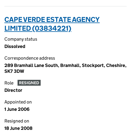
CAPE VERDE ESTATE AGENCY
LIMITED (03834221)
Company status
Dissolved
Correspondence address
289 Bramhall Lane South, Bramhall, Stockport, Cheshire,
SK7 3DW
Role
RESIGNED
Director
Appointed on
1 June 2006
Resigned on
18 June 2008