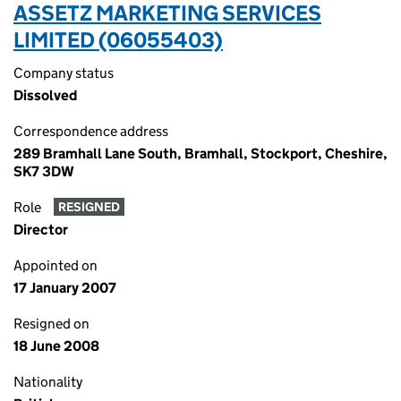
ASSETZ MARKETING SERVICES
LIMITED (06055403)
Company status
Dissolved
Correspondence address
289 Bramhall Lane South, Bramhall, Stockport, Cheshire,
SK7 3DW
Role
RESIGNED
Director
Appointed on
17 January 2007
Resigned on
18 June 2008
Nationality