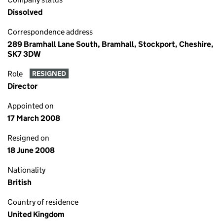
Dissolved
Correspondence address
289 Bramhall Lane South, Bramhall, Stockport, Cheshire,
SK7 3DW
Role
RESIGNED
Director
Appointed on
17 March 2008
Resigned on
18 June 2008
Nationality
British
Country of residence
United Kingdom