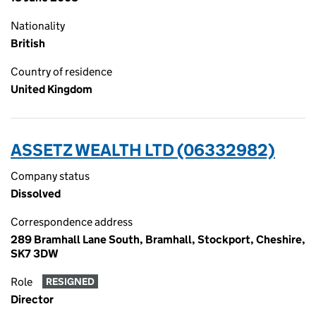
Nationality
British
Country of residence
United Kingdom
ASSETZ WEALTH LTD (06332982)
Company status
Dissolved
Correspondence address
289 Bramhall Lane South, Bramhall, Stockport, Cheshire,
SK7 3DW
Role
RESIGNED
Director