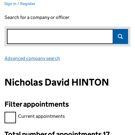
Sign in / Register
Search for a company or officer
Advanced company search
Link opens in new window
Nicholas David HINTON
Filter appointments
Filter appointments, selecting an input will reload the page.
Current appointments
Total number of appointments 17