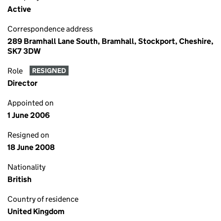
Active
Correspondence address
289 Bramhall Lane South, Bramhall, Stockport, Cheshire,
SK7 3DW
Role
RESIGNED
Director
Appointed on
1 June 2006
Resigned on
18 June 2008
Nationality
British
Country of residence
United Kingdom