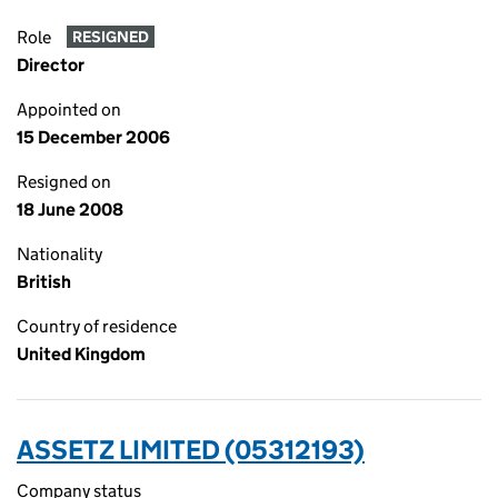
Role
RESIGNED
Director
Appointed on
15 December 2006
Resigned on
18 June 2008
Nationality
British
Country of residence
United Kingdom
ASSETZ LIMITED (05312193)
Company status