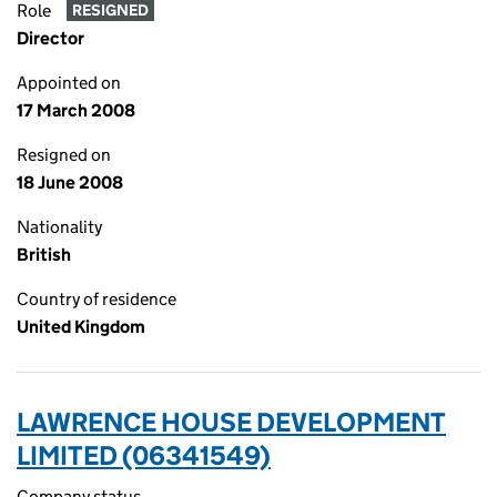
Role
RESIGNED
Director
Appointed on
17 March 2008
Resigned on
18 June 2008
Nationality
British
Country of residence
United Kingdom
LAWRENCE HOUSE DEVELOPMENT
LIMITED (06341549)
Company status