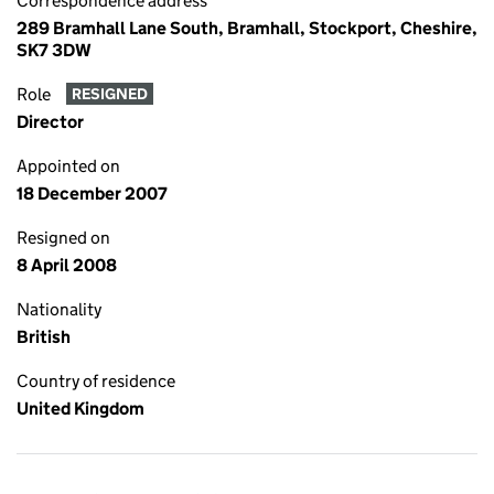
Correspondence address
289 Bramhall Lane South, Bramhall, Stockport, Cheshire,
SK7 3DW
Role
RESIGNED
Director
Appointed on
18 December 2007
Resigned on
8 April 2008
Nationality
British
Country of residence
United Kingdom