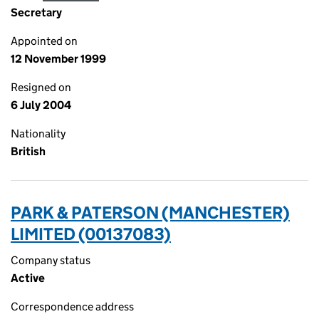
Secretary
Appointed on
12 November 1999
Resigned on
6 July 2004
Nationality
British
PARK & PATERSON (MANCHESTER)
LIMITED (00137083)
Company status
Active
Correspondence address