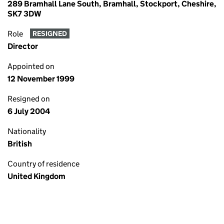
289 Bramhall Lane South, Bramhall, Stockport, Cheshire,
SK7 3DW
Role
RESIGNED
Director
Appointed on
12 November 1999
Resigned on
6 July 2004
Nationality
British
Country of residence
United Kingdom