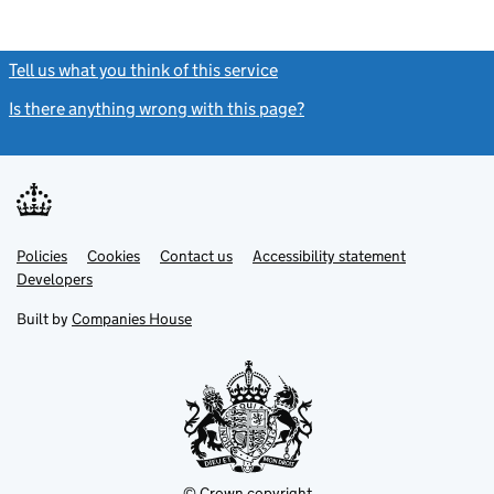
Tell us what you think of this service
(link opens a new window)
Is there anything wrong with this page?
(link opens a new windo
Link
Link
Policies
Support links
Cookies
Contact us
Accessibility statement
opens
opens
Link
Developers
in
in
opens
new
new
in
Built by
Companies House
tab
tab
new
tab
© Crown copyright