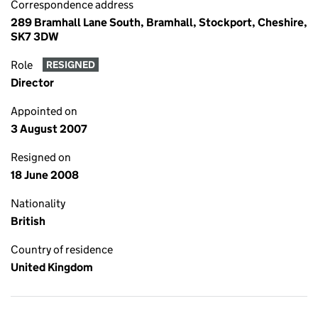
Correspondence address
289 Bramhall Lane South, Bramhall, Stockport, Cheshire,
SK7 3DW
Role
RESIGNED
Director
Appointed on
3 August 2007
Resigned on
18 June 2008
Nationality
British
Country of residence
United Kingdom