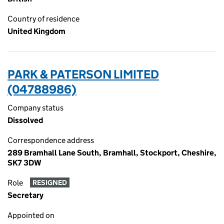
Country of residence
United Kingdom
PARK & PATERSON LIMITED
(04788986)
Company status
Dissolved
Correspondence address
289 Bramhall Lane South, Bramhall, Stockport, Cheshire,
SK7 3DW
Role
RESIGNED
Secretary
Appointed on