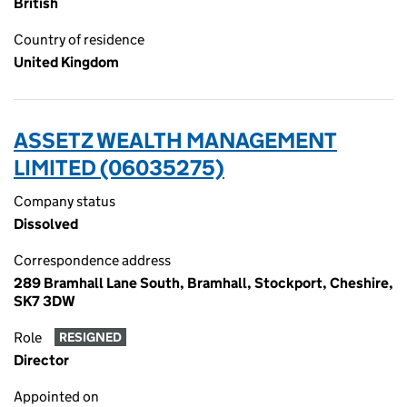
British
Country of residence
United Kingdom
ASSETZ WEALTH MANAGEMENT
LIMITED (06035275)
Company status
Dissolved
Correspondence address
289 Bramhall Lane South, Bramhall, Stockport, Cheshire,
SK7 3DW
Role
RESIGNED
Director
Appointed on