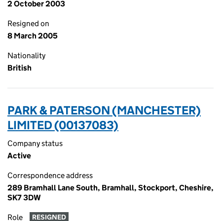
2 October 2003
Resigned on
8 March 2005
Nationality
British
PARK & PATERSON (MANCHESTER)
LIMITED (00137083)
Company status
Active
Correspondence address
289 Bramhall Lane South, Bramhall, Stockport, Cheshire,
SK7 3DW
Role
RESIGNED