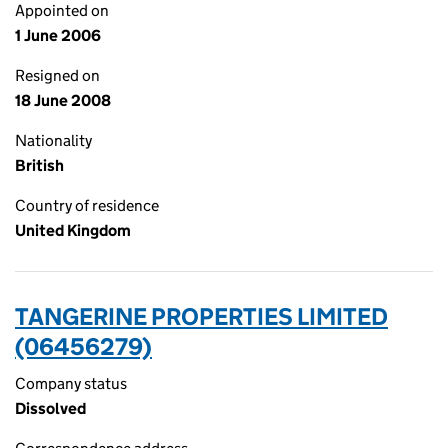
Appointed on
1 June 2006
Resigned on
18 June 2008
Nationality
British
Country of residence
United Kingdom
TANGERINE PROPERTIES LIMITED
(06456279)
Company status
Dissolved