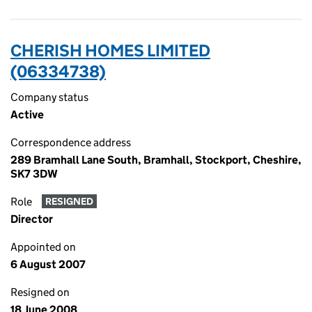
CHERISH HOMES LIMITED
(06334738)
Company status
Active
Correspondence address
289 Bramhall Lane South, Bramhall, Stockport, Cheshire,
SK7 3DW
Role
RESIGNED
Director
Appointed on
6 August 2007
Resigned on
18 June 2008