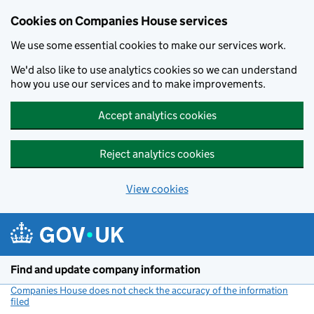
Cookies on Companies House services
We use some essential cookies to make our services work.
We'd also like to use analytics cookies so we can understand
how you use our services and to make improvements.
Accept analytics cookies
Reject analytics cookies
View cookies
Skip to main content
Find and update company information
Companies House does not check the accuracy of the information
filed
(link opens a new window)