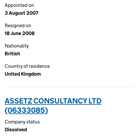
Appointed on
3 August 2007
Resigned on
18 June 2008
Nationality
British
Country of residence
United Kingdom
ASSETZ CONSULTANCY LTD
(06333085)
Company status
Dissolved