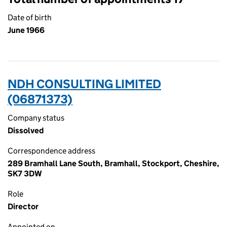
Date of birth
June 1966
NDH CONSULTING LIMITED
(06871373)
Company status
Dissolved
Correspondence address
289 Bramhall Lane South, Bramhall, Stockport, Cheshire,
SK7 3DW
Role
Director
Appointed on