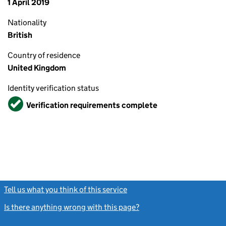
1 April 2019
Nationality
British
Country of residence
United Kingdom
Identity verification status
Verified
Verification requirements complete
Tell us what you think of this service
(link opens a new window)
Is there anything wrong with this page?
(link opens a new windo