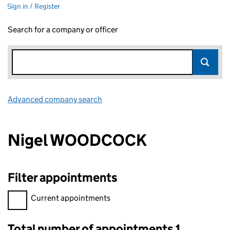
Sign in / Register
Search for a company or officer
Advanced company search
Link opens in new window
Nigel WOODCOCK
Filter appointments
Filter appointments, selecting an input will reload the page.
Current appointments
Total number of appointments 1