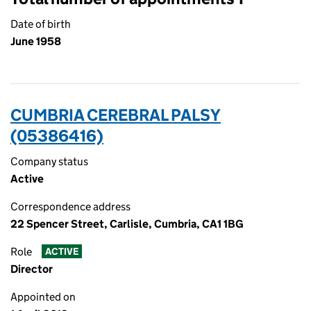
Date of birth
June 1958
CUMBRIA CEREBRAL PALSY
(05386416)
Company status
Active
Correspondence address
22 Spencer Street, Carlisle, Cumbria, CA1 1BG
Role
ACTIVE
Director
Appointed on