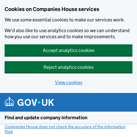
Cookies on Companies House services
We use some essential cookies to make our services work.
We'd also like to use analytics cookies so we can understand
how you use our services and to make improvements.
Accept analytics cookies
Reject analytics cookies
View cookies
Skip to main content
Find and update company information
Companies House does not check the accuracy of the information
filed
(link opens a new window)