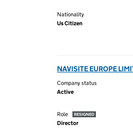
Nationality
Us Citizen
NAVISITE EUROPE LIMI
Company status
Active
Role
RESIGNED
Director