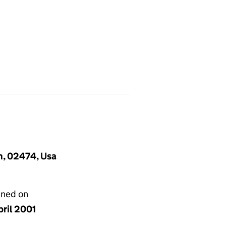
n, 02474, Usa
gned on
pril 2001