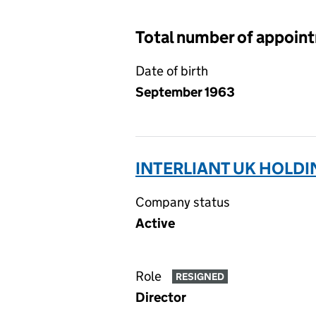
Total number of appoin
Date of birth
September 1963
INTERLIANT UK HOLDI
Company status
Active
Role
RESIGNED
Director