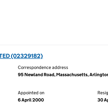
TED (02329182)
Correspondence address
95 Newland Road, Massachusetts, Arlingto
Appointed on
Resi
6 April 2000
30 A