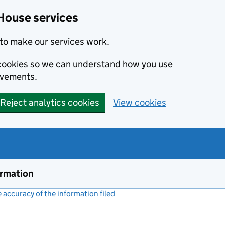
House services
to make our services work.
s cookies so we can understand how you use
ovements.
Reject analytics cookies
View cookies
ormation
accuracy of the information filed
(link opens a new window)