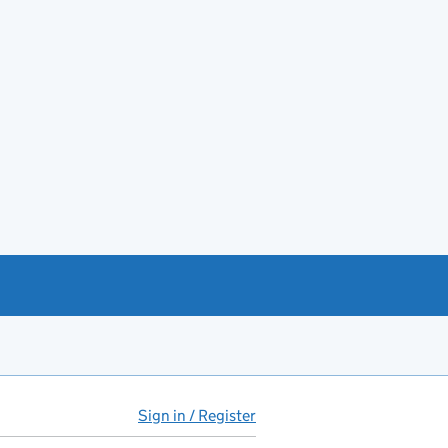
Sign in / Register