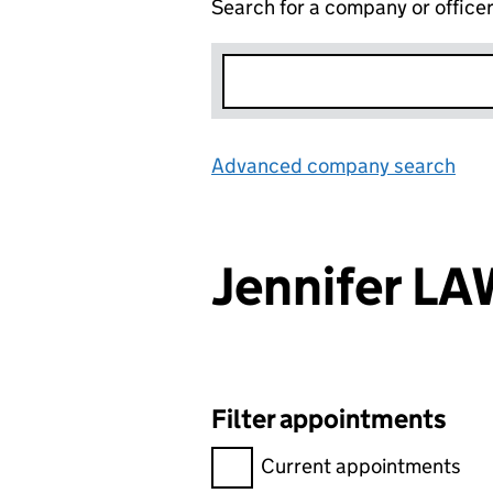
Search for a company or office
Advanced company search
Lin
Jennifer L
Filter appointments
Filter appointments, selecting 
Current appointments