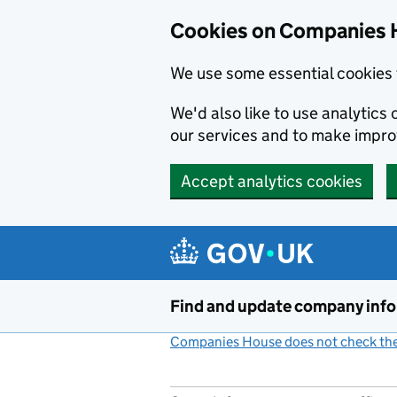
Cookies on Companies 
We use some essential cookies 
We'd also like to use analytic
our services and to make impr
Accept analytics cookies
Skip to main content
Find and update company inf
Companies House does not check the 