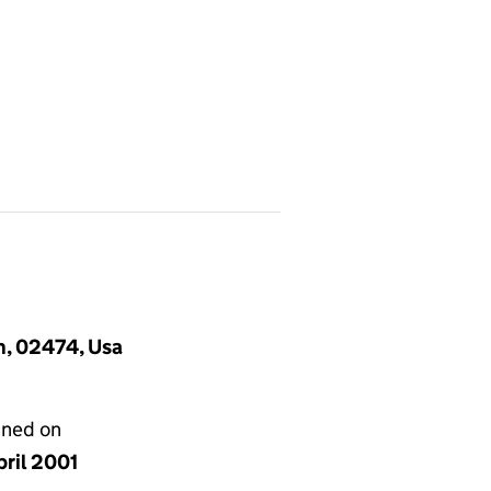
n, 02474, Usa
gned on
pril 2001