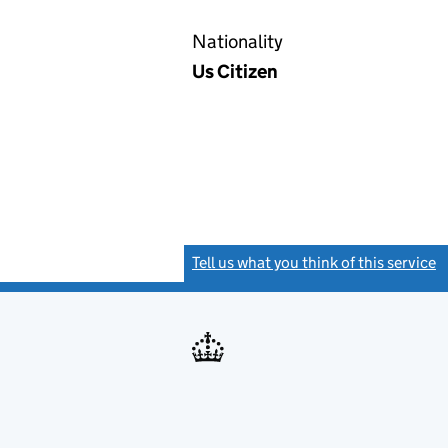
Nationality
Us Citizen
Tell us what you think of this service
(