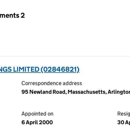
tments 2
NGS LIMITED (02846821)
Correspondence address
95 Newland Road, Massachusetts, Arlingto
Appointed on
Resi
6 April 2000
30 A