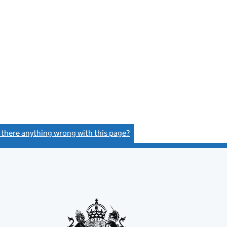
s there anything wrong with this page?
(link opens a new window)