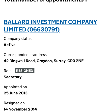
BALLARD INVESTMENT COMPANY
LIMITED (06630791)
Company status
Active
Correspondence address
42 Dingwall Road, Croydon, Surrey, CR0 2NE
Role
RESIGNED
Secretary
Appointed on
25 June 2013
Resigned on
14 November 2014