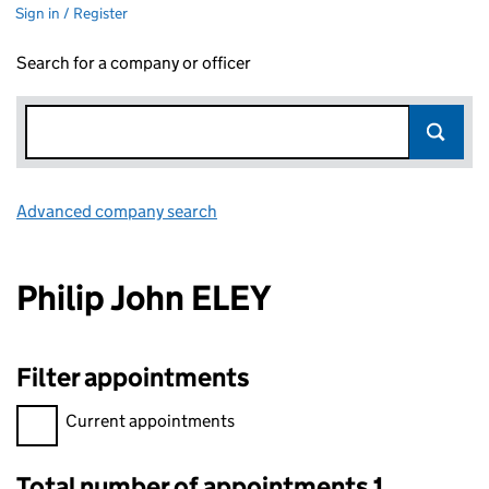
Sign in / Register
Search for a company or officer
Advanced company search
Link opens in new window
Philip John ELEY
Filter appointments
Filter appointments, selecting an input will reload the page.
Current appointments
Total number of appointments 1