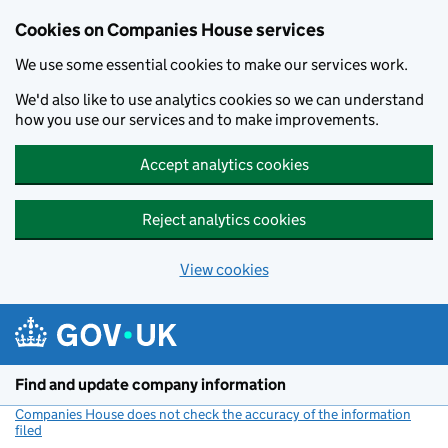
Cookies on Companies House services
We use some essential cookies to make our services work.
We'd also like to use analytics cookies so we can understand
how you use our services and to make improvements.
Accept analytics cookies
Reject analytics cookies
View cookies
Skip to main content
Find and update company information
Companies House does not check the accuracy of the information
filed
(link opens a new window)