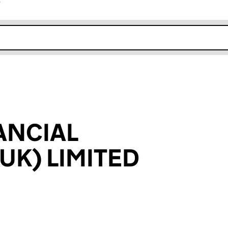
r
k opens in new window
ANCIAL
UK) LIMITED