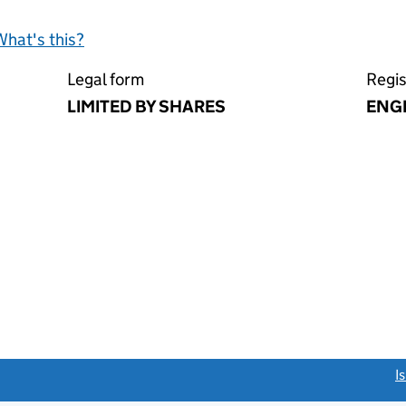
What's this?
Legal form
Regis
LIMITED BY SHARES
ENG
link opens a new window)
I