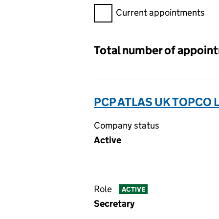
Filter appointments, selecting 
Current appointments
Total number of appoin
PCP ATLAS UK TOPCO 
Company status
Active
Role
ACTIVE
Secretary