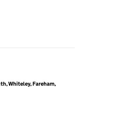
th, Whiteley, Fareham,