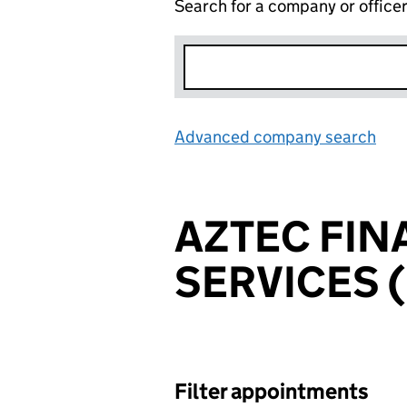
Search for a company or office
Advanced company search
Lin
AZTEC FIN
SERVICES (
Filter appointments