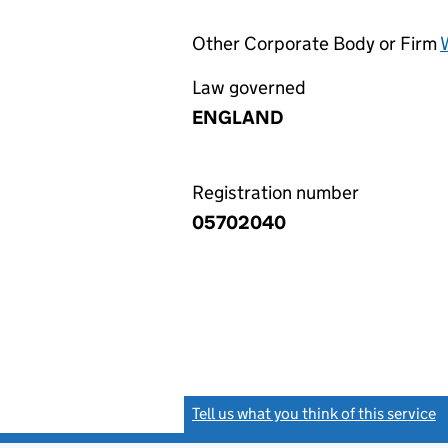
Other Corporate Body or Firm
Law governed
ENGLAND
Registration number
05702040
Tell us what you think of this service
(