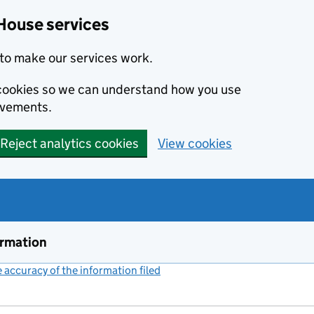
House services
to make our services work.
s cookies so we can understand how you use
ovements.
Reject analytics cookies
View cookies
ormation
accuracy of the information filed
(link opens a new window)