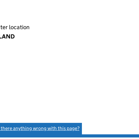
ter location
LAND
s there anything wrong with this page?
(link opens a new window)