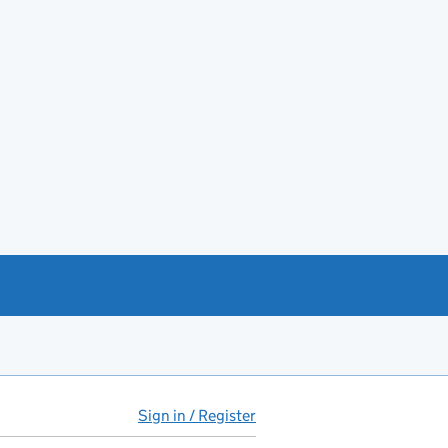
Sign in / Register