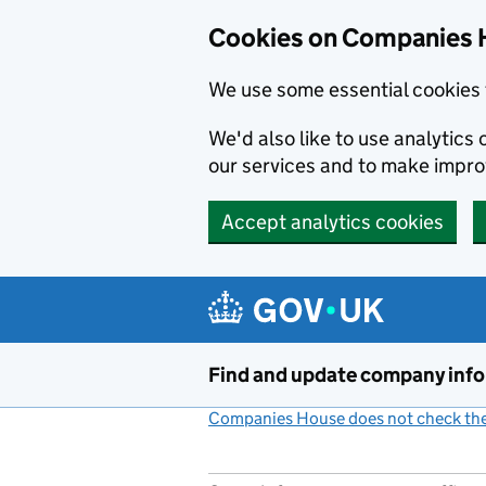
Cookies on Companies 
We use some essential cookies 
We'd also like to use analytic
our services and to make impr
Accept analytics cookies
Skip to main content
Find and update company inf
Companies House does not check the 