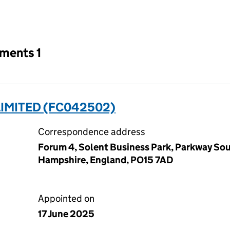
an input will reload the page.
tments 1
LIMITED (FC042502)
Correspondence address
Forum 4, Solent Business Park, Parkway Sou
Hampshire, England, PO15 7AD
Appointed on
17 June 2025