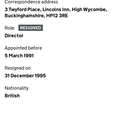
Correspondence address
3 Twyford Place, Lincolns Inn, High Wycombe,
Buckinghamshire, HP12 3RE
Role
RESIGNED
Director
Appointed before
5 March 1991
Resigned on
31 December 1995
Nationality
British