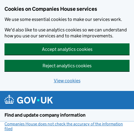
Cookies on Companies House services
We use some essential cookies to make our services work.
We'd also like to use analytics cookies so we can understand
how you use our services and to make improvements.
Accept analytics cookies
Reject analytics cookies
View cookies
Skip to main content
Find and update company information
Companies House does not check the accuracy of the information
filed
(link opens a new window)