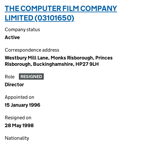
THE COMPUTER FILM COMPANY
LIMITED (03101650)
Company status
Active
Correspondence address
Westbury Mill Lane, Monks Risborough, Princes
Risborough, Buckinghamshire, HP27 9LH
Role
RESIGNED
Director
Appointed on
15 January 1996
Resigned on
28 May 1998
Nationality