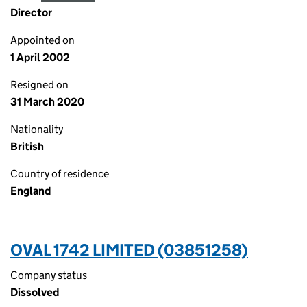
Director
Appointed on
1 April 2002
Resigned on
31 March 2020
Nationality
British
Country of residence
England
OVAL 1742 LIMITED (03851258)
Company status
Dissolved