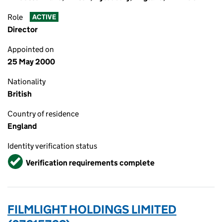
Role
ACTIVE
Director
Appointed on
25 May 2000
Nationality
British
Country of residence
England
Identity verification status
Verified
Verification requirements complete
FILMLIGHT HOLDINGS LIMITED