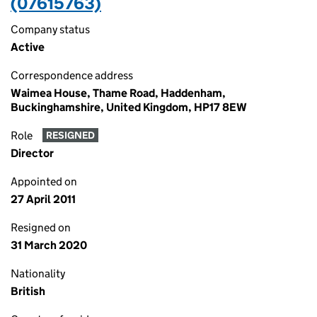
(07615763)
Company status
Active
Correspondence address
Waimea House, Thame Road, Haddenham,
Buckinghamshire, United Kingdom, HP17 8EW
Role
RESIGNED
Director
Appointed on
27 April 2011
Resigned on
31 March 2020
Nationality
British