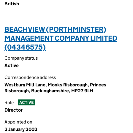
British
BEACHVIEW (PORTHMINSTER)
MANAGEMENT COMPANY LIMITED
(04346575)
Company status
Active
Correspondence address
Westbury Mill Lane, Monks Risborough, Princes
Risborough, Buckinghamshire, HP27 9LH
Role
ACTIVE
Director
Appointed on
3 January 2002