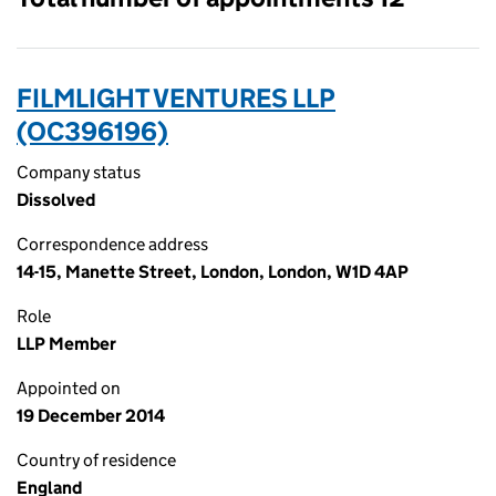
FILMLIGHT VENTURES LLP
(OC396196)
Company status
Dissolved
Correspondence address
14-15, Manette Street, London, London, W1D 4AP
Role
LLP Member
Appointed on
19 December 2014
Country of residence
England