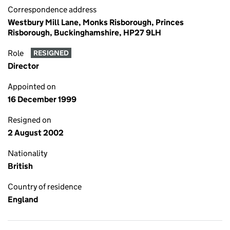
Correspondence address
Westbury Mill Lane, Monks Risborough, Princes
Risborough, Buckinghamshire, HP27 9LH
Role
RESIGNED
Director
Appointed on
16 December 1999
Resigned on
2 August 2002
Nationality
British
Country of residence
England