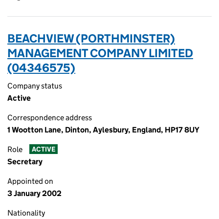
BEACHVIEW (PORTHMINSTER)
MANAGEMENT COMPANY LIMITED
(04346575)
Company status
Active
Correspondence address
1 Wootton Lane, Dinton, Aylesbury, England, HP17 8UY
Role
ACTIVE
Secretary
Appointed on
3 January 2002
Nationality