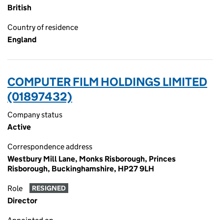
British
Country of residence
England
COMPUTER FILM HOLDINGS LIMITED
(01897432)
Company status
Active
Correspondence address
Westbury Mill Lane, Monks Risborough, Princes
Risborough, Buckinghamshire, HP27 9LH
Role
RESIGNED
Director