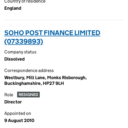
Country of residence
England
SOHO POST FINANCE LIMITED
(07339893)
Company status
Dissolved
Correspondence address
Westbury, Mill Lane, Monks Risborough,
Buckinghamshire, HP27 9LH
Role
RESIGNED
Director
Appointed on
9 August 2010