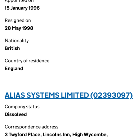
Appointed on
15 January 1996
Resigned on
28 May 1998
Nationality
British
Country of residence
England
ALIAS SYSTEMS LIMITED (02393097)
Company status
Dissolved
Correspondence address
3 Twyford Place, Lincolns Inn, High Wycombe,