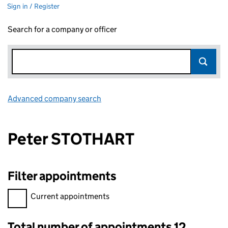
Sign in / Register
Search for a company or officer
Advanced company search
Link opens in new window
Peter STOTHART
Filter appointments
Filter appointments, selecting an input will reload the page.
Current appointments
Total number of appointments 12