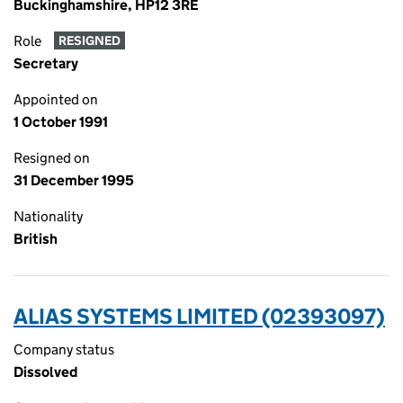
Buckinghamshire, HP12 3RE
Role
RESIGNED
Secretary
Appointed on
1 October 1991
Resigned on
31 December 1995
Nationality
British
ALIAS SYSTEMS LIMITED (02393097)
Company status
Dissolved