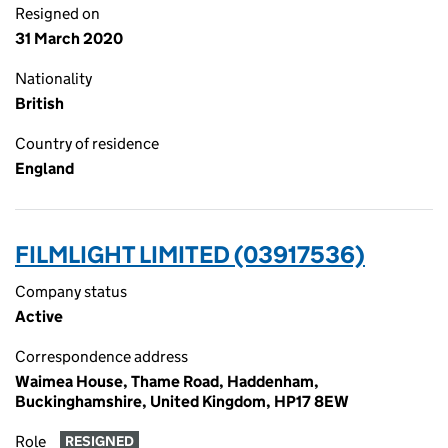
Resigned on
31 March 2020
Nationality
British
Country of residence
England
FILMLIGHT LIMITED (03917536)
Company status
Active
Correspondence address
Waimea House, Thame Road, Haddenham,
Buckinghamshire, United Kingdom, HP17 8EW
Role
RESIGNED