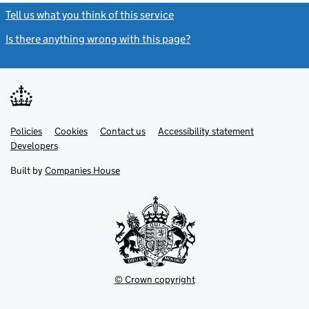
Tell us what you think of this service
(link opens a new window)
Is there anything wrong with this page?
(link opens a new windo
Link
Link
Policies
Support links
Cookies
Contact us
Accessibility statement
opens
opens
Link
Developers
in
in
opens
new
new
in
Built by
Companies House
tab
tab
new
tab
© Crown copyright