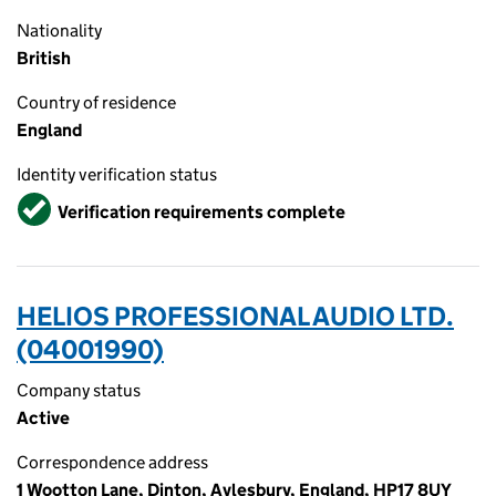
Nationality
British
Country of residence
England
Identity verification status
Verified
Verification requirements complete
HELIOS PROFESSIONAL AUDIO LTD.
(04001990)
Company status
Active
Correspondence address
1 Wootton Lane, Dinton, Aylesbury, England, HP17 8UY