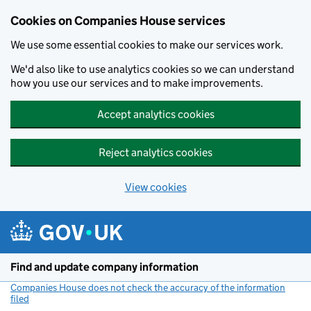
Cookies on Companies House services
We use some essential cookies to make our services work.
We'd also like to use analytics cookies so we can understand
how you use our services and to make improvements.
Accept analytics cookies
Reject analytics cookies
View cookies
Skip to main content
Find and update company information
Companies House does not check the accuracy of the information
filed
(link opens a new window)