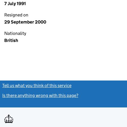
7 July 1991
Resigned on
29 September 2000
Nationality
British
Tell us what you think of this service
(link opens a new window)
Is there anything wrong with this page?
(link opens a new windo