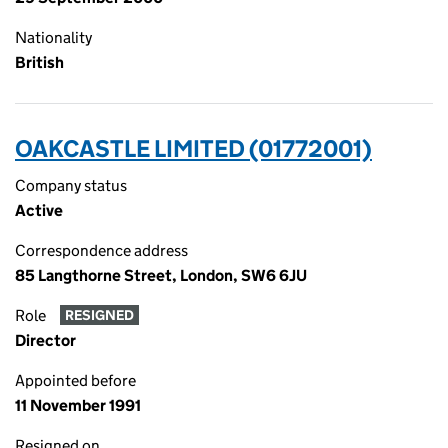
Nationality
British
OAKCASTLE LIMITED (01772001)
Company status
Active
Correspondence address
85 Langthorne Street, London, SW6 6JU
Role
RESIGNED
Director
Appointed before
11 November 1991
Resigned on