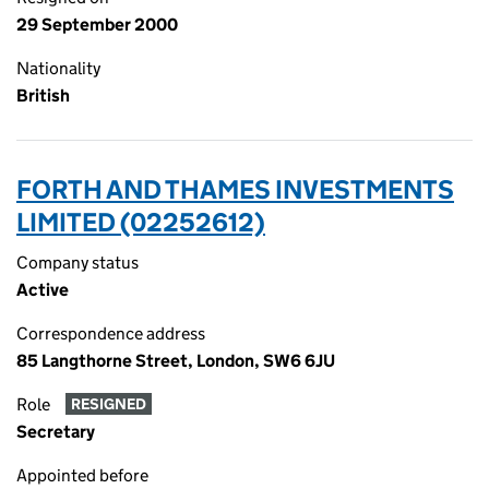
29 September 2000
Nationality
British
FORTH AND THAMES INVESTMENTS
LIMITED (02252612)
Company status
Active
Correspondence address
85 Langthorne Street, London, SW6 6JU
Role
RESIGNED
Secretary
Appointed before