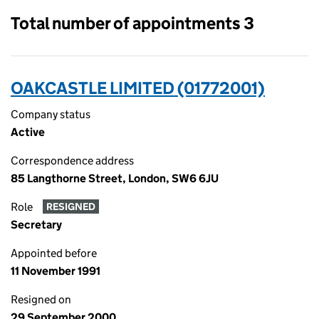
Total number of appointments 3
OAKCASTLE LIMITED (01772001)
Company status
Active
Correspondence address
85 Langthorne Street, London, SW6 6JU
Role
RESIGNED
Secretary
Appointed before
11 November 1991
Resigned on
29 September 2000