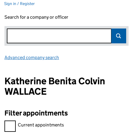
Sign in / Register
Search for a company or officer
Advanced company search
Link opens in new window
Katherine Benita Colvin
WALLACE
Filter appointments
Filter appointments, selecting an input will reload the page.
Current appointments