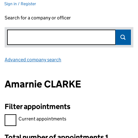
Sign in / Register
Search for a company or officer
Advanced company search
Link opens in new window
Amarnie CLARKE
Filter appointments
Filter appointments, selecting an input will reload the page.
Current appointments
Total number of appointments 1