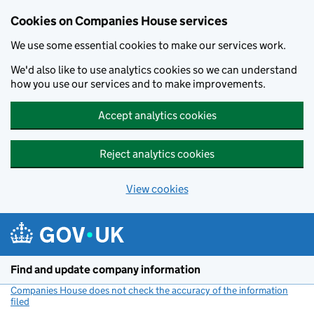
Cookies on Companies House services
We use some essential cookies to make our services work.
We'd also like to use analytics cookies so we can understand
how you use our services and to make improvements.
Accept analytics cookies
Reject analytics cookies
View cookies
Skip to main content
Find and update company information
Companies House does not check the accuracy of the information
filed
(link opens a new window)