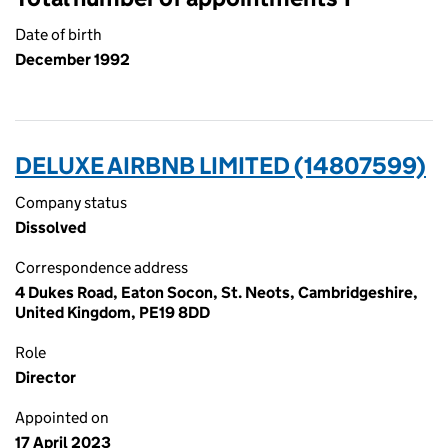
Date of birth
December 1992
DELUXE AIRBNB LIMITED (14807599)
Company status
Dissolved
Correspondence address
4 Dukes Road, Eaton Socon, St. Neots, Cambridgeshire,
United Kingdom, PE19 8DD
Role
Director
Appointed on
17 April 2023