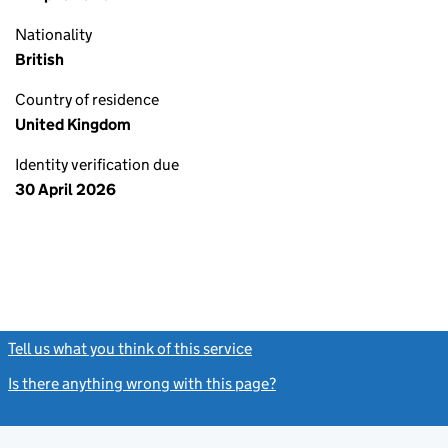
Nationality
British
Country of residence
United Kingdom
Identity verification due
30 April 2026
Tell us what you think of this service
(link opens a new window)
Is there anything wrong with this page?
(link opens a new windo