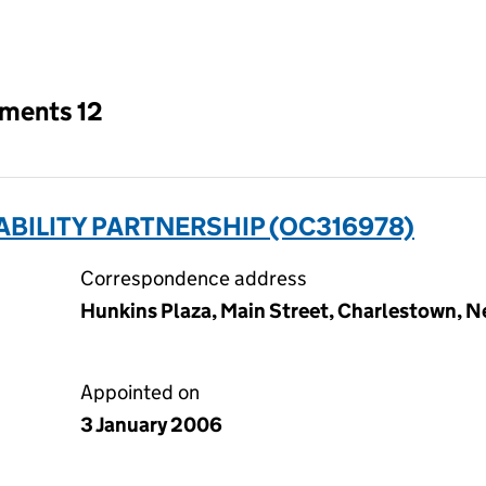
an input will reload the page.
tments 12
ABILITY PARTNERSHIP (OC316978)
Correspondence address
Hunkins Plaza, Main Street, Charlestown, Ne
Appointed on
3 January 2006