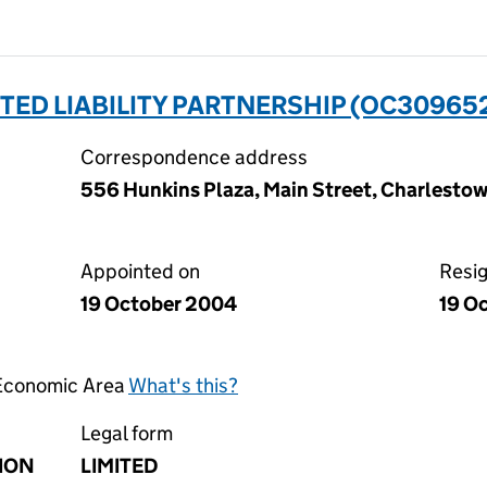
TED LIABILITY PARTNERSHIP (OC30965
Correspondence address
556 Hunkins Plaza, Main Street, Charlestown
Appointed on
Resi
19 October 2004
19 O
 Economic Area
What's this?
Legal form
ION
LIMITED