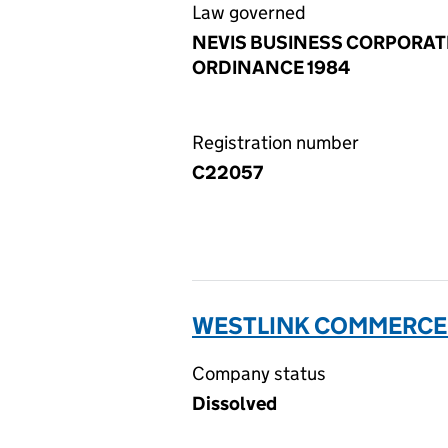
Law governed
NEVIS BUSINESS CORPORAT
ORDINANCE 1984
Registration number
C22057
WESTLINK COMMERCE L
Company status
Dissolved