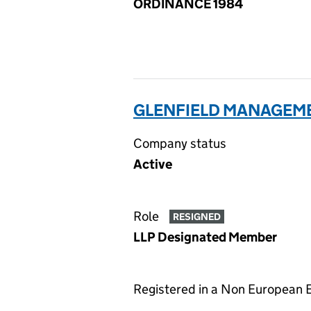
ORDINANCE 1984
GLENFIELD MANAGEMEN
Company status
Active
Role
RESIGNED
LLP Designated Member
Registered in a Non European