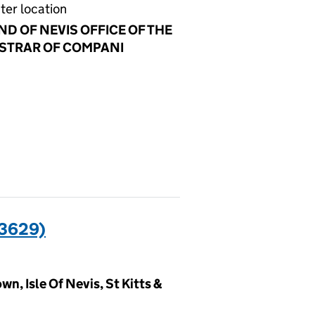
ter location
ND OF NEVIS OFFICE OF THE
STRAR OF COMPANI
3629)
n, Isle Of Nevis, St Kitts &