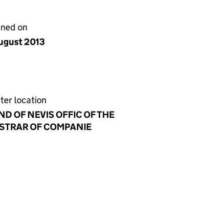
gned on
ugust 2013
ter location
ND OF NEVIS OFFIC OF THE
STRAR OF COMPANIE