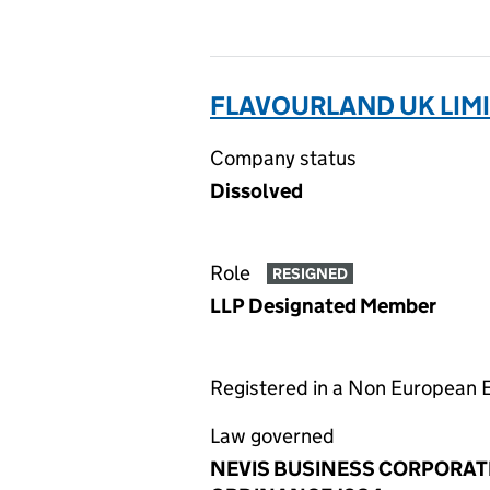
FLAVOURLAND UK LIMI
Company status
Dissolved
Role
RESIGNED
LLP Designated Member
Registered in a Non European
Law governed
NEVIS BUSINESS CORPORAT