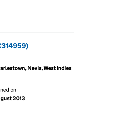
C314959)
arlestown, Nevis, West Indies
gned on
ugust 2013