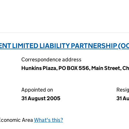
T LIMITED LIABILITY PARTNERSHIP (O
Correspondence address
Hunkins Plaza, PO BOX 556, Main Street, Ch
Appointed on
Resi
31 August 2005
31 A
 Economic Area
What's this?