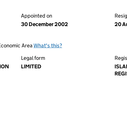
Appointed on
Resi
30 December 2002
20 A
 Economic Area
What's this?
Legal form
Regis
ION
LIMITED
ISLA
REGI