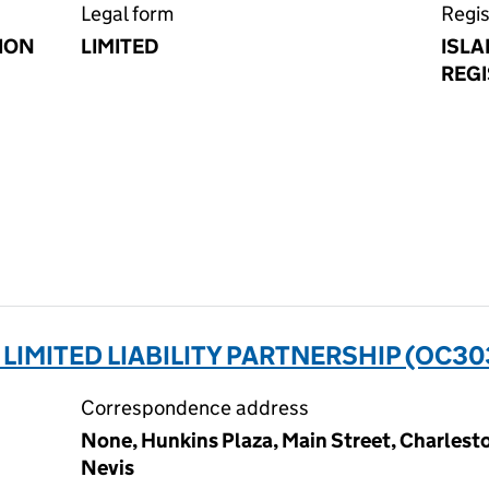
Legal form
Regis
ION
LIMITED
ISLA
REGI
IMITED LIABILITY PARTNERSHIP (OC30
Correspondence address
None, Hunkins Plaza, Main Street, Charlestow
Nevis