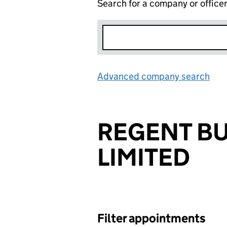
Search for a company or office
Advanced company search
Lin
REGENT B
LIMITED
Filter appointments