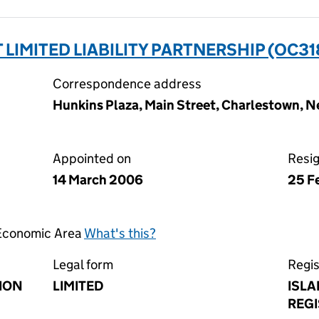
LIMITED LIABILITY PARTNERSHIP (OC31
Correspondence address
Hunkins Plaza, Main Street, Charlestown, Ne
Appointed on
Resi
14 March 2006
25 F
 Economic Area
What's this?
Legal form
Regis
ION
LIMITED
ISLA
REGI