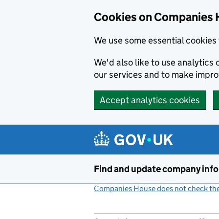
Cookies on Companies 
We use some essential cookies 
We'd also like to use analytic
our services and to make impr
Accept analytics cookies
Skip to main content
Find and update company inf
Companies House does not check the 