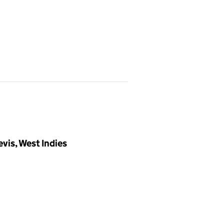
vis, West Indies