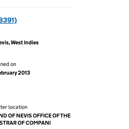
8391)
vis, West Indies
gned on
ebruary 2013
ter location
ND OF NEVIS OFFICE OF THE
STRAR OF COMPANI