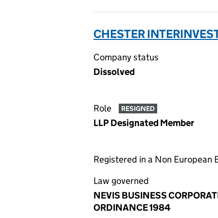
CHESTER INTERINVEST 
Company status
Dissolved
Role
RESIGNED
LLP Designated Member
Registered in a Non European
Law governed
NEVIS BUSINESS CORPORAT
ORDINANCE 1984