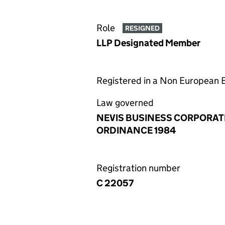
Role
RESIGNED
LLP Designated Member
Registered in a Non European
Law governed
NEVIS BUSINESS CORPORAT
ORDINANCE 1984
Registration number
C 22057