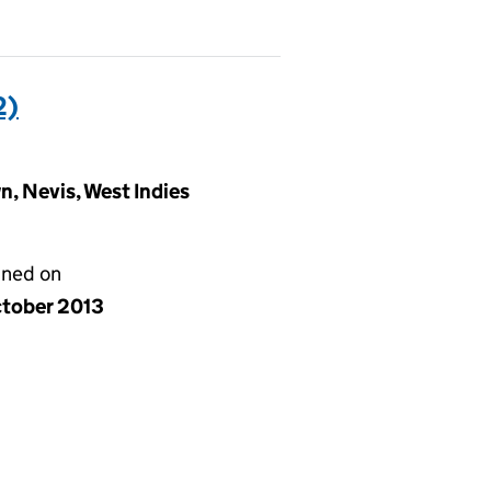
2)
, Nevis, West Indies
gned on
ctober 2013