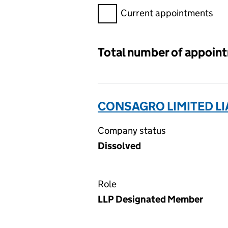
Filter appointments, selecting 
Current appointments
Total number of appoin
CONSAGRO LIMITED LI
Company status
Dissolved
Role
LLP Designated Member