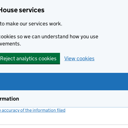
House services
to make our services work.
s cookies so we can understand how you use
ovements.
Reject analytics cookies
View cookies
ormation
accuracy of the information filed
(link opens a new window)