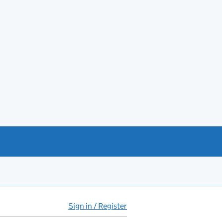
Sign in / Register