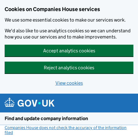
Cookies on Companies House services
We use some essential cookies to make our services work.
We'd also like to use analytics cookies so we can understand
how you use our services and to make improvements.
Accept analytics cookies
Reject analytics cookies
View cookies
Skip to main content
Find and update company information
Companies House does not check the accuracy of the information
filed
(link opens a new window)