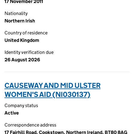
17 November 2011
Nationality
Northern Irish
Country of residence
United Kingdom
Identity verification due
26 August 2026
CAUSEWAY AND MID ULSTER
WOMEN'S AID (NI030137)
Company status
Active
Correspondence address
17 Fairhill Road, Cookstown, Northern Ireland, BT80 8AG