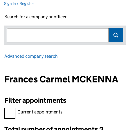
Sign in / Register
Search for a company or officer
Advanced company search
Link opens in new window
Frances Carmel MCKENNA
Filter appointments
Filter appointments, selecting an input will reload the page.
Current appointments
Total number of appointments 2