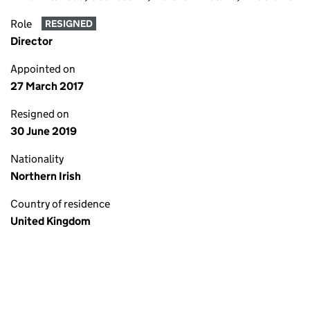
Role
RESIGNED
Director
Appointed on
27 March 2017
Resigned on
30 June 2019
Nationality
Northern Irish
Country of residence
United Kingdom