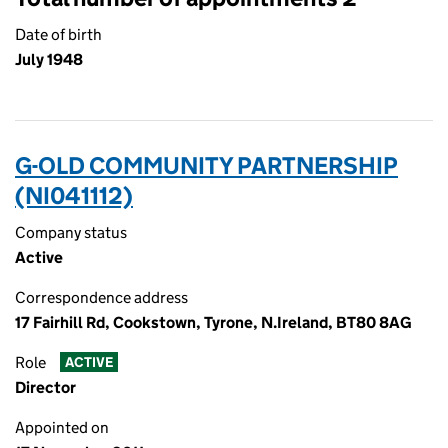
Date of birth
July 1948
G-OLD COMMUNITY PARTNERSHIP
(NI041112)
Company status
Active
Correspondence address
17 Fairhill Rd, Cookstown, Tyrone, N.Ireland, BT80 8AG
Role
ACTIVE
Director
Appointed on