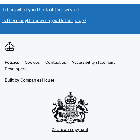
Tell us what you think of this service
(link opens a new window)
Is there anything wrong with this page?
(link opens a new windo
Link
Link
Policies
Support links
Cookies
Contact us
Accessibility statement
opens
opens
Link
Developers
in
in
opens
new
new
in
Built by
Companies House
tab
tab
new
tab
© Crown copyright