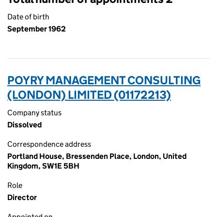
Date of birth
September 1962
POYRY MANAGEMENT CONSULTING
(LONDON) LIMITED (01172213)
Company status
Dissolved
Correspondence address
Portland House, Bressenden Place, London, United
Kingdom, SW1E 5BH
Role
Director
Appointed on