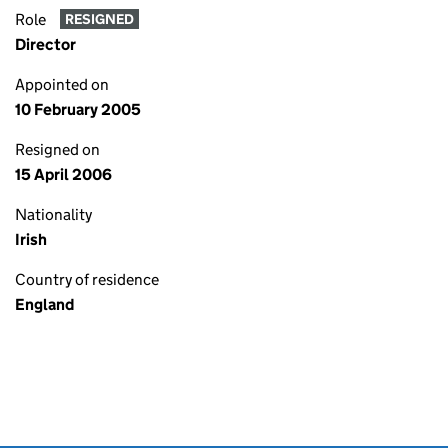
Role
RESIGNED
Director
Appointed on
10 February 2005
Resigned on
15 April 2006
Nationality
Irish
Country of residence
England