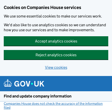
Cookies on Companies House services
We use some essential cookies to make our services work.
We'd also like to use analytics cookies so we can understand
how you use our services and to make improvements.
Accept analytics cookies
Reject analytics cookies
View cookies
Skip to main content
Find and update company information
Companies House does not check the accuracy of the information
filed
(link opens a new window)