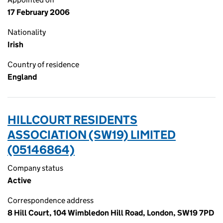
17 February 2006
Nationality
Irish
Country of residence
England
HILLCOURT RESIDENTS
ASSOCIATION (SW19) LIMITED
(05146864)
Company status
Active
Correspondence address
8 Hill Court, 104 Wimbledon Hill Road, London, SW19 7PD