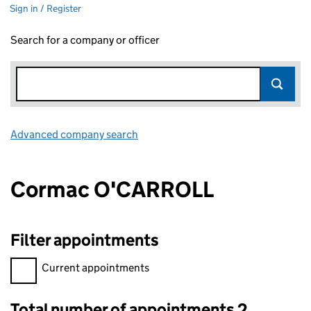
Sign in / Register
Search for a company or officer
Advanced company search
Link opens in new window
Cormac O'CARROLL
Filter appointments
Filter appointments, selecting an input will reload the page.
Current appointments
Total number of appointments 2