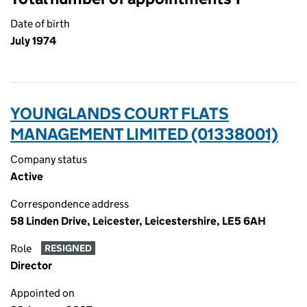
Date of birth
July 1974
YOUNGLANDS COURT FLATS
MANAGEMENT LIMITED (01338001)
Company status
Active
Correspondence address
58 Linden Drive, Leicester, Leicestershire, LE5 6AH
Role
RESIGNED
Director
Appointed on