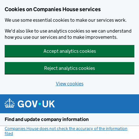
Cookies on Companies House services
We use some essential cookies to make our services work.
We'd also like to use analytics cookies so we can understand
how you use our services and to make improvements.
Accept analytics cookies
Reject analytics cookies
View cookies
Skip to main content
Find and update company information
Companies House does not check the accuracy of the information
filed
(link opens a new window)