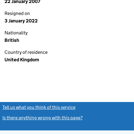
22 January 2007
Resigned on
3 January 2022
Nationality
British
Country of residence
United Kingdom
Tell us what you think of this service
(link opens a new window)
Is there anything wrong with this page?
(link opens a new windo