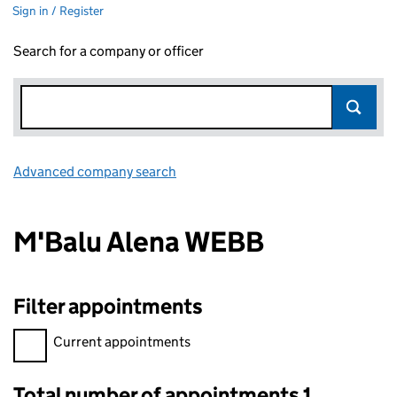
Sign in / Register
Search for a company or officer
Advanced company search
Link opens in new window
M'Balu Alena WEBB
Filter appointments
Filter appointments, selecting an input will reload the page.
Current appointments
Total number of appointments 1