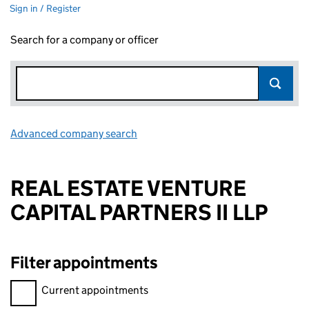
Sign in / Register
Search for a company or officer
Advanced company search
Link opens in new window
REAL ESTATE VENTURE
CAPITAL PARTNERS II LLP
Filter appointments
Filter appointments, selecting an input will reload the page.
Current appointments