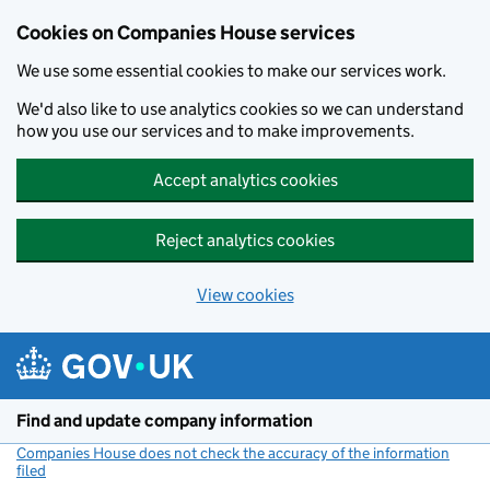
Cookies on Companies House services
We use some essential cookies to make our services work.
We'd also like to use analytics cookies so we can understand
how you use our services and to make improvements.
Accept analytics cookies
Reject analytics cookies
View cookies
Skip to main content
Find and update company information
Companies House does not check the accuracy of the information
filed
(link opens a new window)