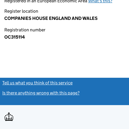
Registered in an European Economic Area
What's this?
Register location
COMPANIES HOUSE ENGLAND AND WALES
Registration number
OC315114
Tell us what you think of this service
(link opens a new window)
Is there anything wrong with this page?
(link opens a new windo