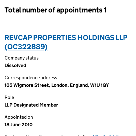
Total number of appointments 1
REVCAP PROPERTIES HOLDINGS LLP
(OC322889)
Company status
Dissolved
Correspondence address
105 Wigmore Street, London, England, W1U 1QY
Role
LLP Designated Member
Appointed on
18 June 2010