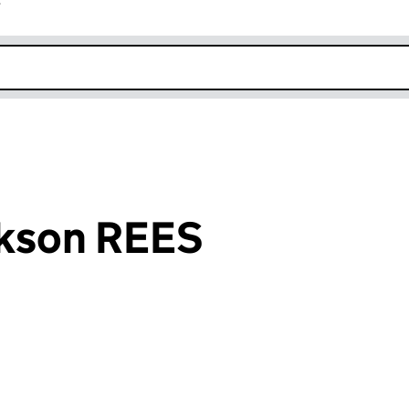
r
k opens in new window
kson REES
an input will reload the page.