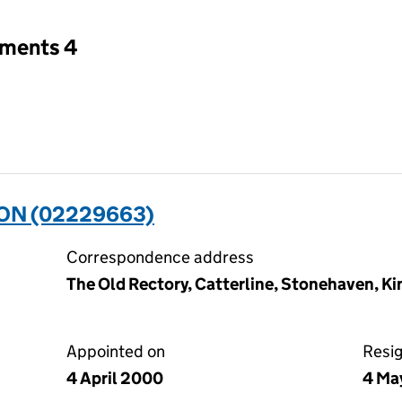
tments 4
ON (02229663)
Correspondence address
The Old Rectory, Catterline, Stonehaven, K
Appointed on
Resi
4 April 2000
4 Ma