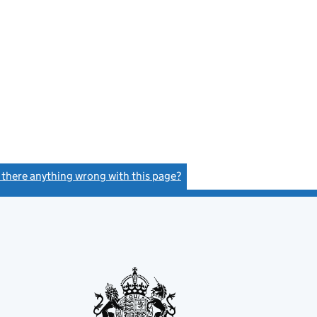
s there anything wrong with this page?
(link opens a new window)