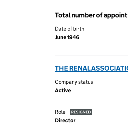
Total number of appoin
Date of birth
June 1946
THE RENAL ASSOCIATI
Company status
Active
Role
RESIGNED
Director