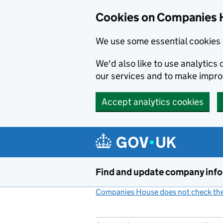
Cookies on Companies 
We use some essential cookies 
We'd also like to use analytic
our services and to make impr
Accept analytics cookies
Skip to main content
Find and update company inf
Companies House does not check the 