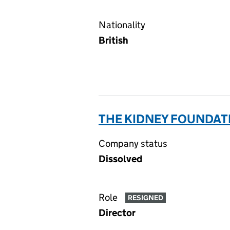
Nationality
British
THE KIDNEY FOUNDAT
Company status
Dissolved
Role
RESIGNED
Director