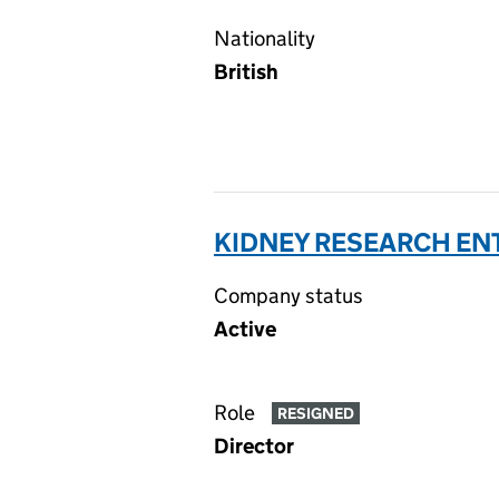
Nationality
British
KIDNEY RESEARCH ENT
Company status
Active
Role
RESIGNED
Director