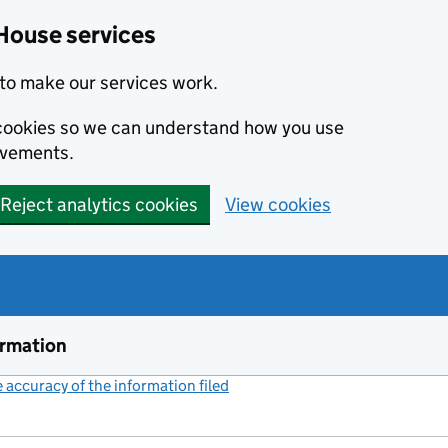
House services
to make our services work.
s cookies so we can understand how you use
ovements.
Reject analytics cookies
View cookies
ormation
accuracy of the information filed
(link opens a new window)