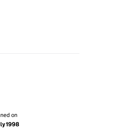
gned on
uly 1998