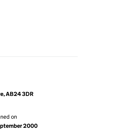
ire, AB24 3DR
gned on
eptember 2000