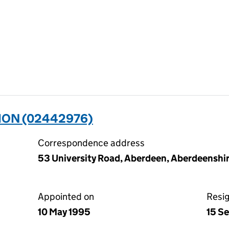
ION (02442976)
Correspondence address
53 University Road, Aberdeen, Aberdeensh
Appointed on
Resi
10 May 1995
15 S