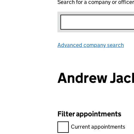
Search for a company or office
Advanced company search
Lin
Andrew Jac
Filter appointments
Filter appointments, selecting 
Current appointments