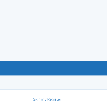
Sign in / Register