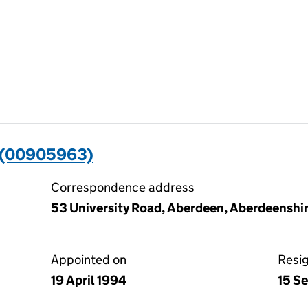
 (00905963)
Correspondence address
53 University Road, Aberdeen, Aberdeensh
Appointed on
Resi
19 April 1994
15 S