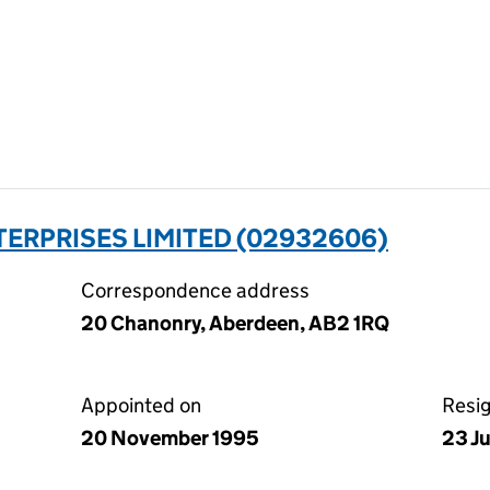
ERPRISES LIMITED (02932606)
Correspondence address
20 Chanonry, Aberdeen, AB2 1RQ
Appointed on
Resi
20 November 1995
23 J