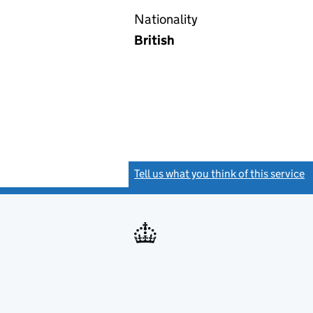
Nationality
British
Tell us what you think of this service
(