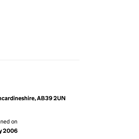
incardineshire, AB39 2UN
gned on
y 2006