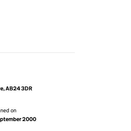
ire, AB24 3DR
gned on
eptember 2000