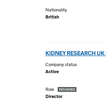
Nationality
British
KIDNEY RESEARCH UK
Company status
Active
Role
RESIGNED
Director