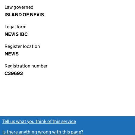
Law governed
ISLAND OF NEVIS
Legal form
NEVIS IBC
Register location
NEVIS
Registration number
C39693
Tell us what you think of this service
(link opens a new window)
Is there anything wrong with this page?
(link opens a new windo