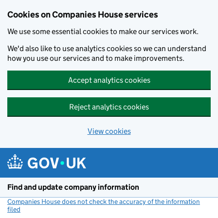
Cookies on Companies House services
We use some essential cookies to make our services work.
We'd also like to use analytics cookies so we can understand
how you use our services and to make improvements.
Accept analytics cookies
Reject analytics cookies
View cookies
Skip to main content
Find and update company information
Companies House does not check the accuracy of the information
filed
(link opens a new window)