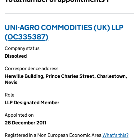
UNI-AGRO COMMODITIES (UK) LLP
(OC335387)
Company status
Dissolved
Correspondence address
Henville Building, Prince Charles Street, Charlestown,
Nevis
Role
LLP Designated Member
Appointed on
28 December 2011
Registered in a Non European Economic Area
What's this?