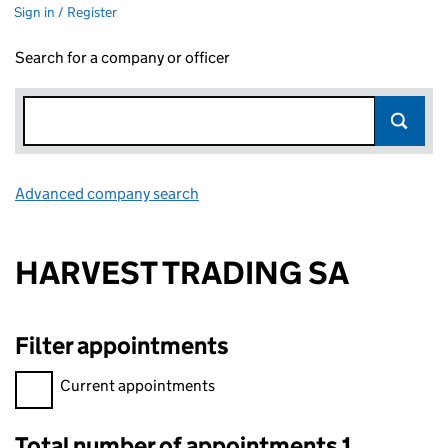
Sign in / Register
Search for a company or officer
Advanced company search
Link opens in new window
HARVEST TRADING SA
Filter appointments
Filter appointments, selecting an input will reload the page.
Current appointments
Total number of appointments 1