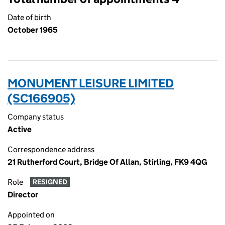
Date of birth
October 1965
MONUMENT LEISURE LIMITED
(SC166905)
Company status
Active
Correspondence address
21 Rutherford Court, Bridge Of Allan, Stirling, FK9 4QG
Role
RESIGNED
Director
Appointed on