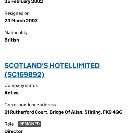
25 February 2002
Resigned on
23 March 2003
Nationality
British
SCOTLAND'S HOTEL LIMITED
(SC169892)
Company status
Active
Correspondence address
21 Rutherford Court, Bridge Of Allan, Stirling, FK9 4QG
Role
RESIGNED
Director