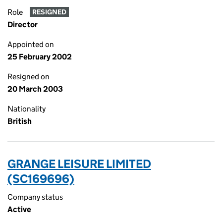
Role
RESIGNED
Director
Appointed on
25 February 2002
Resigned on
20 March 2003
Nationality
British
GRANGE LEISURE LIMITED
(SC169696)
Company status
Active