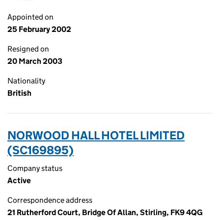
Appointed on
25 February 2002
Resigned on
20 March 2003
Nationality
British
NORWOOD HALL HOTEL LIMITED
(SC169895)
Company status
Active
Correspondence address
21 Rutherford Court, Bridge Of Allan, Stirling, FK9 4QG