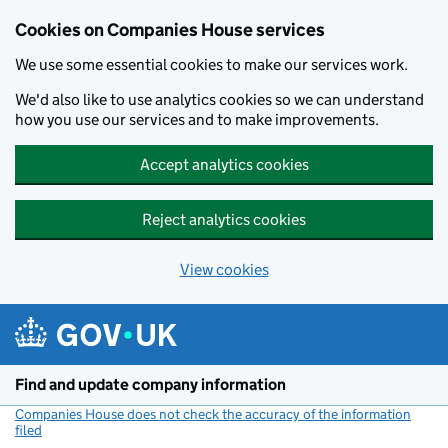
Cookies on Companies House services
We use some essential cookies to make our services work.
We'd also like to use analytics cookies so we can understand
how you use our services and to make improvements.
Accept analytics cookies
Reject analytics cookies
View cookies
Skip to main content
Find and update company information
Companies House does not check the accuracy of the information
filed
(link opens a new window)