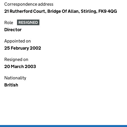
Correspondence address
21 Rutherford Court, Bridge Of Allan, Stirling, FK9 4QG
Role
RESIGNED
Director
Appointed on
25 February 2002
Resigned on
20 March 2003
Nationality
British