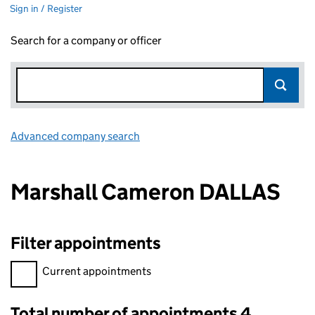
Sign in / Register
Search for a company or officer
Advanced company search
Link opens in new window
Marshall Cameron DALLAS
Filter appointments
Filter appointments, selecting an input will reload the page.
Current appointments
Total number of appointments 4