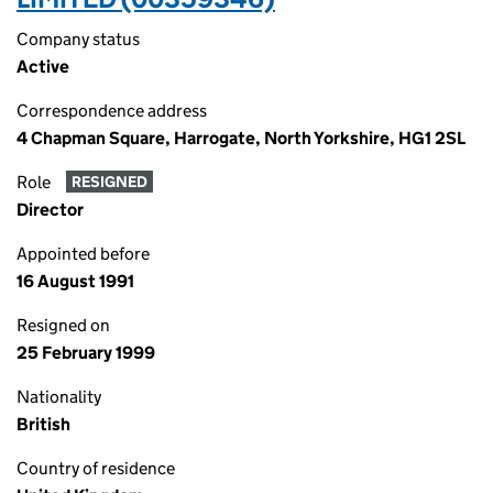
Company status
Active
Correspondence address
4 Chapman Square, Harrogate, North Yorkshire, HG1 2SL
Role
RESIGNED
Director
Appointed before
16 August 1991
Resigned on
25 February 1999
Nationality
British
Country of residence