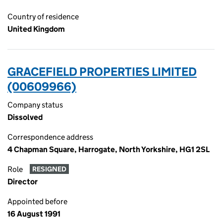
Country of residence
United Kingdom
GRACEFIELD PROPERTIES LIMITED
(00609966)
Company status
Dissolved
Correspondence address
4 Chapman Square, Harrogate, North Yorkshire, HG1 2SL
Role
RESIGNED
Director
Appointed before
16 August 1991