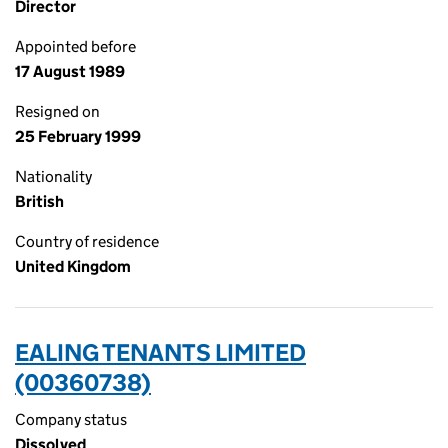
Director
Appointed before
17 August 1989
Resigned on
25 February 1999
Nationality
British
Country of residence
United Kingdom
EALING TENANTS LIMITED
(00360738)
Company status
Dissolved