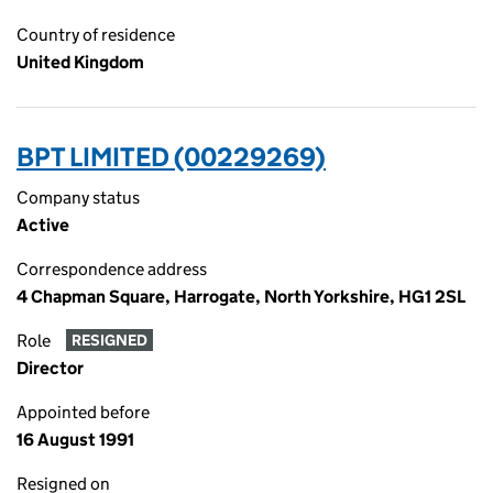
Country of residence
United Kingdom
BPT LIMITED (00229269)
Company status
Active
Correspondence address
4 Chapman Square, Harrogate, North Yorkshire, HG1 2SL
Role
RESIGNED
Director
Appointed before
16 August 1991
Resigned on