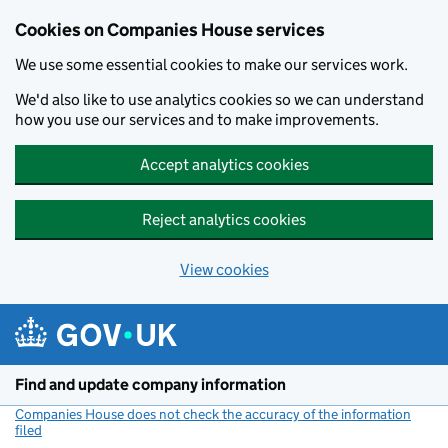
Cookies on Companies House services
We use some essential cookies to make our services work.
We'd also like to use analytics cookies so we can understand
how you use our services and to make improvements.
Accept analytics cookies
Reject analytics cookies
View cookies
Skip to main content
Find and update company information
Companies House does not check the accuracy of the information
filed
(link opens a new window)