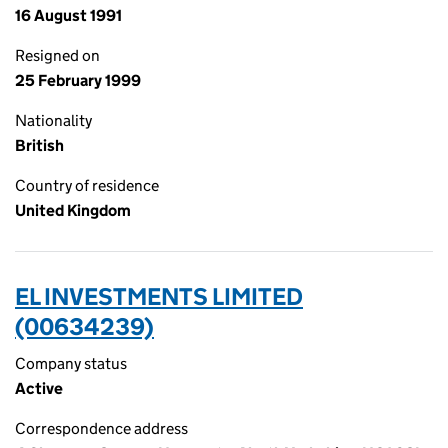
16 August 1991
Resigned on
25 February 1999
Nationality
British
Country of residence
United Kingdom
EL INVESTMENTS LIMITED
(00634239)
Company status
Active
Correspondence address