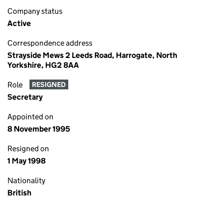
Company status
Active
Correspondence address
Strayside Mews 2 Leeds Road, Harrogate, North
Yorkshire, HG2 8AA
Role
RESIGNED
Secretary
Appointed on
8 November 1995
Resigned on
1 May 1998
Nationality
British