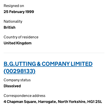
Resigned on
25 February 1999
Nationality
British
Country of residence
United Kingdom
B.G.UTTING & COMPANY LIMITED
(00298133)
Company status
Dissolved
Correspondence address
4 Chapman Square, Harrogate, North Yorkshire, HG1 2SL