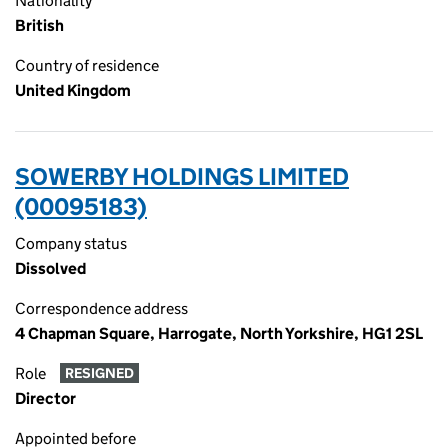
Nationality
British
Country of residence
United Kingdom
SOWERBY HOLDINGS LIMITED
(00095183)
Company status
Dissolved
Correspondence address
4 Chapman Square, Harrogate, North Yorkshire, HG1 2SL
Role
RESIGNED
Director
Appointed before