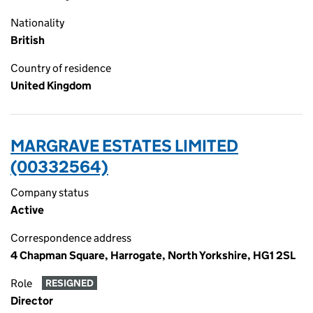
Nationality
British
Country of residence
United Kingdom
MARGRAVE ESTATES LIMITED
(00332564)
Company status
Active
Correspondence address
4 Chapman Square, Harrogate, North Yorkshire, HG1 2SL
Role
RESIGNED
Director