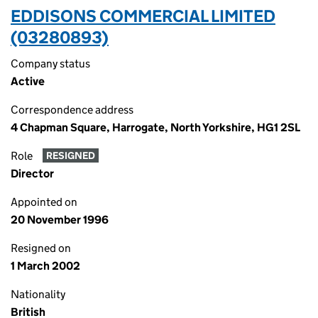
EDDISONS COMMERCIAL LIMITED
(03280893)
Company status
Active
Correspondence address
4 Chapman Square, Harrogate, North Yorkshire, HG1 2SL
Role
RESIGNED
Director
Appointed on
20 November 1996
Resigned on
1 March 2002
Nationality
British