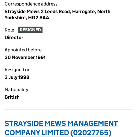
Correspondence address
Strayside Mews 2 Leeds Road, Harrogate, North
Yorkshire, HG2 8AA
Role
RESIGNED
Director
Appointed before
30 November 1991
Resigned on
3 July 1998
Nationality
British
STRAYSIDE MEWS MANAGEMENT
COMPANY LIMITED (02027765)