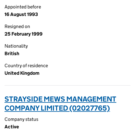
Appointed before
16 August 1993
Resigned on
25 February 1999
Nationality
British
Country of residence
United Kingdom
STRAYSIDE MEWS MANAGEMENT
COMPANY LIMITED (02027765)
Company status
Active