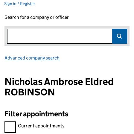
Sign in / Register
Search for a company or officer
Advanced company search
Link opens in new window
Nicholas Ambrose Eldred
ROBINSON
Filter appointments
Filter appointments, selecting an input will reload the page.
Current appointments