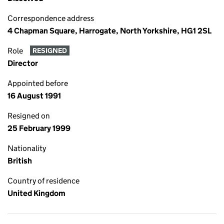
Correspondence address
4 Chapman Square, Harrogate, North Yorkshire, HG1 2SL
Role
RESIGNED
Director
Appointed before
16 August 1991
Resigned on
25 February 1999
Nationality
British
Country of residence
United Kingdom