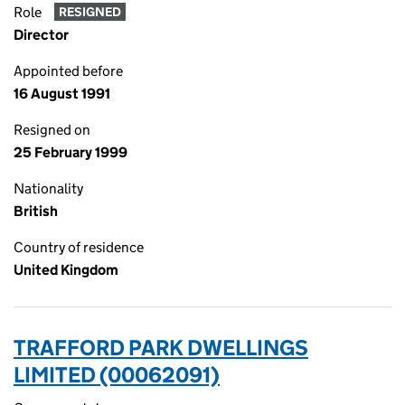
Role
RESIGNED
Director
Appointed before
16 August 1991
Resigned on
25 February 1999
Nationality
British
Country of residence
United Kingdom
TRAFFORD PARK DWELLINGS
LIMITED (00062091)