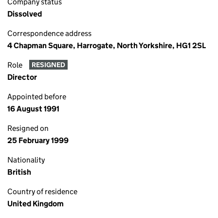
Company status
Dissolved
Correspondence address
4 Chapman Square, Harrogate, North Yorkshire, HG1 2SL
Role
RESIGNED
Director
Appointed before
16 August 1991
Resigned on
25 February 1999
Nationality
British
Country of residence
United Kingdom