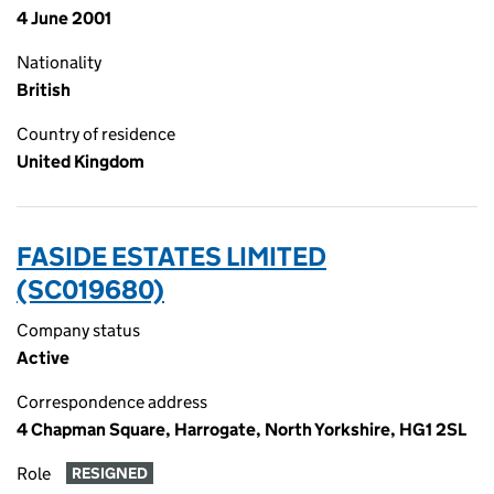
4 June 2001
Nationality
British
Country of residence
United Kingdom
FASIDE ESTATES LIMITED
(SC019680)
Company status
Active
Correspondence address
4 Chapman Square, Harrogate, North Yorkshire, HG1 2SL
Role
RESIGNED