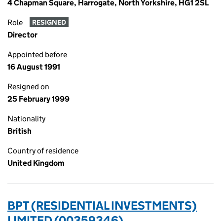
4 Chapman Square, Harrogate, North Yorkshire, HG1 2SL
Role
RESIGNED
Director
Appointed before
16 August 1991
Resigned on
25 February 1999
Nationality
British
Country of residence
United Kingdom
BPT (RESIDENTIAL INVESTMENTS)
LIMITED (00359346)