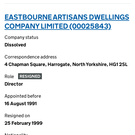
EASTBOURNE ARTISANS DWELLINGS
COMPANY LIMITED (00025843)
Company status
Dissolved
Correspondence address
4 Chapman Square, Harrogate, North Yorkshire, HG1 2SL
Role
RESIGNED
Director
Appointed before
16 August 1991
Resigned on
25 February 1999