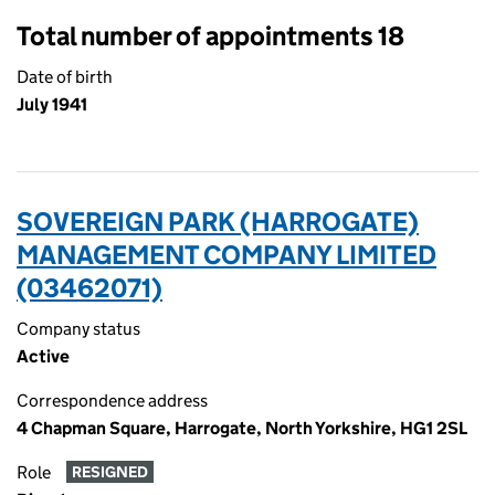
Total number of appointments 18
Date of birth
July 1941
SOVEREIGN PARK (HARROGATE)
MANAGEMENT COMPANY LIMITED
(03462071)
Company status
Active
Correspondence address
4 Chapman Square, Harrogate, North Yorkshire, HG1 2SL
Role
RESIGNED