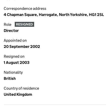
Correspondence address
4 Chapman Square, Harrogate, North Yorkshire, HG1 2SL
Role
RESIGNED
Director
Appointed on
20 September 2002
Resigned on
1 August 2003
Nationality
British
Country of residence
United Kingdom