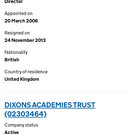
Director
Appointed on
20 March 2006
Resigned on
24 November 2013
Nationality
British
Country of residence
United Kingdom
DIXONS ACADEMIES TRUST
(02303464)
Company status
Active