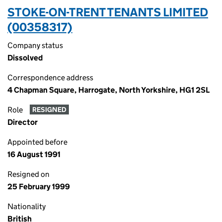
STOKE-ON-TRENT TENANTS LIMITED
(00358317)
Company status
Dissolved
Correspondence address
4 Chapman Square, Harrogate, North Yorkshire, HG1 2SL
Role
RESIGNED
Director
Appointed before
16 August 1991
Resigned on
25 February 1999
Nationality
British