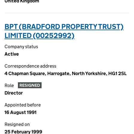
United Kingdom
BPT (BRADFORD PROPERTY TRUST)
LIMITED (00252992)
Company status
Active
Correspondence address
4 Chapman Square, Harrogate, North Yorkshire, HG1 2SL
Role
RESIGNED
Director
Appointed before
16 August 1991
Resigned on
25 February 1999