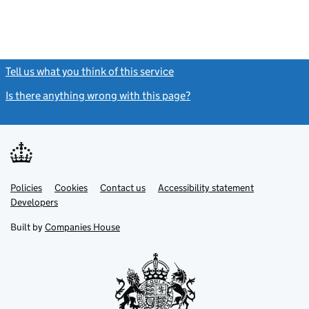
Tell us what you think of this service
(link opens a new window)
Is there anything wrong with this page?
(link opens a new windo
Link
Link
Policies
Support links
Cookies
Contact us
Accessibility statement
opens
opens
Link
Developers
in
in
opens
new
new
in
Built by
Companies House
tab
tab
new
tab