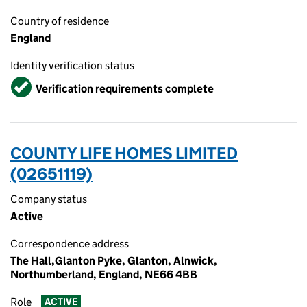
Country of residence
England
Identity verification status
Verified
Verification requirements complete
COUNTY LIFE HOMES LIMITED
(02651119)
Company status
Active
Correspondence address
The Hall,Glanton Pyke, Glanton, Alnwick,
Northumberland, England, NE66 4BB
Role
ACTIVE