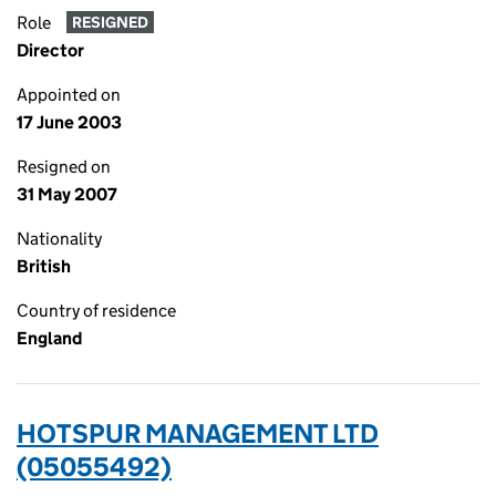
Role
RESIGNED
Director
Appointed on
17 June 2003
Resigned on
31 May 2007
Nationality
British
Country of residence
England
HOTSPUR MANAGEMENT LTD
(05055492)