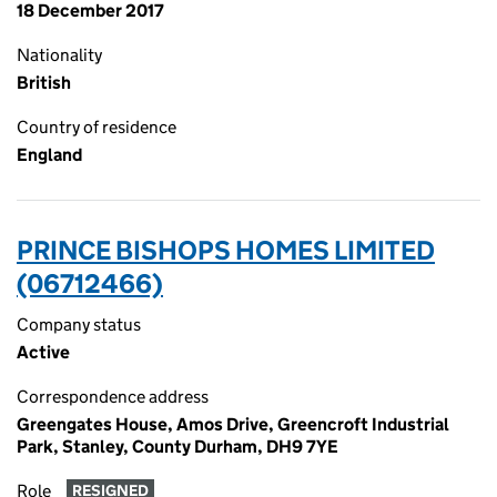
18 December 2017
Nationality
British
Country of residence
England
PRINCE BISHOPS HOMES LIMITED
(06712466)
Company status
Active
Correspondence address
Greengates House, Amos Drive, Greencroft Industrial
Park, Stanley, County Durham, DH9 7YE
Role
RESIGNED