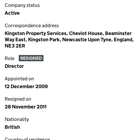
Company status
Active
Correspondence address
Kingston Property Services, Cheviot House, Beaminster
Way East, Kingston Park, Newcastle Upon Tyne, England,
NE3 2ER
Role
RESIGNED
Director
Appointed on
12 December 2009
Resigned on
28 November 2011
Nationality
British
Country of residence