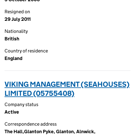
Resigned on
29 July 2011
Nationality
British
Country of residence
England
VIKING MANAGEMENT (SEAHOUSES)
LIMITED (05755408)
Company status
Active
Correspondence address
The Hall,Glanton Pyke, Glanton, Alnwick,