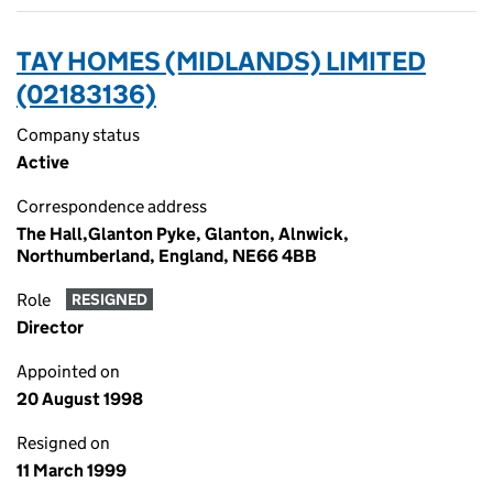
TAY HOMES (MIDLANDS) LIMITED
(02183136)
Company status
Active
Correspondence address
The Hall,Glanton Pyke, Glanton, Alnwick,
Northumberland, England, NE66 4BB
Role
RESIGNED
Director
Appointed on
20 August 1998
Resigned on
11 March 1999