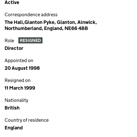
Active
Correspondence address
The Hall,Glanton Pyke, Glanton, Alnwick,
Northumberland, England, NE66 4BB
Role
RESIGNED
Director
Appointed on
20 August 1998
Resigned on
11 March 1999
Nationality
British
Country of residence
England