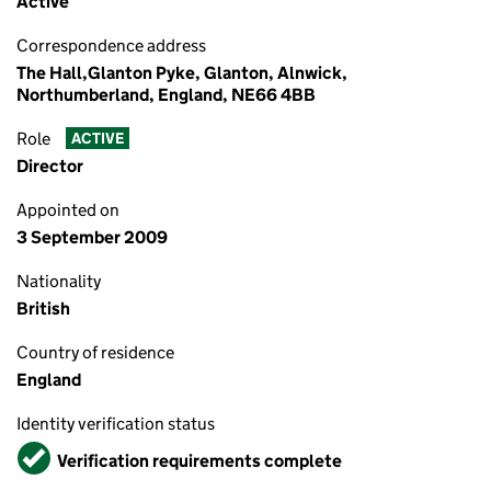
Active
Correspondence address
The Hall,Glanton Pyke, Glanton, Alnwick,
Northumberland, England, NE66 4BB
Role
ACTIVE
Director
Appointed on
3 September 2009
Nationality
British
Country of residence
England
Identity verification status
Verified
Verification requirements complete