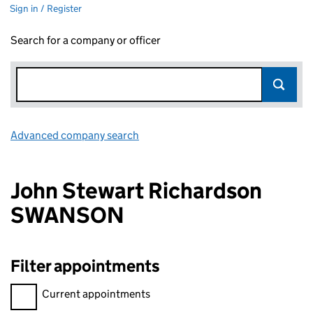
Sign in / Register
Search for a company or officer
Advanced company search
Link opens in new window
John Stewart Richardson
SWANSON
Filter appointments
Filter appointments, selecting an input will reload the page.
Current appointments