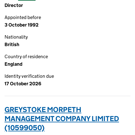
Director
Appointed before
3 October 1992
Nationality
British
Country of residence
England
Identity verification due
17 October 2026
GREYSTOKE MORPETH
MANAGEMENT COMPANY LIMITED
(10599050)