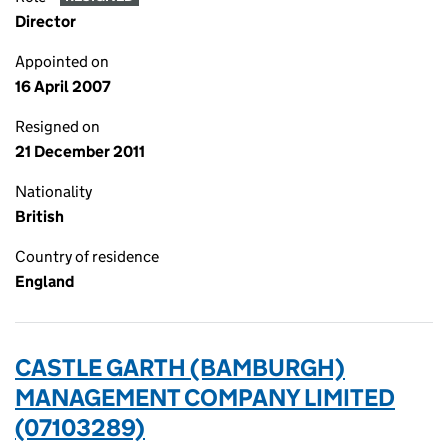
Director
Appointed on
16 April 2007
Resigned on
21 December 2011
Nationality
British
Country of residence
England
CASTLE GARTH (BAMBURGH)
MANAGEMENT COMPANY LIMITED
(07103289)