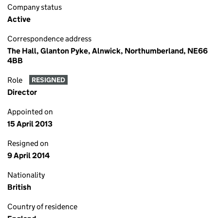
Company status
Active
Correspondence address
The Hall, Glanton Pyke, Alnwick, Northumberland, NE66
4BB
Role
RESIGNED
Director
Appointed on
15 April 2013
Resigned on
9 April 2014
Nationality
British
Country of residence