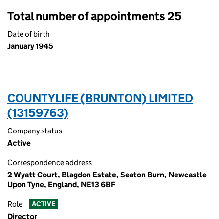
Total number of appointments 25
Date of birth
January 1945
COUNTYLIFE (BRUNTON) LIMITED
(13159763)
Company status
Active
Correspondence address
2 Wyatt Court, Blagdon Estate, Seaton Burn, Newcastle
Upon Tyne, England, NE13 6BF
Role
ACTIVE
Director