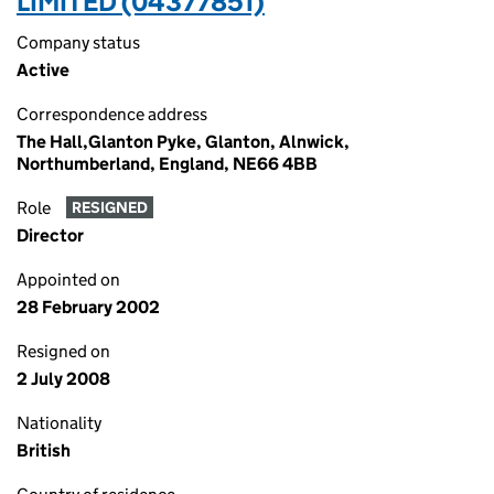
LIMITED (04377851)
Company status
Active
Correspondence address
The Hall,Glanton Pyke, Glanton, Alnwick,
Northumberland, England, NE66 4BB
Role
RESIGNED
Director
Appointed on
28 February 2002
Resigned on
2 July 2008
Nationality
British