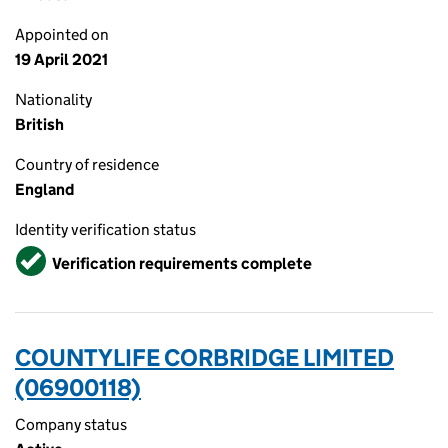
Appointed on
19 April 2021
Nationality
British
Country of residence
England
Identity verification status
Verified
Verification requirements complete
COUNTYLIFE CORBRIDGE LIMITED
(06900118)
Company status