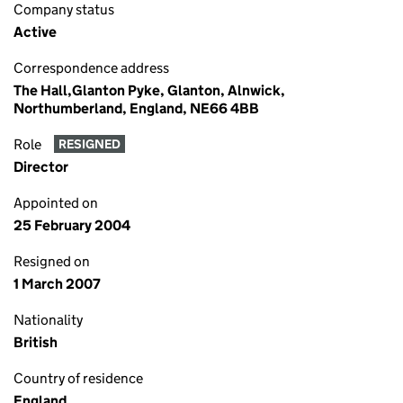
Company status
Active
Correspondence address
The Hall,Glanton Pyke, Glanton, Alnwick,
Northumberland, England, NE66 4BB
Role
RESIGNED
Director
Appointed on
25 February 2004
Resigned on
1 March 2007
Nationality
British
Country of residence
England