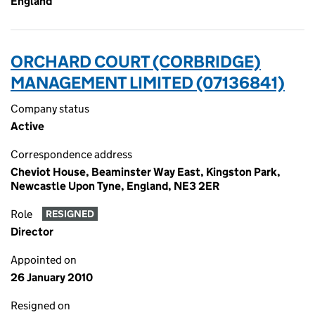
England
ORCHARD COURT (CORBRIDGE)
MANAGEMENT LIMITED (07136841)
Company status
Active
Correspondence address
Cheviot House, Beaminster Way East, Kingston Park,
Newcastle Upon Tyne, England, NE3 2ER
Role
RESIGNED
Director
Appointed on
26 January 2010
Resigned on