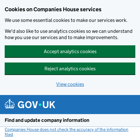
Cookies on Companies House services
We use some essential cookies to make our services work.
We'd also like to use analytics cookies so we can understand
how you use our services and to make improvements.
Accept analytics cookies
Reject analytics cookies
View cookies
Skip to main content
Find and update company information
Companies House does not check the accuracy of the information
filed
(link opens a new window)