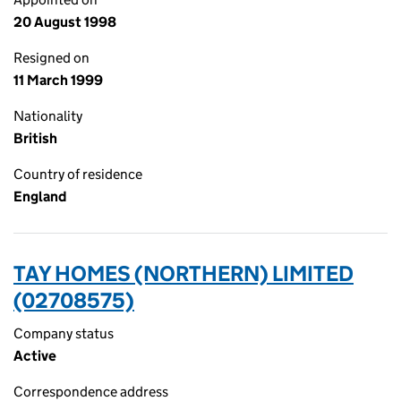
20 August 1998
Resigned on
11 March 1999
Nationality
British
Country of residence
England
TAY HOMES (NORTHERN) LIMITED
(02708575)
Company status
Active
Correspondence address