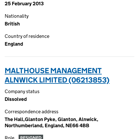
25 February 2013
Nationality
British
Country of residence
England
MALTHOUSE MANAGEMENT
ALNWICK LIMITED (06213853)
Company status
Dissolved
Correspondence address
The Hall,Glanton Pyke, Glanton, Alnwick,
Northumberland, England, NE66 4BB
Role
RESIGNED