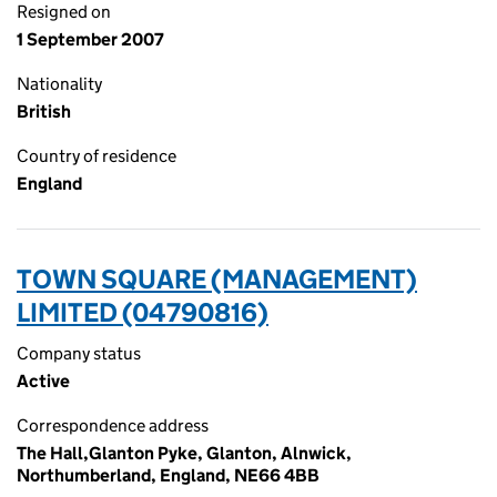
Resigned on
1 September 2007
Nationality
British
Country of residence
England
TOWN SQUARE (MANAGEMENT)
LIMITED (04790816)
Company status
Active
Correspondence address
The Hall,Glanton Pyke, Glanton, Alnwick,
Northumberland, England, NE66 4BB