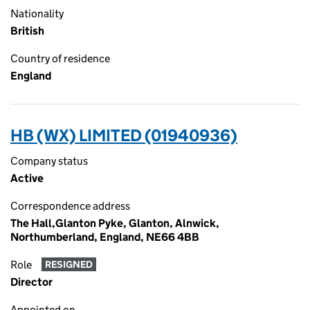
Nationality
British
Country of residence
England
HB (WX) LIMITED (01940936)
Company status
Active
Correspondence address
The Hall,Glanton Pyke, Glanton, Alnwick,
Northumberland, England, NE66 4BB
Role
RESIGNED
Director
Appointed on