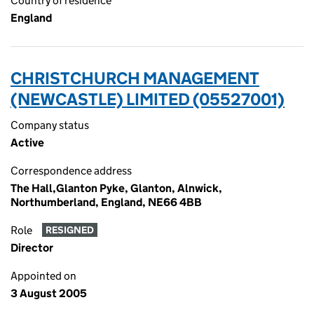
Country of residence
England
CHRISTCHURCH MANAGEMENT
(NEWCASTLE) LIMITED (05527001)
Company status
Active
Correspondence address
The Hall,Glanton Pyke, Glanton, Alnwick,
Northumberland, England, NE66 4BB
Role
RESIGNED
Director
Appointed on
3 August 2005