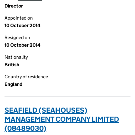
Director
Appointed on
10 October 2014
Resigned on
10 October 2014
Nationality
British
Country of residence
England
SEAFIELD (SEAHOUSES)
MANAGEMENT COMPANY LIMITED
(08489030)