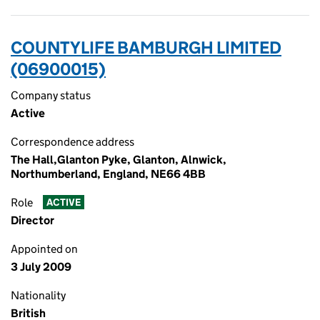
COUNTYLIFE BAMBURGH LIMITED
(06900015)
Company status
Active
Correspondence address
The Hall,Glanton Pyke, Glanton, Alnwick,
Northumberland, England, NE66 4BB
Role
ACTIVE
Director
Appointed on
3 July 2009
Nationality
British