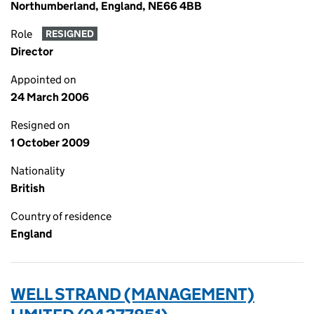
Northumberland, England, NE66 4BB
Role
RESIGNED
Director
Appointed on
24 March 2006
Resigned on
1 October 2009
Nationality
British
Country of residence
England
WELL STRAND (MANAGEMENT)