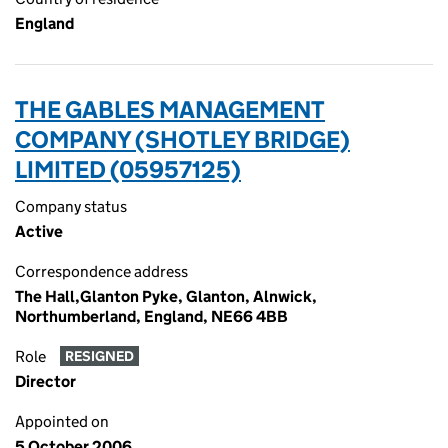
England
THE GABLES MANAGEMENT
COMPANY (SHOTLEY BRIDGE)
LIMITED (05957125)
Company status
Active
Correspondence address
The Hall,Glanton Pyke, Glanton, Alnwick,
Northumberland, England, NE66 4BB
Role
RESIGNED
Director
Appointed on
5 October 2006