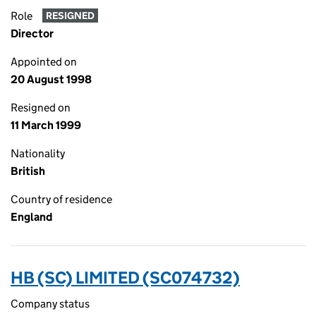
Role
RESIGNED
Director
Appointed on
20 August 1998
Resigned on
11 March 1999
Nationality
British
Country of residence
England
HB (SC) LIMITED (SC074732)
Company status