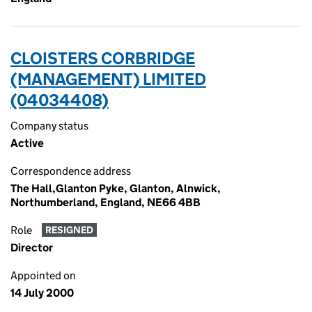
CLOISTERS CORBRIDGE
(MANAGEMENT) LIMITED
(04034408)
Company status
Active
Correspondence address
The Hall,Glanton Pyke, Glanton, Alnwick,
Northumberland, England, NE66 4BB
Role
RESIGNED
Director
Appointed on
14 July 2000