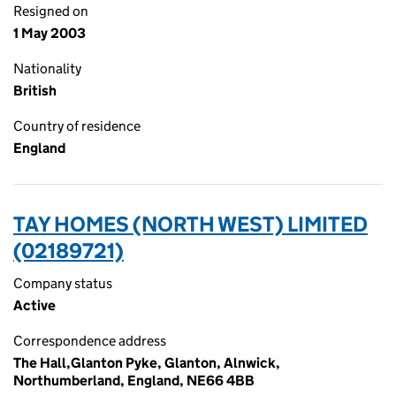
Resigned on
1 May 2003
Nationality
British
Country of residence
England
TAY HOMES (NORTH WEST) LIMITED
(02189721)
Company status
Active
Correspondence address
The Hall,Glanton Pyke, Glanton, Alnwick,
Northumberland, England, NE66 4BB