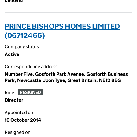
PRINCE BISHOPS HOMES LIMITED
(06712466)
Company status
Active
Correspondence address
Number Five, Gosforth Park Avenue, Gosforth Business
Park, Newcastle Upon Tyne, Great Britain, NE12 8EG
Role
RESIGNED
Director
Appointed on
10 October 2014
Resigned on