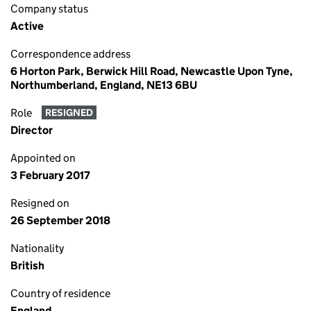
Company status
Active
Correspondence address
6 Horton Park, Berwick Hill Road, Newcastle Upon Tyne,
Northumberland, England, NE13 6BU
Role
RESIGNED
Director
Appointed on
3 February 2017
Resigned on
26 September 2018
Nationality
British
Country of residence
England