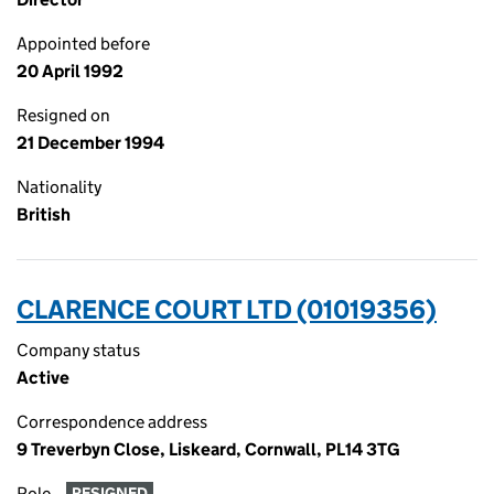
Appointed before
20 April 1992
Resigned on
21 December 1994
Nationality
British
CLARENCE COURT LTD (01019356)
Company status
Active
Correspondence address
9 Treverbyn Close, Liskeard, Cornwall, PL14 3TG
Role
RESIGNED