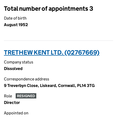
Total number of appointments 3
Date of birth
August 1952
TRETHEW KENT LTD. (02767669)
Company status
Dissolved
Correspondence address
9 Treverbyn Close, Liskeard, Cornwall, PL14 3TG
Role
RESIGNED
Director
Appointed on