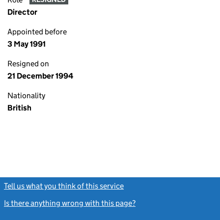
Director
Appointed before
3 May 1991
Resigned on
21 December 1994
Nationality
British
Tell us what you think of this service
(link opens a new window)
Is there anything wrong with this page?
(link opens a new windo