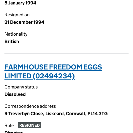
5 January 1994
Resigned on
21 December 1994
Nationality
British
FARMHOUSE FREEDOM EGGS
LIMITED (02494234)
Company status
Dissolved
Correspondence address
9 Treverbyn Close, Liskeard, Cornwall, PL14 3TG
Role
RESIGNED
Director