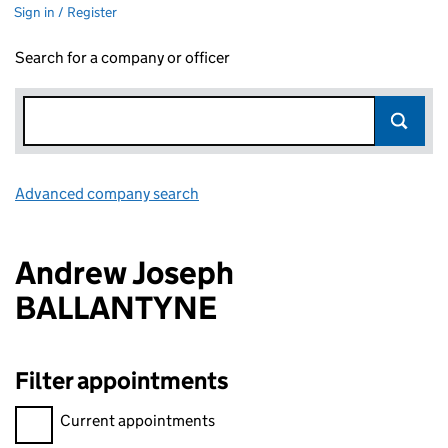
Sign in / Register
Search for a company or officer
Advanced company search
Link opens in new window
Andrew Joseph
BALLANTYNE
Filter appointments
Filter appointments, selecting an input will reload the page.
Current appointments