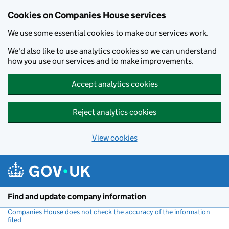
Cookies on Companies House services
We use some essential cookies to make our services work.
We'd also like to use analytics cookies so we can understand
how you use our services and to make improvements.
Accept analytics cookies
Reject analytics cookies
View cookies
Skip to main content
Find and update company information
Companies House does not check the accuracy of the information
filed
(link opens a new window)