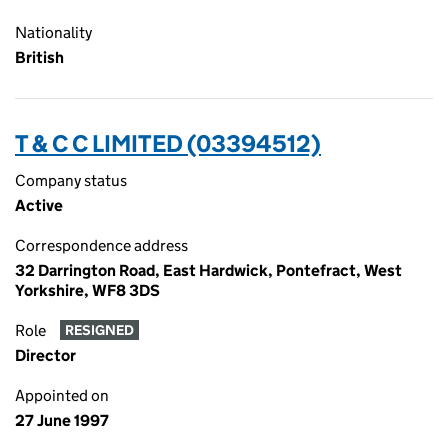
Nationality
British
T & C C LIMITED (03394512)
Company status
Active
Correspondence address
32 Darrington Road, East Hardwick, Pontefract, West
Yorkshire, WF8 3DS
Role
RESIGNED
Director
Appointed on
27 June 1997