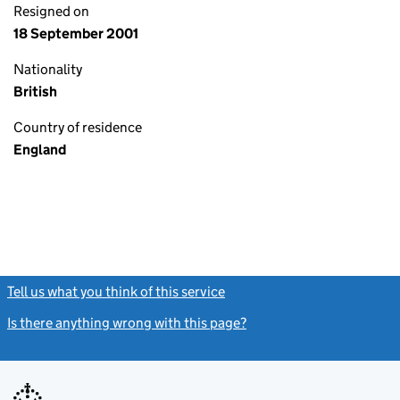
Resigned on
18 September 2001
Nationality
British
Country of residence
England
Tell us what you think of this service
(link opens a new window)
Is there anything wrong with this page?
(link opens a new windo