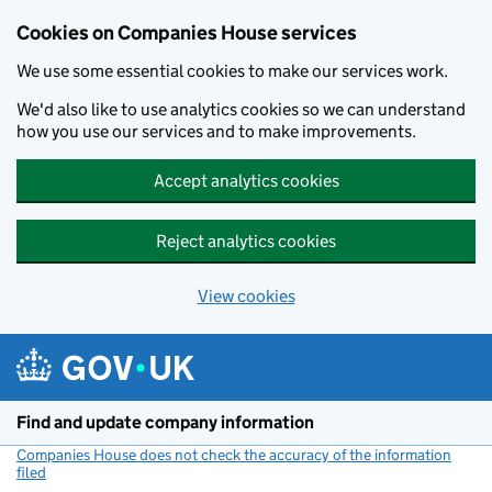
Cookies on Companies House services
We use some essential cookies to make our services work.
We'd also like to use analytics cookies so we can understand
how you use our services and to make improvements.
Accept analytics cookies
Reject analytics cookies
View cookies
Skip to main content
Find and update company information
Companies House does not check the accuracy of the information
filed
(link opens a new window)