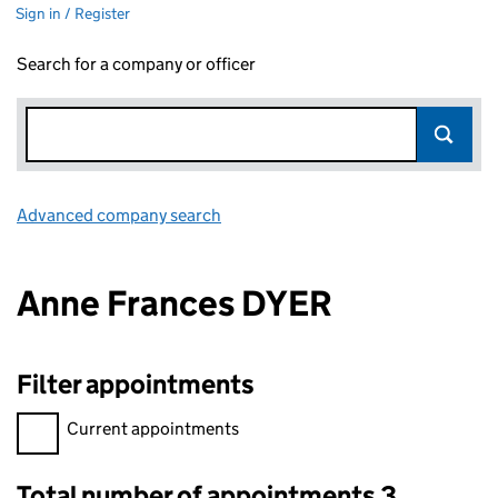
Sign in / Register
Search for a company or officer
Advanced company search
Link opens in new window
Anne Frances DYER
Filter appointments
Filter appointments, selecting an input will reload the page.
Current appointments
Total number of appointments 3