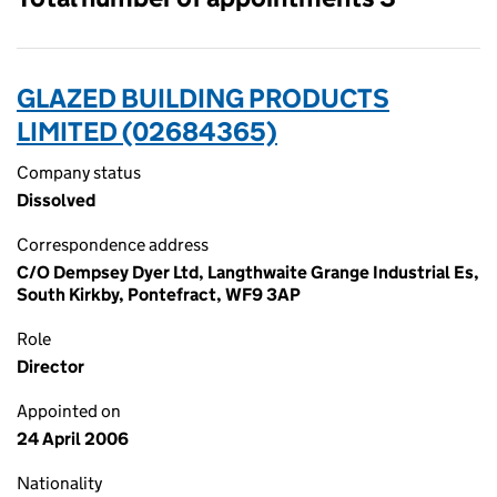
GLAZED BUILDING PRODUCTS
LIMITED (02684365)
Company status
Dissolved
Correspondence address
C/O Dempsey Dyer Ltd, Langthwaite Grange Industrial Es,
South Kirkby, Pontefract, WF9 3AP
Role
Director
Appointed on
24 April 2006
Nationality