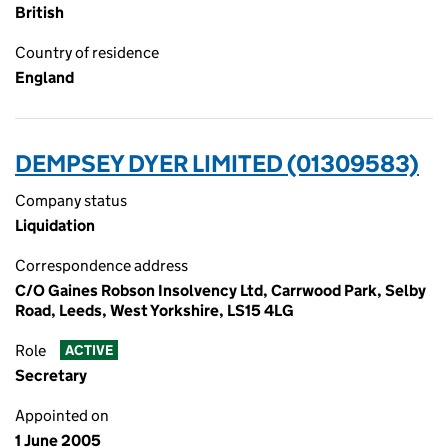
British
Country of residence
England
DEMPSEY DYER LIMITED (01309583)
Company status
Liquidation
Correspondence address
C/O Gaines Robson Insolvency Ltd, Carrwood Park, Selby
Road, Leeds, West Yorkshire, LS15 4LG
Role
ACTIVE
Secretary
Appointed on
1 June 2005