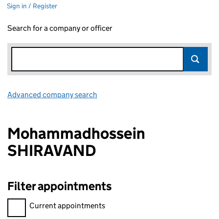
Sign in / Register
Search for a company or officer
Advanced company search
Link opens in new window
Mohammadhossein
SHIRAVAND
Filter appointments
Filter appointments, selecting an input will reload the page.
Current appointments