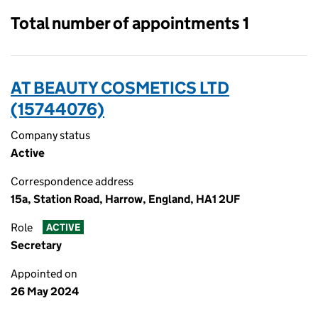
Total number of appointments 1
AT BEAUTY COSMETICS LTD
(15744076)
Company status
Active
Correspondence address
15a, Station Road, Harrow, England, HA1 2UF
Role
ACTIVE
Secretary
Appointed on
26 May 2024