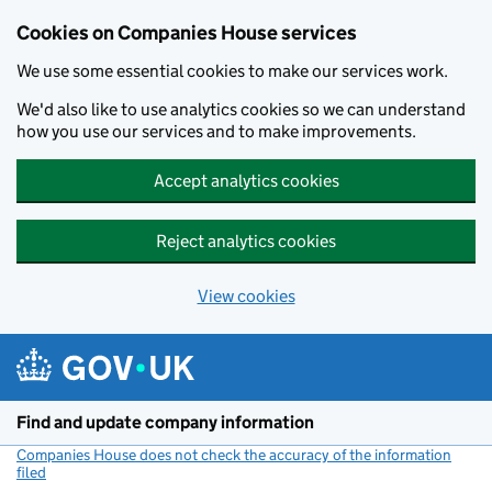
Cookies on Companies House services
We use some essential cookies to make our services work.
We'd also like to use analytics cookies so we can understand
how you use our services and to make improvements.
Accept analytics cookies
Reject analytics cookies
View cookies
Skip to main content
Find and update company information
Companies House does not check the accuracy of the information
filed
(link opens a new window)