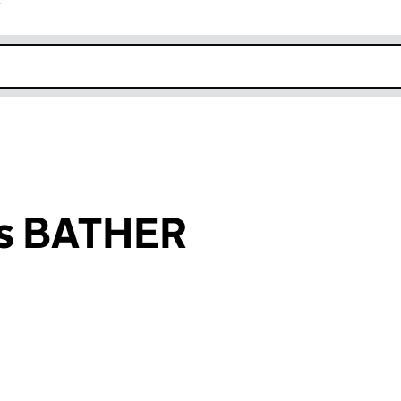
r
k opens in new window
ys BATHER
an input will reload the page.