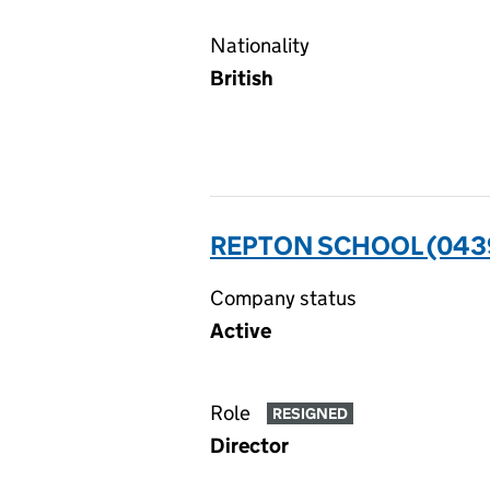
Nationality
British
REPTON SCHOOL (043
Company status
Active
Role
RESIGNED
Director