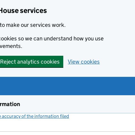
House services
to make our services work.
s cookies so we can understand how you use
ovements.
Reject analytics cookies
View cookies
ormation
accuracy of the information filed
(link opens a new window)