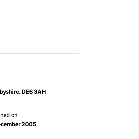
rbyshire, DE6 3AH
gned on
ecember 2005