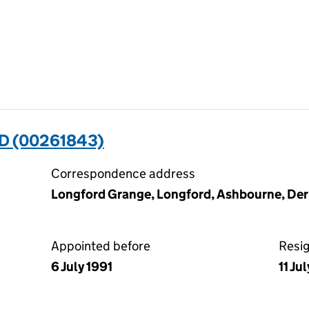
D (00261843)
Correspondence address
Longford Grange, Longford, Ashbourne, De
Appointed before
Resi
6 July 1991
11 Ju