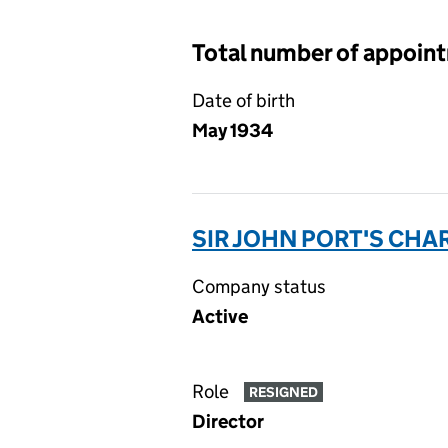
Total number of appoin
Date of birth
May 1934
SIR JOHN PORT'S CHA
Company status
Active
Role
RESIGNED
Director