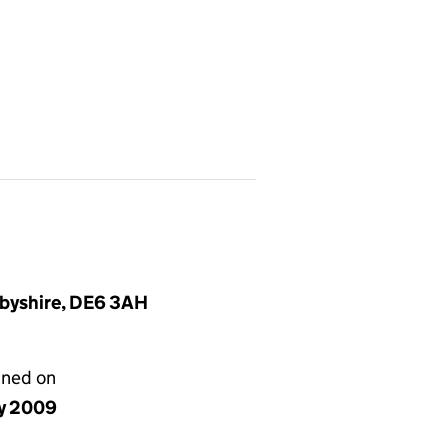
rbyshire, DE6 3AH
gned on
y 2009