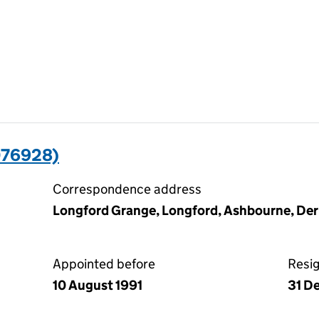
076928)
Correspondence address
Longford Grange, Longford, Ashbourne, De
Appointed before
Resi
10 August 1991
31 D