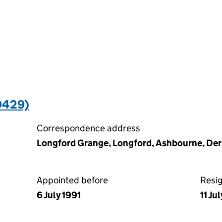
9429)
Correspondence address
Longford Grange, Longford, Ashbourne, De
Appointed before
Resi
6 July 1991
11 Ju