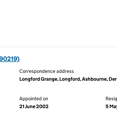
90219)
Correspondence address
Longford Grange, Longford, Ashbourne, De
Appointed on
Resi
21 June 2002
5 Ma