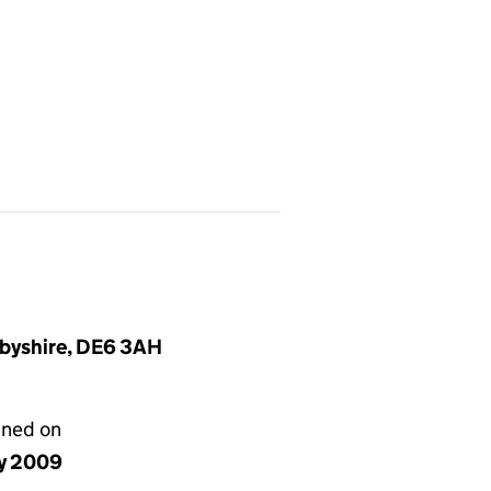
rbyshire, DE6 3AH
gned on
y 2009