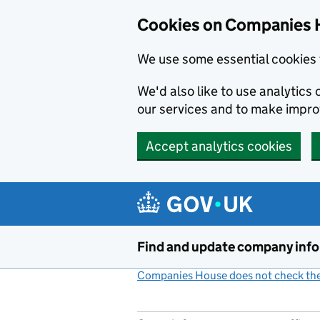
Cookies on Companies 
We use some essential cookies 
We'd also like to use analytic
our services and to make impr
Accept analytics cookies
Skip to main content
Find and update company inf
Companies House does not check the 