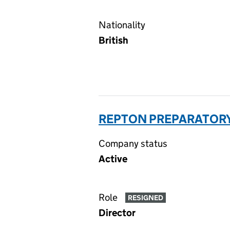
Nationality
British
REPTON PREPARATORY
Company status
Active
Role
RESIGNED
Director