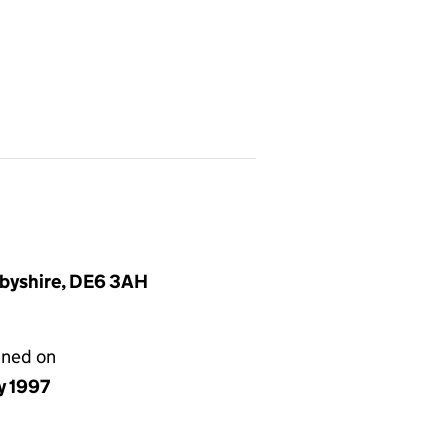
rbyshire, DE6 3AH
gned on
ly 1997