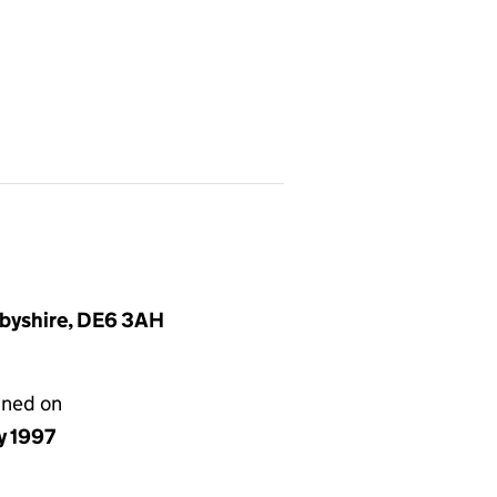
rbyshire, DE6 3AH
gned on
ly 1997