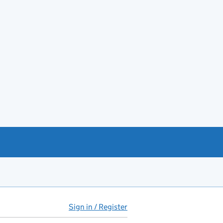
Sign in / Register