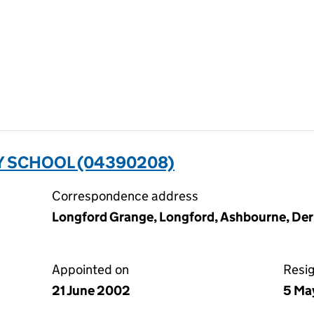
 SCHOOL (04390208)
Correspondence address
Longford Grange, Longford, Ashbourne, De
Appointed on
Resi
21 June 2002
5 Ma