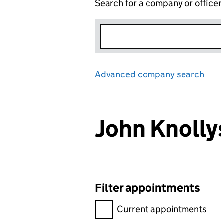
Search for a company or office
Advanced company search
Lin
John Knoll
Filter appointments
Filter appointments, selecting 
Current appointments