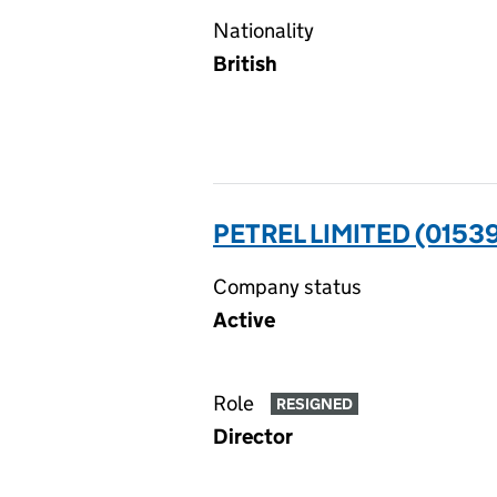
Nationality
British
PETREL LIMITED (0153
Company status
Active
Role
RESIGNED
Director