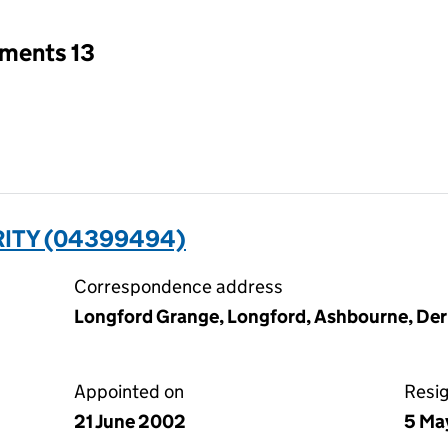
tments 13
RITY (04399494)
Correspondence address
Longford Grange, Longford, Ashbourne, De
Appointed on
Resi
21 June 2002
5 Ma