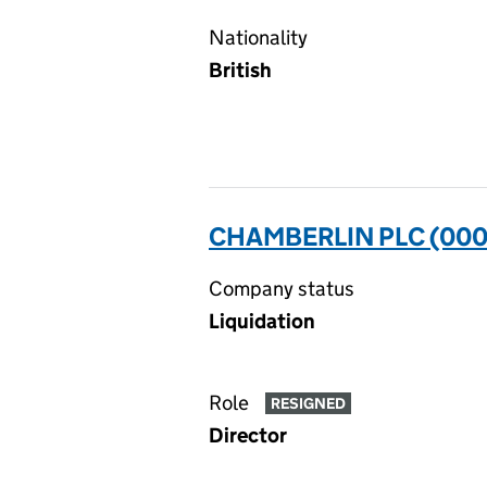
Nationality
British
CHAMBERLIN PLC (00
Company status
Liquidation
Role
RESIGNED
Director