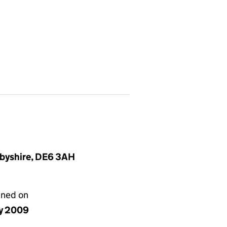
rbyshire, DE6 3AH
gned on
y 2009