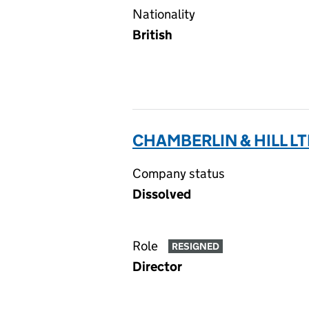
Nationality
British
CHAMBERLIN & HILL LT
Company status
Dissolved
Role
RESIGNED
Director