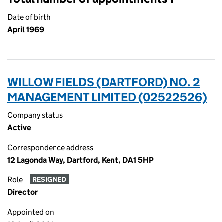
Date of birth
April 1969
WILLOW FIELDS (DARTFORD) NO. 2
MANAGEMENT LIMITED (02522526)
Company status
Active
Correspondence address
12 Lagonda Way, Dartford, Kent, DA1 5HP
Role
RESIGNED
Director
Appointed on