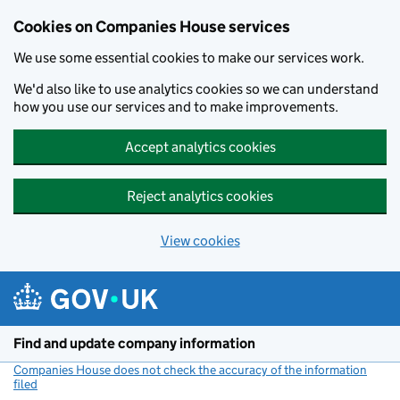
Cookies on Companies House services
We use some essential cookies to make our services work.
We'd also like to use analytics cookies so we can understand
how you use our services and to make improvements.
Accept analytics cookies
Reject analytics cookies
View cookies
Skip to main content
Find and update company information
Companies House does not check the accuracy of the information
filed
(link opens a new window)