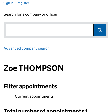
Sign in / Register
Search for a company or officer
Advanced company search
Link opens in new window
Zoe THOMPSON
Filter appointments
Filter appointments, selecting an input will reload the page.
Current appointments
Total number of appointments 1