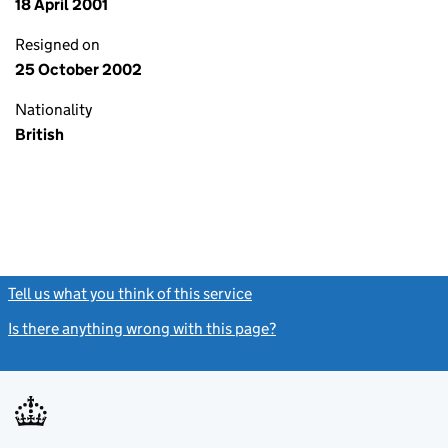
18 April 2001
Resigned on
25 October 2002
Nationality
British
Tell us what you think of this service
(link opens a new window)
Is there anything wrong with this page?
(link opens a new windo