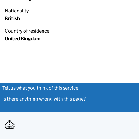
Nationality
British
Country of residence
United Kingdom
Tell us what you think of this service
(link opens a new window)
Is there anything wrong with this page?
(link opens a new windo