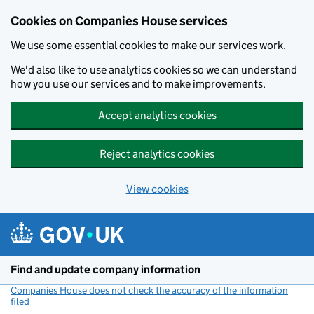
Cookies on Companies House services
We use some essential cookies to make our services work.
We'd also like to use analytics cookies so we can understand
how you use our services and to make improvements.
Accept analytics cookies
Reject analytics cookies
View cookies
Skip to main content
Find and update company information
Companies House does not check the accuracy of the information
filed
(link opens a new window)