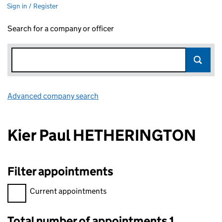
Sign in / Register
Search for a company or officer
Advanced company search
Link opens in new window
Kier Paul HETHERINGTON
Filter appointments
Filter appointments, selecting an input will reload the page.
Current appointments
Total number of appointments 1