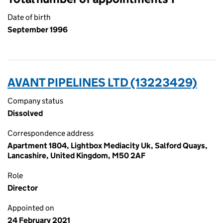
Date of birth
September 1996
AVANT PIPELINES LTD (13223429)
Company status
Dissolved
Correspondence address
Apartment 1804, Lightbox Mediacity Uk, Salford Quays,
Lancashire, United Kingdom, M50 2AF
Role
Director
Appointed on
24 February 2021