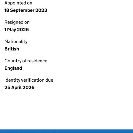
Appointed on
18 September 2023
Resigned on
1 May 2026
Nationality
British
Country of residence
England
Identity verification due
25 April 2026