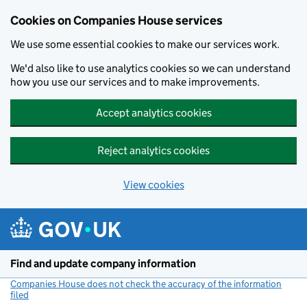
Cookies on Companies House services
We use some essential cookies to make our services work.
We'd also like to use analytics cookies so we can understand
how you use our services and to make improvements.
Accept analytics cookies
Reject analytics cookies
View cookies
Skip to main content
Find and update company information
Companies House does not check the accuracy of the information
filed
(link opens a new window)