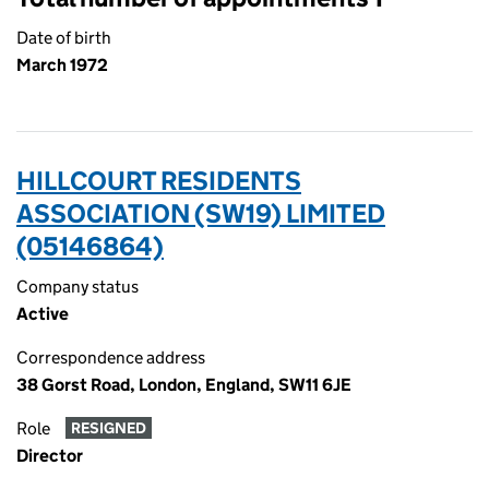
Date of birth
March 1972
HILLCOURT RESIDENTS
ASSOCIATION (SW19) LIMITED
(05146864)
Company status
Active
Correspondence address
38 Gorst Road, London, England, SW11 6JE
Role
RESIGNED
Director