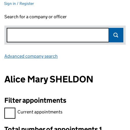
Sign in / Register
Search for a company or officer
Advanced company search
Link opens in new window
Alice Mary SHELDON
Filter appointments
Filter appointments, selecting an input will reload the page.
Current appointments
Total number of appointments 1