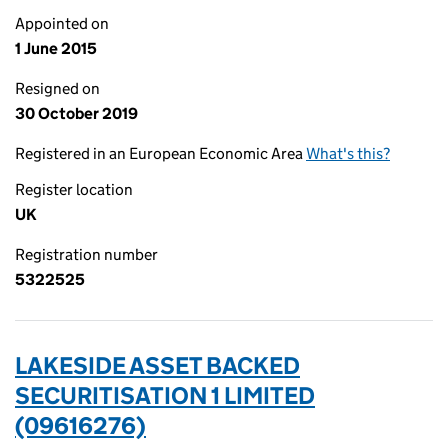
Appointed on
1 June 2015
Resigned on
30 October 2019
Registered in an European Economic Area
What's this?
Register location
UK
Registration number
5322525
LAKESIDE ASSET BACKED
SECURITISATION 1 LIMITED
(09616276)