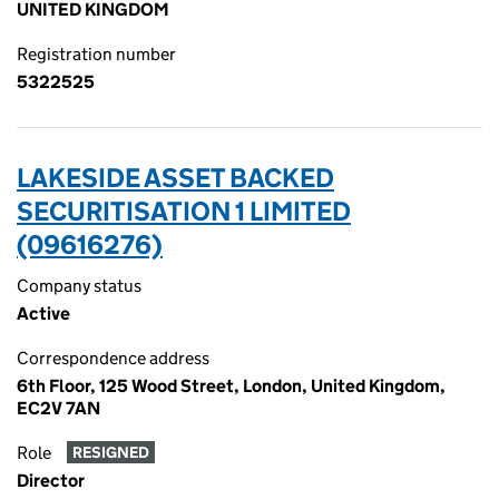
UNITED KINGDOM
Registration number
5322525
LAKESIDE ASSET BACKED
SECURITISATION 1 LIMITED
(09616276)
Company status
Active
Correspondence address
6th Floor, 125 Wood Street, London, United Kingdom,
EC2V 7AN
Role
RESIGNED
Director