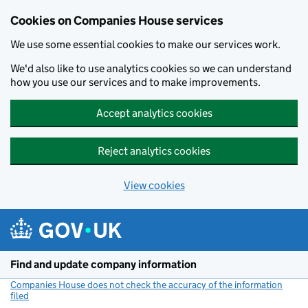
Cookies on Companies House services
We use some essential cookies to make our services work.
We'd also like to use analytics cookies so we can understand
how you use our services and to make improvements.
Accept analytics cookies
Reject analytics cookies
View cookies
Skip to main content
Find and update company information
Companies House does not check the accuracy of the information
filed
(link opens a new window)