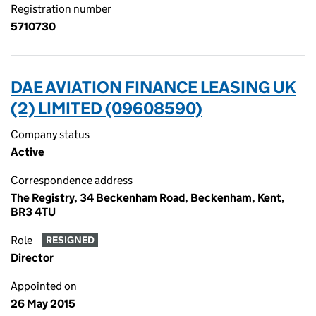
Registration number
5710730
DAE AVIATION FINANCE LEASING UK
(2) LIMITED (09608590)
Company status
Active
Correspondence address
The Registry, 34 Beckenham Road, Beckenham, Kent,
BR3 4TU
Role
RESIGNED
Director
Appointed on
26 May 2015