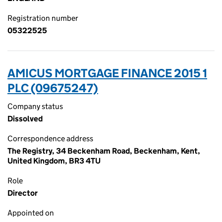
Registration number
05322525
AMICUS MORTGAGE FINANCE 2015 1
PLC (09675247)
Company status
Dissolved
Correspondence address
The Registry, 34 Beckenham Road, Beckenham, Kent,
United Kingdom, BR3 4TU
Role
Director
Appointed on