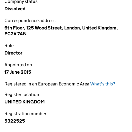
Company status
Dissolved
Correspondence address
6th Floor, 125 Wood Street, London, United Kingdom,
EC2V 7AN
Role
Director
Appointed on
17 June 2015
Registered in an European Economic Area
What's this?
Register location
UNITED KINGDOM
Registration number
5322525