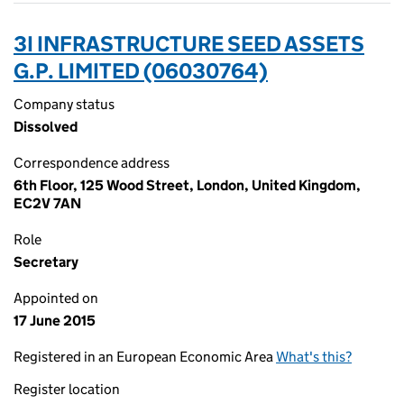
3I INFRASTRUCTURE SEED ASSETS
G.P. LIMITED (06030764)
Company status
Dissolved
Correspondence address
6th Floor, 125 Wood Street, London, United Kingdom,
EC2V 7AN
Role
Secretary
Appointed on
17 June 2015
Registered in an European Economic Area
What's this?
Register location