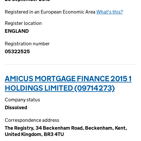
Registered in an European Economic Area
What's this?
Register location
ENGLAND
Registration number
05322525
AMICUS MORTGAGE FINANCE 2015 1
HOLDINGS LIMITED (09714273)
Company status
Dissolved
Correspondence address
The Registry, 34 Beckenham Road, Beckenham, Kent,
United Kingdom, BR3 4TU