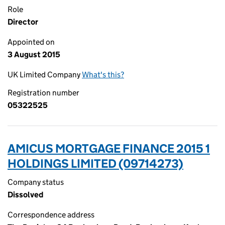
Role
Director
Appointed on
3 August 2015
UK Limited Company
What's this?
Registration number
05322525
AMICUS MORTGAGE FINANCE 2015 1
HOLDINGS LIMITED (09714273)
Company status
Dissolved
Correspondence address