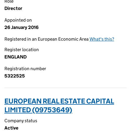
Role
Director
Appointed on
26 January 2016
Registered in an European Economic Area
What's this?
Register location
ENGLAND
Registration number
5322525
EUROPEAN REAL ESTATE CAPITAL
LIMITED (09753649)
Company status
Active