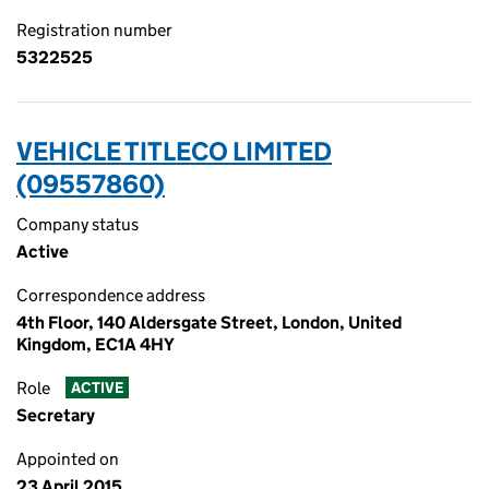
Registration number
5322525
VEHICLE TITLECO LIMITED
(09557860)
Company status
Active
Correspondence address
4th Floor, 140 Aldersgate Street, London, United
Kingdom, EC1A 4HY
Role
ACTIVE
Secretary
Appointed on
23 April 2015