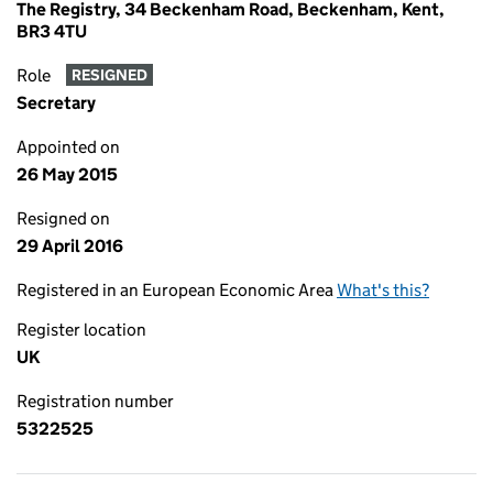
The Registry, 34 Beckenham Road, Beckenham, Kent,
BR3 4TU
Role
RESIGNED
Secretary
Appointed on
26 May 2015
Resigned on
29 April 2016
Registered in an European Economic Area
What's this?
Register location
UK
Registration number
5322525