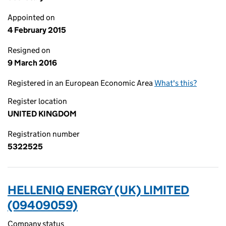
Appointed on
4 February 2015
Resigned on
9 March 2016
Registered in an European Economic Area
What's this?
Register location
UNITED KINGDOM
Registration number
5322525
HELLENIQ ENERGY (UK) LIMITED
(09409059)
Company status