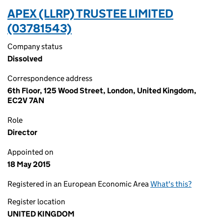
APEX (LLRP) TRUSTEE LIMITED
(03781543)
Company status
Dissolved
Correspondence address
6th Floor, 125 Wood Street, London, United Kingdom,
EC2V 7AN
Role
Director
Appointed on
18 May 2015
Registered in an European Economic Area
What's this?
Register location
UNITED KINGDOM