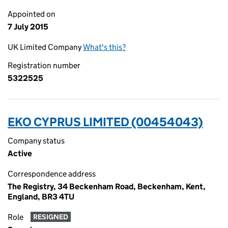
Appointed on
7 July 2015
UK Limited Company
What's this?
Registration number
5322525
EKO CYPRUS LIMITED (00454043)
Company status
Active
Correspondence address
The Registry, 34 Beckenham Road, Beckenham, Kent,
England, BR3 4TU
Role
RESIGNED