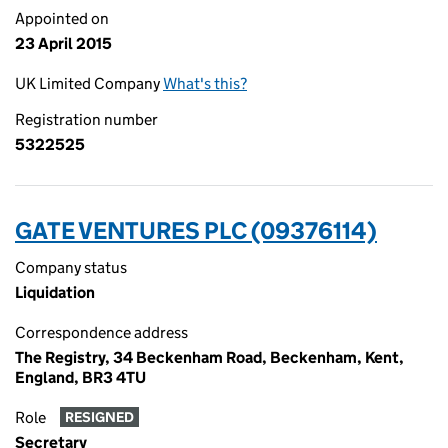
Appointed on
23 April 2015
UK Limited Company
What's this?
Registration number
5322525
GATE VENTURES PLC (09376114)
Company status
Liquidation
Correspondence address
The Registry, 34 Beckenham Road, Beckenham, Kent,
England, BR3 4TU
Role
RESIGNED
Secretary