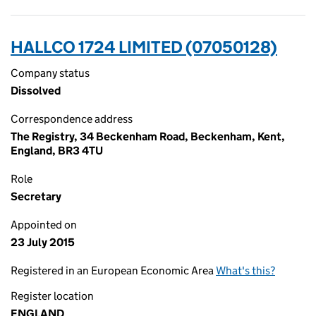
HALLCO 1724 LIMITED (07050128)
Company status
Dissolved
Correspondence address
The Registry, 34 Beckenham Road, Beckenham, Kent,
England, BR3 4TU
Role
Secretary
Appointed on
23 July 2015
Registered in an European Economic Area
What's this?
Register location
ENGLAND