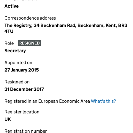
Active
Correspondence address
The Registry, 34 Beckenham Rad, Beckenham, Kent, BR3
4TU
Role
RESIGNED
Secretary
Appointed on
27 January 2015
Resigned on
21 December 2017
Registered in an European Economic Area
What's this?
Register location
UK
Registration number