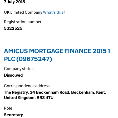
7 July 2015
UK Limited Company
What's this?
Registration number
5322525
AMICUS MORTGAGE FINANCE 2015 1
PLC (09675247)
Company status
Dissolved
Correspondence address
The Registry, 34 Beckenham Road, Beckenham, Kent,
United Kingdom, BR3 4TU
Role
Secretary