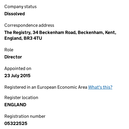
Company status
Dissolved
Correspondence address
The Registry, 34 Beckenham Road, Beckenham, Kent,
England, BR3 4TU
Role
Director
Appointed on
23 July 2015
Registered in an European Economic Area
What's this?
Register location
ENGLAND
Registration number
05322525