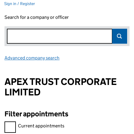
Sign in / Register
Search for a company or officer
Advanced company search
Link opens in new window
APEX TRUST CORPORATE
LIMITED
Filter appointments
Filter appointments, selecting an input will reload the page.
Current appointments