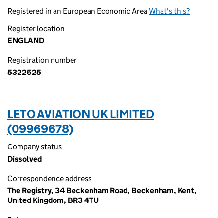
Registered in an European Economic Area
What's this?
Register location
ENGLAND
Registration number
5322525
LETO AVIATION UK LIMITED
(09969678)
Company status
Dissolved
Correspondence address
The Registry, 34 Beckenham Road, Beckenham, Kent,
United Kingdom, BR3 4TU