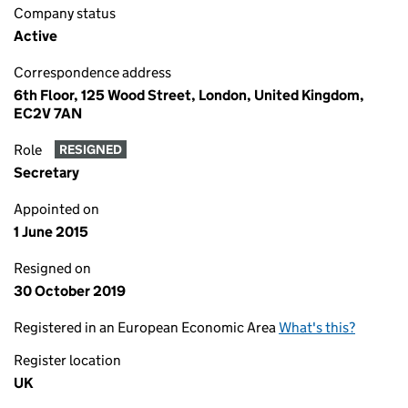
Company status
Active
Correspondence address
6th Floor, 125 Wood Street, London, United Kingdom,
EC2V 7AN
Role
RESIGNED
Secretary
Appointed on
1 June 2015
Resigned on
30 October 2019
Registered in an European Economic Area
What's this?
Register location
UK