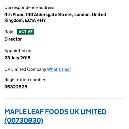
Correspondence address
4th Floor, 140 Aldersgate Street, London, United
Kingdom, EC1A 4HY
Role
ACTIVE
Director
Appointed on
23 July 2015
UK Limited Company
What's this?
Registration number
05322525
MAPLE LEAF FOODS UK LIMITED
(00730830)