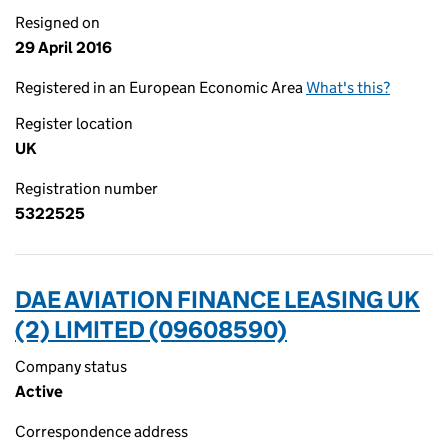
Resigned on
29 April 2016
Registered in an European Economic Area
What's this?
Register location
UK
Registration number
5322525
DAE AVIATION FINANCE LEASING UK
(2) LIMITED (09608590)
Company status
Active
Correspondence address