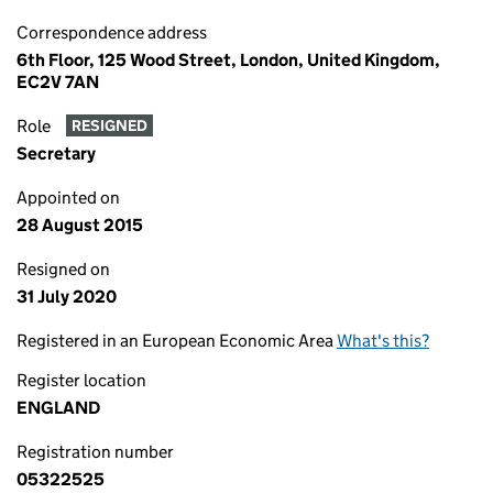
Correspondence address
6th Floor, 125 Wood Street, London, United Kingdom,
EC2V 7AN
Role
RESIGNED
Secretary
Appointed on
28 August 2015
Resigned on
31 July 2020
Registered in an European Economic Area
What's this?
Register location
ENGLAND
Registration number
05322525