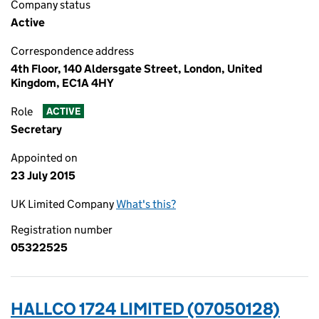
Company status
Active
Correspondence address
4th Floor, 140 Aldersgate Street, London, United
Kingdom, EC1A 4HY
Role
ACTIVE
Secretary
Appointed on
23 July 2015
UK Limited Company
What's this?
Registration number
05322525
HALLCO 1724 LIMITED (07050128)