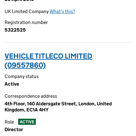
UK Limited Company
What's this?
Registration number
5322525
VEHICLE TITLECO LIMITED
(09557860)
Company status
Active
Correspondence address
4th Floor, 140 Aldersgate Street, London, United
Kingdom, EC1A 4HY
Role
ACTIVE
Director