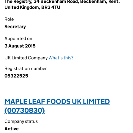
The Registry, 34 Beckenham Road, Beckenham, Kent,
United Kingdom, BR3 4TU
Role
Secretary
Appointed on
3 August 2015
UK Limited Company
What's this?
Registration number
05322525
MAPLE LEAF FOODS UK LIMITED
(00730830)
Company status
Active