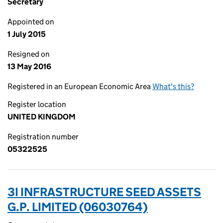
Secretary
Appointed on
1 July 2015
Resigned on
13 May 2016
Registered in an European Economic Area
What's this?
Register location
UNITED KINGDOM
Registration number
05322525
3I INFRASTRUCTURE SEED ASSETS
G.P. LIMITED (06030764)