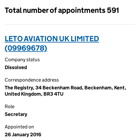
Total number of appointments 591
LETO AVIATION UK LIMITED
(09969678)
Company status
Dissolved
Correspondence address
The Registry, 34 Beckenham Road, Beckenham, Kent,
United Kingdom, BR3 4TU
Role
Secretary
Appointed on
26 January 2016