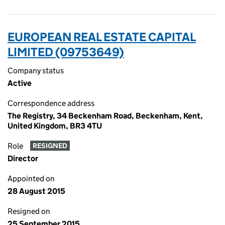
EUROPEAN REAL ESTATE CAPITAL
LIMITED (09753649)
Company status
Active
Correspondence address
The Registry, 34 Beckenham Road, Beckenham, Kent,
United Kingdom, BR3 4TU
Role
RESIGNED
Director
Appointed on
28 August 2015
Resigned on
25 September 2015